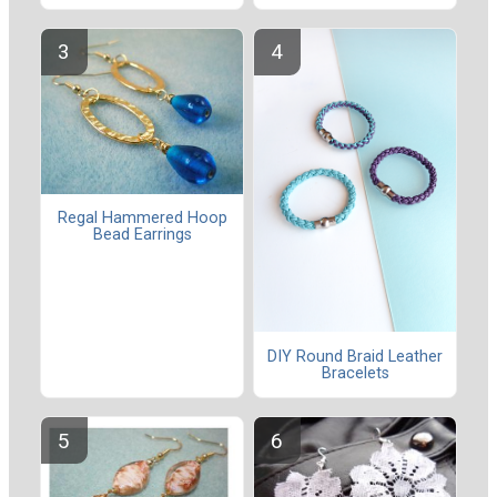
Regal Hammered Hoop
Bead Earrings
DIY Round Braid Leather
Bracelets