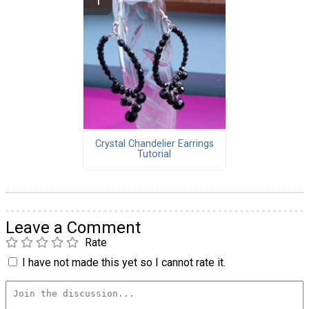
Crystal Chandelier Earrings
Tutorial
Leave a Comment
Rate
I have not made this yet so I cannot rate it.