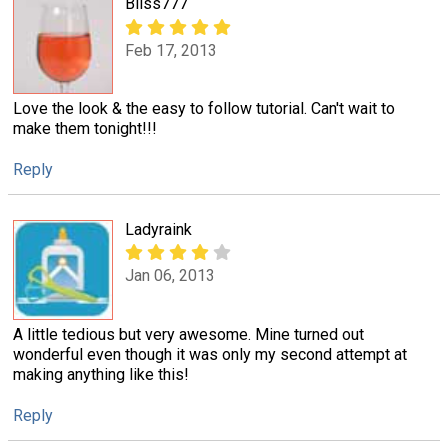
Bliss777
Feb 17, 2013
Love the look & the easy to follow tutorial. Can't wait to
make them tonight!!!
Reply
Ladyraink
Jan 06, 2013
A little tedious but very awesome. Mine turned out
wonderful even though it was only my second attempt at
making anything like this!
Reply