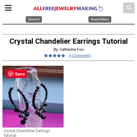
search
Newest
Newsletters
Crystal Chandelier Earrings Tutorial
By: Catherine Fox
4 Comments
Save
Crystal Chandelier Earrings
Tutorial