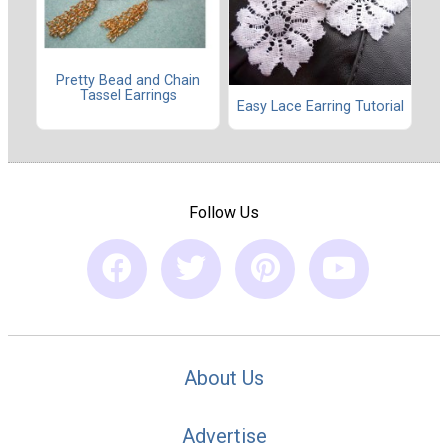
Pretty Bead and Chain
Tassel Earrings
Easy Lace Earring Tutorial
Follow Us
About Us
Advertise