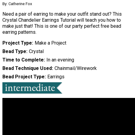
By: Catherine Fox
Need a pair of earring to make your outfit stand out? This
Crystal Chandelier Earrings Tutorial will teach you how to
make just that! This is one of our party perfect free bead
earring patterns.
Project Type
Make a Project
Bead Type
Crystal
Time to Complete
In an evening
Bead Technique Used
Chainmail/Wirework
Bead Project Type
Earrings