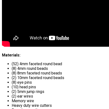
Materials:
(52) 4mm faceted round bead
(8) 4mm round beads
(8) 8mm faceted round beads
(2) 10mm faceted round beads
(8) eye pins
(10) head pins
(2) 5mm jump rings
(2) ear wires
Memory wire
Heavy duty wire cutters