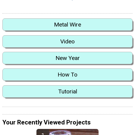
Metal Wire
Video
New Year
How To
Tutorial
Your Recently Viewed Projects