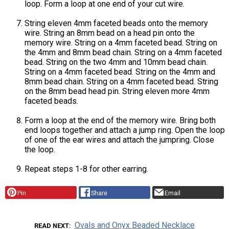
loop. Form a loop at one end of your cut wire.
String eleven 4mm faceted beads onto the memory
wire. String an 8mm bead on a head pin onto the
memory wire. String on a 4mm faceted bead. String on
the 4mm and 8mm bead chain. String on a 4mm faceted
bead. String on the two 4mm and 10mm bead chain.
String on a 4mm faceted bead. String on the 4mm and
8mm bead chain. String on a 4mm faceted bead. String
on the 8mm bead head pin. String eleven more 4mm
faceted beads.
Form a loop at the end of the memory wire. Bring both
end loops together and attach a jump ring. Open the loop
of one of the ear wires and attach the jumpring. Close
the loop.
Repeat steps 1-8 for other earring.
Pin
Share
Email
Ovals and Onyx Beaded Necklace
READ NEXT