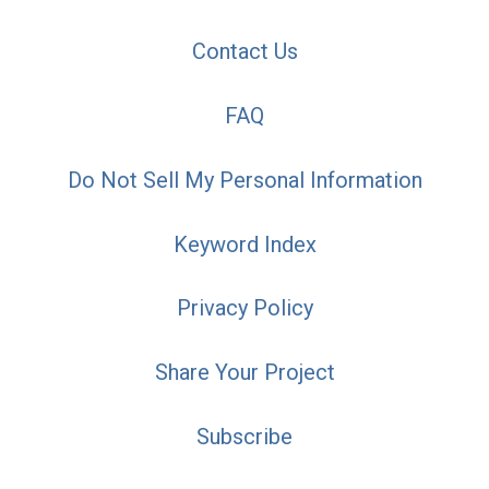
Contact Us
FAQ
Do Not Sell My Personal Information
Keyword Index
Privacy Policy
Share Your Project
Subscribe