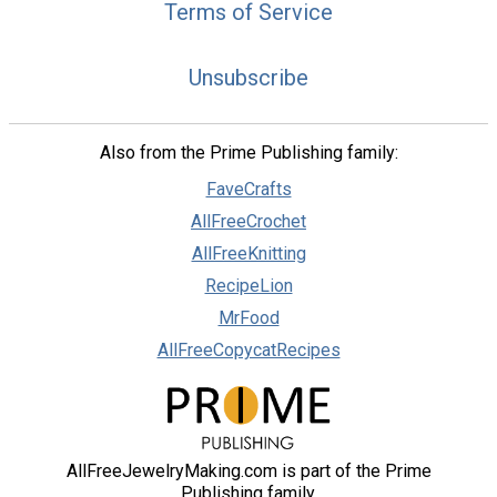
Terms of Service
Unsubscribe
Also from the Prime Publishing family:
FaveCrafts
AllFreeCrochet
AllFreeKnitting
RecipeLion
MrFood
AllFreeCopycatRecipes
AllFreeJewelryMaking.com is part of the Prime
Publishing family.