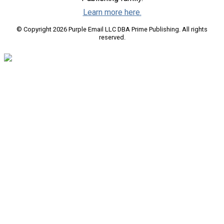
Learn more here.
© Copyright 2026 Purple Email LLC DBA Prime Publishing. All rights
reserved.