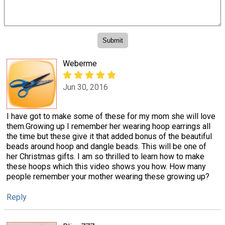
Weberme
Jun 30, 2016
I have got to make some of these for my mom she will love
them.Growing up I remember her wearing hoop earrings all
the time but these give it that added bonus of the beautiful
beads around hoop and dangle beads. This will be one of
her Christmas gifts. I am so thrilled to learn how to make
these hoops which this video shows you how. How many
people remember your mother wearing these growing up?
Reply