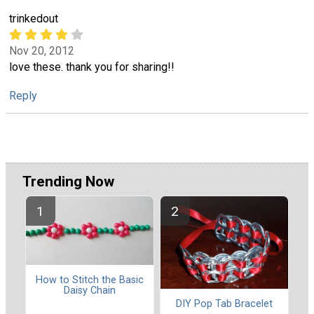
trinkedout
Nov 20, 2012
love these. thank you for sharing!!
Reply
Trending Now
How to Stitch the Basic
Daisy Chain
DIY Pop Tab Bracelet