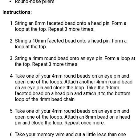
Round-nose pliers
Instructions:
String an 8mm faceted bead onto a head pin. Form a
loop at the top. Repeat 3 more times.
String a 10mm faceted bead onto a head pin. Form a
loop at the top.
String a 4mm round bead onto an eye pin. Form a loop at
the top. Repeat 3 more times.
Take one of your 4mm round beads on an eye pin and
open one of the loops. Attach another 4mm round bead
on an eye pin and close the loop. Take the 10mm
faceted bead on a head pin and attach it to the bottom
loop of the 4mm bead chain.
Take one of your 4mm round beads on an eye pin and
open one of the loops. Attach an 8mm bead on a head
pin and close the loop. Repeat once more.
Take your memory wire and cut a little less than one