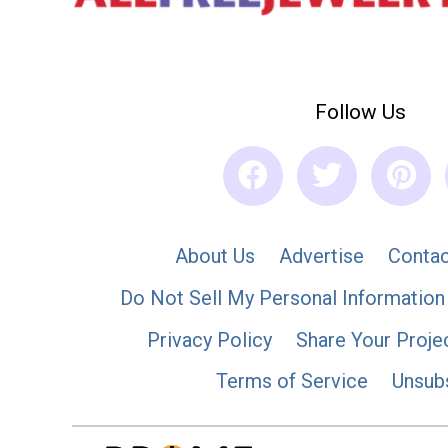
Follow Us
About Us
Advertise
Contac
Do Not Sell My Personal Information
Privacy Policy
Share Your Proje
Terms of Service
Unsub