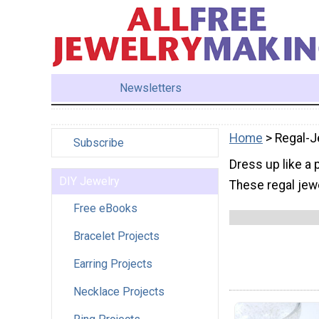
Newsletters
Home
> Regal-J
Subscribe
Dress up like a 
DIY Jewelry
These regal jewe
Free eBooks
Bracelet Projects
Earring Projects
Necklace Projects