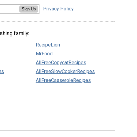
Privacy Policy
Sign Up
shing family:
RecipeLion
MrFood
AllFreeCopycatRecipes
ns
AllFreeSlowCookerRecipes
AllFreeCasseroleRecipes