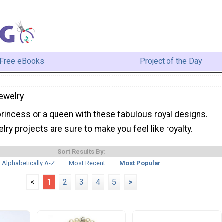
Free eBooks
Project of the Day
ewelry
princess or a queen with these fabulous royal designs.
lry projects are sure to make you feel like royalty.
Sort Results By:
Alphabetically A-Z
Most Recent
Most Popular
<
1
2
3
4
5
>