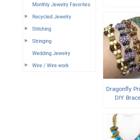
Monthly Jewelry Favorites
Recycled Jewelry
Stitching
Stringing
Wedding Jewelry
Wire / Wire work
Dragonfly Pr
DIY Brace