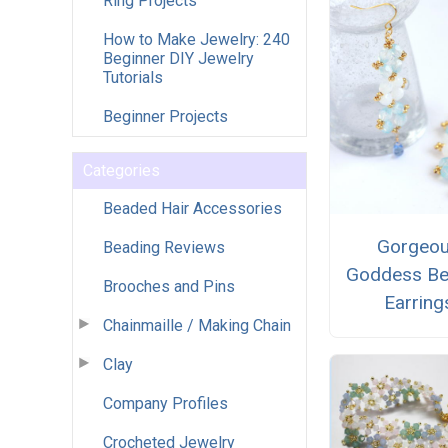
Ring Projects
How to Make Jewelry: 240
Beginner DIY Jewelry
Tutorials
Beginner Projects
Categories
Beaded Hair Accessories
Gorgeo
Beading Reviews
Goddess B
Brooches and Pins
Earring
Chainmaille / Making Chain
Clay
Company Profiles
Crocheted Jewelry