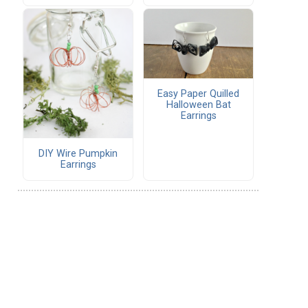
Easy Paper Quilled
Halloween Bat
Earrings
DIY Wire Pumpkin
Earrings