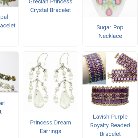
Grecian Princess
Crystal Bracelet
Opal
acelet
Sugar Pop
Necklace
arl
t
Lavish Purple
Princess Dream
Royalty Beaded
Earrings
Bracelet