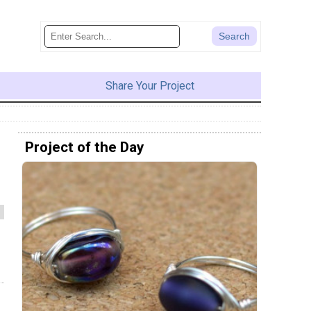
Share Your Project
Project of the Day