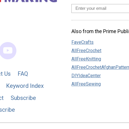
Also from the Prime Publi
FaveCrafts
AllFreeCrochet
AllFreeKnitting
AllFreeCrochetAfghanPatter
t Us
FAQ
DIYIdeaCenter
AllFreeSewing
Keyword Index
ct
Subscribe
scribe