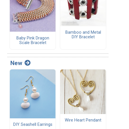
Bamboo and Metal
DIY Bracelet
Baby Pink Dragon
Scale Bracelet
New
Wire Heart Pendant
DIY Seashell Earrings