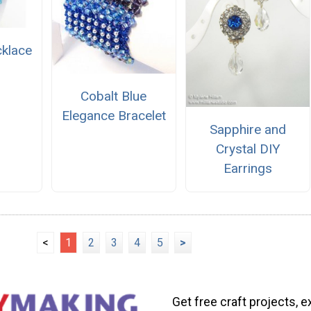
cklace
Cobalt Blue
Elegance Bracelet
Sapphire and
Crystal DIY
Earrings
<
1
2
3
4
5
>
Get free craft projects, e