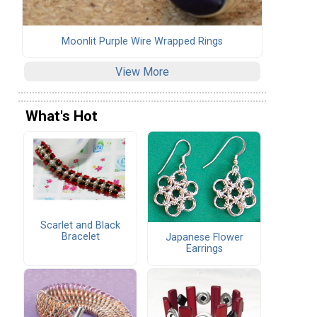
Moonlit Purple Wire Wrapped Rings
View More
What's Hot
Scarlet and Black
Bracelet
Japanese Flower
Earrings