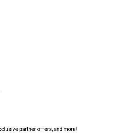
xclusive partner offers, and more!