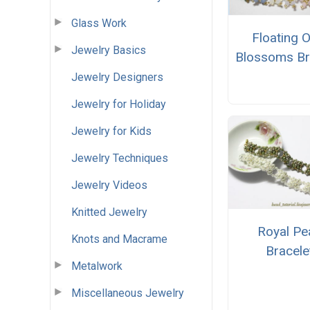
Glass Work
Floating 
Jewelry Basics
Blossoms Br
Jewelry Designers
Jewelry for Holiday
Jewelry for Kids
Jewelry Techniques
Jewelry Videos
Knitted Jewelry
Royal Pe
Knots and Macrame
Bracele
Metalwork
Miscellaneous Jewelry