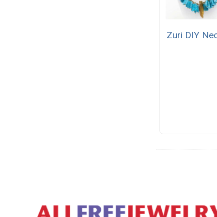
Zuri DIY Ne