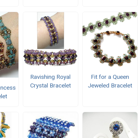
Ravishing Royal
Fit for a Queen
Crystal Bracelet
Jeweled Bracelet
incess
let