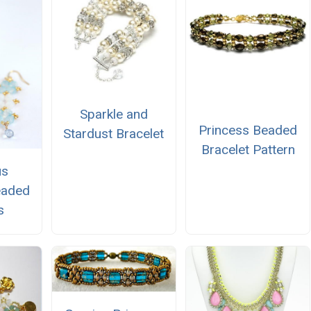
Sparkle and
Princess Beaded
Stardust Bracelet
Bracelet Pattern
us
eaded
s