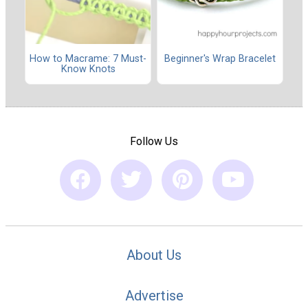
How to Macrame: 7 Must-
Beginner's Wrap Bracelet
Know Knots
Follow Us
About Us
Advertise