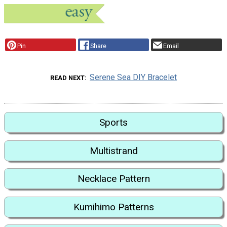
Pin
Share
Email
Serene Sea DIY Bracelet
READ NEXT
Sports
Multistrand
Necklace Pattern
Kumihimo Patterns