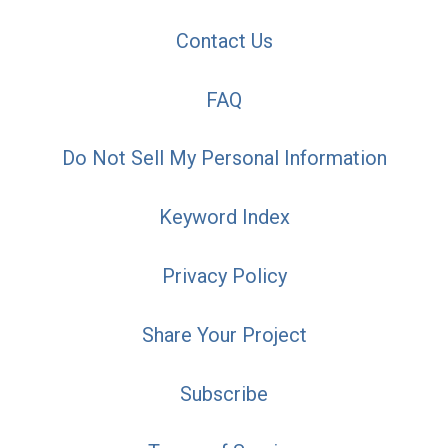
Contact Us
FAQ
Do Not Sell My Personal Information
Keyword Index
Privacy Policy
Share Your Project
Subscribe