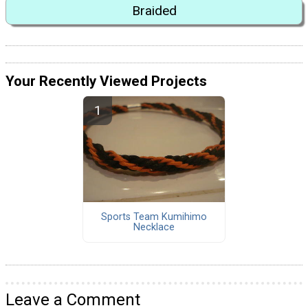
Braided
Your Recently Viewed Projects
Sports Team Kumihimo
Necklace
Leave a Comment