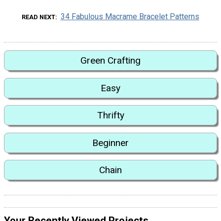
34 Fabulous Macrame Bracelet Patterns
READ NEXT
Green Crafting
Easy
Thrifty
Beginner
Chain
Your Recently Viewed Projects