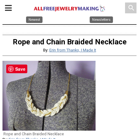
search
Newest
Newsletters
Rope and Chain Braided Necklace
By:
Erin from Thanks, I Made It
Save
Rope and Chain Braided Necklace