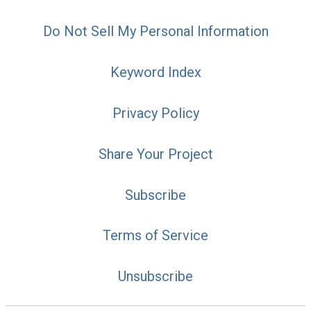
Do Not Sell My Personal Information
Keyword Index
Privacy Policy
Share Your Project
Subscribe
Terms of Service
Unsubscribe