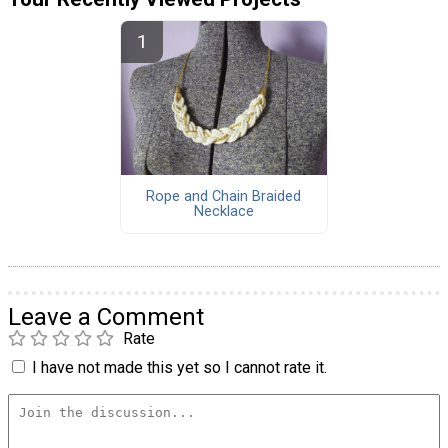
Rope and Chain Braided
Necklace
Leave a Comment
Rate
I have not made this yet so I cannot rate it.