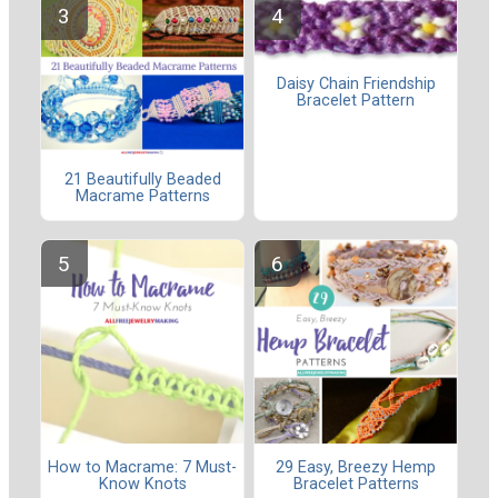
Daisy Chain Friendship
Bracelet Pattern
21 Beautifully Beaded
Macrame Patterns
How to Macrame: 7 Must-
29 Easy, Breezy Hemp
Know Knots
Bracelet Patterns