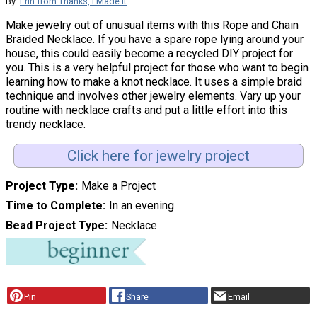
By:
Erin from Thanks, I Made It
Make jewelry out of unusual items with this Rope and Chain
Braided Necklace. If you have a spare rope lying around your
house, this could easily become a recycled DIY project for
you. This is a very helpful project for those who want to begin
learning how to make a knot necklace. It uses a simple braid
technique and involves other jewelry elements. Vary up your
routine with necklace crafts and put a little effort into this
trendy necklace.
Click here for jewelry project
Project Type
Make a Project
Time to Complete
In an evening
Bead Project Type
Necklace
Pin
Share
Email