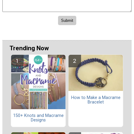
Trending Now
How to Make a Macrame
Bracelet
150+ Knots and Macrame
Designs