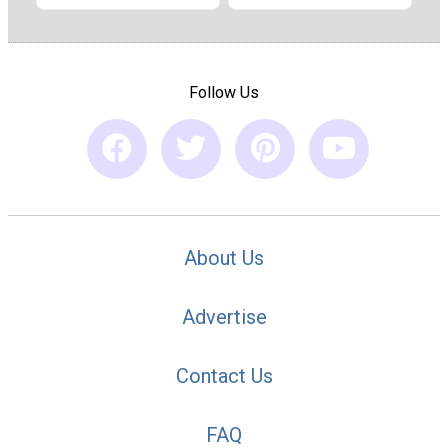
Follow Us
About Us
Advertise
Contact Us
FAQ