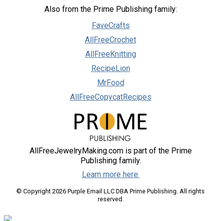
Also from the Prime Publishing family:
FaveCrafts
AllFreeCrochet
AllFreeKnitting
RecipeLion
MrFood
AllFreeCopycatRecipes
AllFreeJewelryMaking.com is part of the Prime
Publishing family.
Learn more here.
© Copyright 2026 Purple Email LLC DBA Prime Publishing. All rights
reserved.