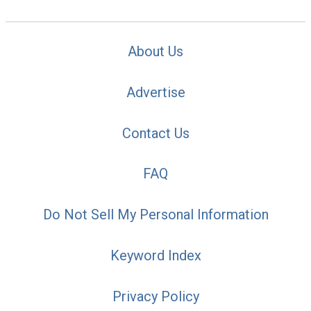
About Us
Advertise
Contact Us
FAQ
Do Not Sell My Personal Information
Keyword Index
Privacy Policy