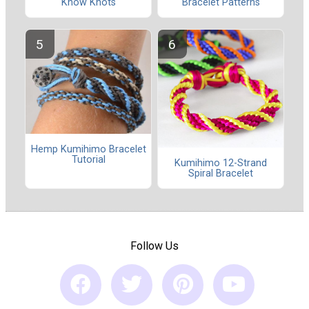
Know Knots
Bracelet Patterns
Hemp Kumihimo Bracelet
Tutorial
Kumihimo 12-Strand
Spiral Bracelet
Follow Us