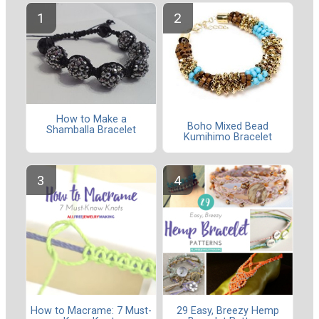
How to Make a
Boho Mixed Bead
Shamballa Bracelet
Kumihimo Bracelet
How to Macrame: 7 Must-
29 Easy, Breezy Hemp