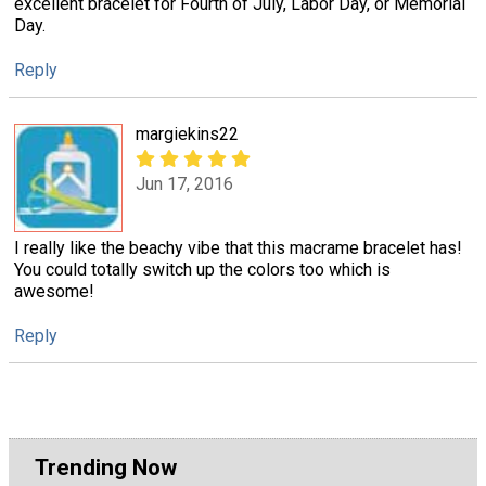
excellent bracelet for Fourth of July, Labor Day, or Memorial
Day.
Reply
margiekins22
Jun 17, 2016
I really like the beachy vibe that this macrame bracelet has!
You could totally switch up the colors too which is
awesome!
Reply
Trending Now