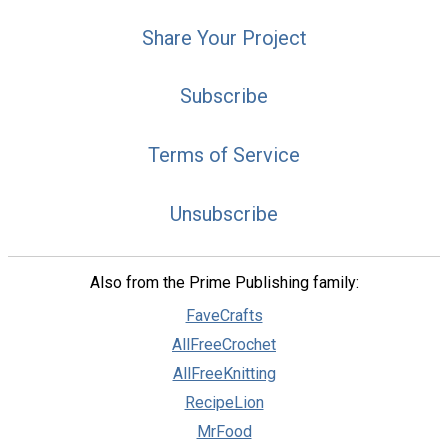
Share Your Project
Subscribe
Terms of Service
Unsubscribe
Also from the Prime Publishing family:
FaveCrafts
AllFreeCrochet
AllFreeKnitting
RecipeLion
MrFood