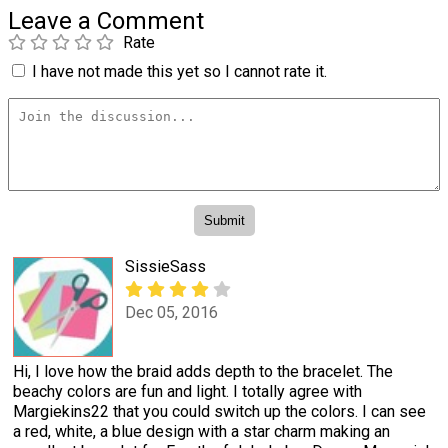
Leave a Comment
Rate
I have not made this yet so I cannot rate it.
SissieSass
Dec 05, 2016
Hi, I love how the braid adds depth to the bracelet. The
beachy colors are fun and light. I totally agree with
Margiekins22 that you could switch up the colors. I can see
a red, white, a blue design with a star charm making an