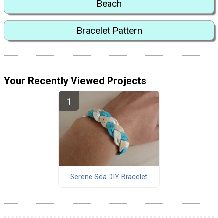
Beach
Bracelet Pattern
Your Recently Viewed Projects
Serene Sea DIY Bracelet