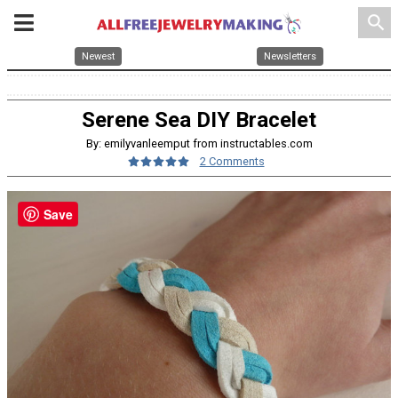
search
Newest
Newsletters
Serene Sea DIY Bracelet
By: emilyvanleemput from instructables.com
2 Comments
Save