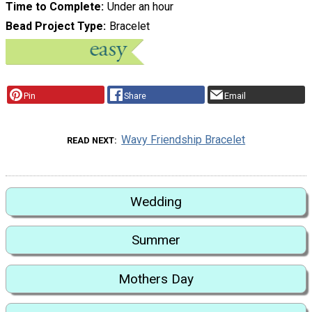
Time to Complete
Under an hour
Bead Project Type
Bracelet
Pin
Share
Email
Wavy Friendship Bracelet
READ NEXT
Wedding
Summer
Mothers Day