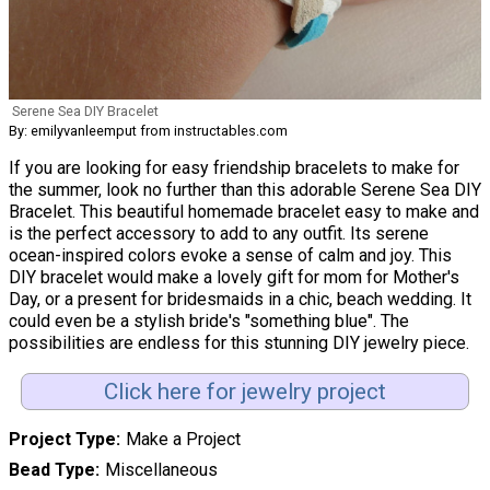
Serene Sea DIY Bracelet
By: emilyvanleemput from instructables.com
If you are looking for easy friendship bracelets to make for
the summer, look no further than this adorable Serene Sea DIY
Bracelet. This beautiful homemade bracelet easy to make and
is the perfect accessory to add to any outfit. Its serene
ocean-inspired colors evoke a sense of calm and joy. This
DIY bracelet would make a lovely gift for mom for Mother's
Day, or a present for bridesmaids in a chic, beach wedding. It
could even be a stylish bride's "something blue". The
possibilities are endless for this stunning DIY jewelry piece.
Click here for jewelry project
Project Type
Make a Project
Bead Type
Miscellaneous