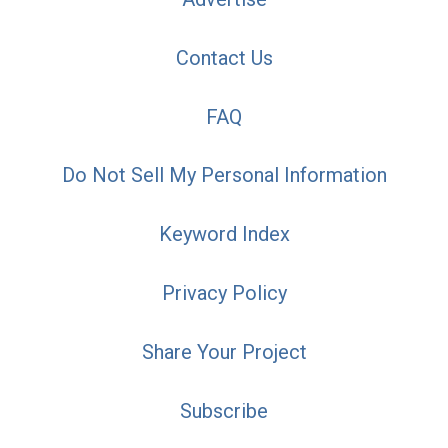
Contact Us
FAQ
Do Not Sell My Personal Information
Keyword Index
Privacy Policy
Share Your Project
Subscribe