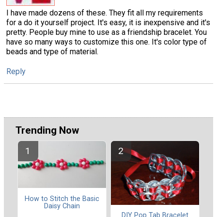
I have made dozens of these. They fit all my requirements
for a do it yourself project. It's easy, it is inexpensive and it's
pretty. People buy mine to use as a friendship bracelet. You
have so many ways to customize this one. It's color type of
beads and type of material.
Reply
Trending Now
How to Stitch the Basic
Daisy Chain
DIY Pop Tab Bracelet