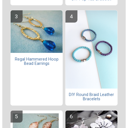
Regal Hammered Hoop
Bead Earrings
DIY Round Braid Leather
Bracelets