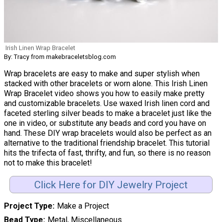
Irish Linen Wrap Bracelet
By: Tracy from makebraceletsblog.com
Wrap bracelets are easy to make and super stylish when
stacked with other bracelets or worn alone. This Irish Linen
Wrap Bracelet video shows you how to easily make pretty
and customizable bracelets. Use waxed Irish linen cord and
faceted sterling silver beads to make a bracelet just like the
one in video, or substitute any beads and cord you have on
hand. These DIY wrap bracelets would also be perfect as an
alternative to the traditional friendship bracelet. This tutorial
hits the trifecta of fast, thrifty, and fun, so there is no reason
not to make this bracelet!
Click Here for DIY Jewelry Project
Project Type
Make a Project
Bead Type
Metal, Miscellaneous