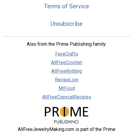
Terms of Service
Unsubscribe
Also from the Prime Publishing family:
FaveCrafts
AllFreeCrochet
AllFreeKnitting
RecipeLion
MrFood
AllFreeCopycatRecipes
AllFreeJewelryMaking.com is part of the Prime