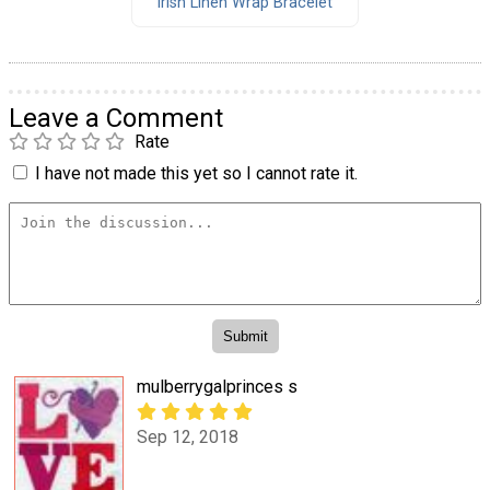
Irish Linen Wrap Bracelet
Leave a Comment
Rate
I have not made this yet so I cannot rate it.
mulberrygalprinces s
Sep 12, 2018