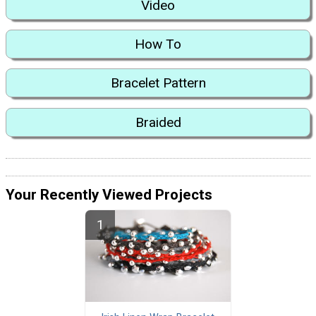
Video
How To
Bracelet Pattern
Braided
Your Recently Viewed Projects