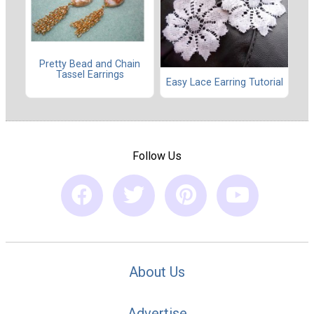
Pretty Bead and Chain
Tassel Earrings
Easy Lace Earring Tutorial
Follow Us
About Us
Advertise