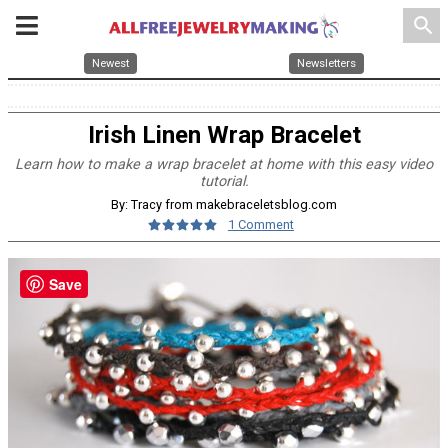
search
Newest
Newsletters
Irish Linen Wrap Bracelet
Learn how to make a wrap bracelet at home with this easy video
tutorial.
By: Tracy from makebraceletsblog.com
1 Comment
Save