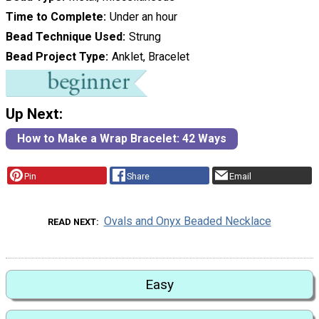
Time to Complete
Under an hour
Bead Technique Used
Strung
Bead Project Type
Anklet, Bracelet
Up Next:
How to Make a Wrap Bracelet: 42 Ways
Pin
Share
Email
Ovals and Onyx Beaded Necklace
READ NEXT
Easy