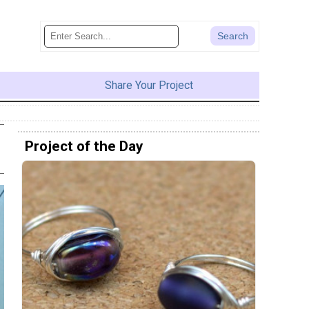
Share Your Project
Project of the Day