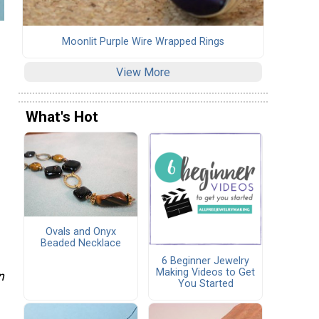
Moonlit Purple Wire Wrapped Rings
View More
What's Hot
Ovals and Onyx
Beaded Necklace
6 Beginner Jewelry
Making Videos to Get
n
You Started