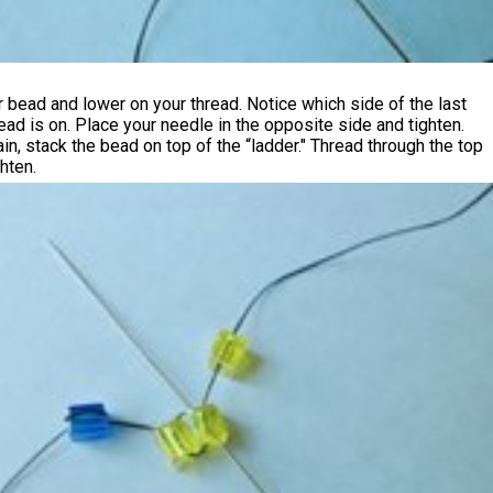
 bead and lower on your thread. Notice which side of the last
ead is on. Place your needle in the opposite side and tighten.
gain, stack the bead on top of the “ladder." Thread through the top
hten.