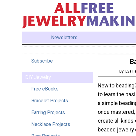
Newsletters
Ba
Subscribe
By: Eva F
DIY Jewelry
New to beading?
Free eBooks
to learn the basi
Bracelet Projects
a simple beading
once mastered, w
Earring Projects
create all kinds 
Necklace Projects
beaded jewelry 