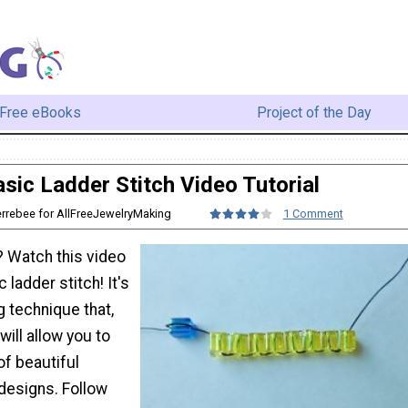
Free eBooks
Project of the Day
sic Ladder Stitch Video Tutorial
errebee for AllFreeJewelryMaking
1 Comment
 Watch this video
c ladder stitch! It's
 technique that,
ill allow you to
of beautiful
designs. Follow