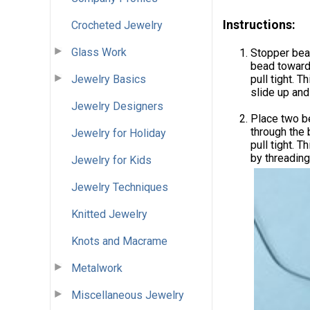
Instructions:
Crocheted Jewelry
Glass Work
Stopper bead
bead towards
Jewelry Basics
pull tight. 
slide up and
Jewelry Designers
Place two b
through the
Jewelry for Holiday
pull tight. 
by threading
Jewelry for Kids
Jewelry Techniques
Knitted Jewelry
Knots and Macrame
Metalwork
Miscellaneous Jewelry