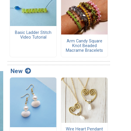
Basic Ladder Stitch
Video Tutorial
Arm Candy Square
Knot Beaded
Macrame Bracelets
New
Wire Heart Pendant