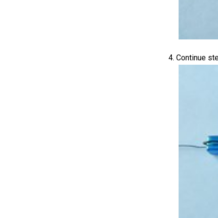
Continue ste