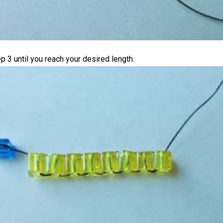
p 3 until you reach your desired length.