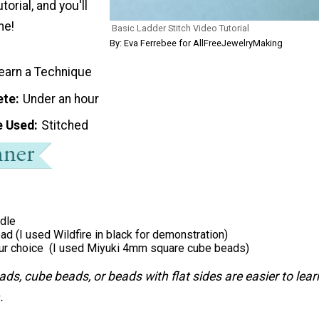
torial, and you'll
me!
Basic Ladder Stitch Video Tutorial
By: Eva Ferrebee for AllFreeJewelryMaking
earn a Technique
ete
Under an hour
e Used
Stitched
dle
ad (I used Wildfire in black for demonstration)
ur choice (I used Miyuki 4mm square cube beads)
ds, cube beads, or beads with flat sides are easier to lear
.