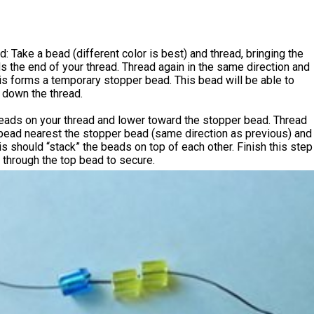
: Take a bead (different color is best) and thread, bringing the
 the end of your thread. Thread again in the same direction and
This forms a temporary stopper bead. This bead will be able to
 down the thread.
eads on your thread and lower toward the stopper bead. Thread
 bead nearest the stopper bead (same direction as previous) and
This should “stack” the beads on top of each other. Finish this step
 through the top bead to secure.