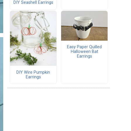
DIY Seashell Earrings
Easy Paper Quilled
Halloween Bat
Earrings
DIY Wire Pumpkin
Earrings