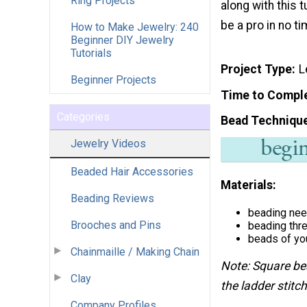
Ring Projects
along with this tu
be a pro in no ti
How to Make Jewelry: 240
Beginner DIY Jewelry
Tutorials
Project Type
L
Beginner Projects
Time to Compl
Categories
Bead Techniqu
Jewelry Videos
Beaded Hair Accessories
Materials:
Beading Reviews
beading nee
Brooches and Pins
beading thre
beads of yo
Chainmaille / Making Chain
Note: Square bea
Clay
the ladder stitch
Company Profiles