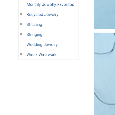
Monthly Jewelry Favorites
Recycled Jewelry
Stitching
Stringing
Wedding Jewelry
Wire / Wire work