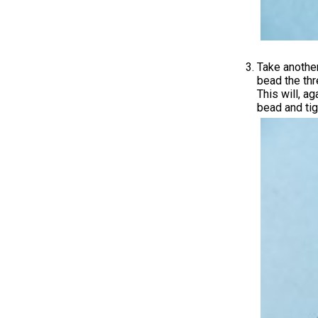
Take another
bead the thr
This will, a
bead and tig