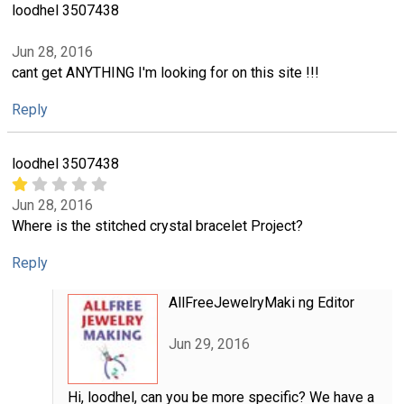
loodhel 3507438
Jun 28, 2016
cant get ANYTHING I'm looking for on this site !!!
Reply
loodhel 3507438
Jun 28, 2016
Where is the stitched crystal bracelet Project?
Reply
AllFreeJewelryMaki ng Editor
Jun 29, 2016
Hi, loodhel, can you be more specific? We have a