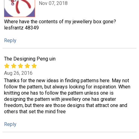
Nov 07, 2018
Where have the contents of my jewellery box gone?
lesfrantz 48349
Reply
The Designing Peng uin
Aug 26, 2016
Thanks for the new ideas in finding patterns here. May not
follow the pattern, but always looking for inspiration. When
knitting one has to follow the pattern unless one is
designing the pattern with jewellery one has greater
freedom, but there are those designs that attract one and
others that set the mind free
Reply