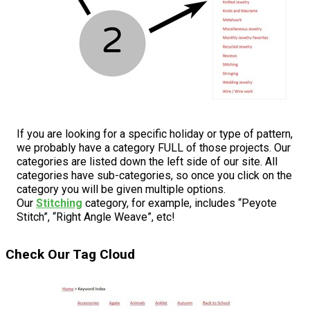
If you are looking for a specific holiday or type of pattern,
we probably have a category FULL of those projects. Our
categories are listed down the left side of our site. All
categories have sub-categories, so once you click on the
category you will be given multiple options.
Our
Stitching
category, for example, includes “Peyote
Stitch”, “Right Angle Weave”, etc!
Check Our Tag Cloud