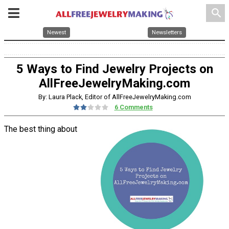
search
Newest
Newsletters
5 Ways to Find Jewelry Projects on
AllFreeJewelryMaking.com
By: Laura Plack, Editor of AllFreeJewelryMaking.com
6 Comments
The best thing about