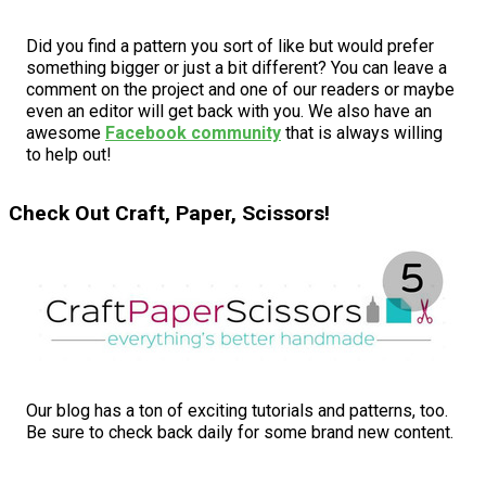
Did you find a pattern you sort of like but would prefer
something bigger or just a bit different? You can leave a
comment on the project and one of our readers or maybe
even an editor will get back with you. We also have an
awesome
Facebook community
that is always willing
to help out!
Check Out Craft, Paper, Scissors!
Our blog has a ton of exciting tutorials and patterns, too.
Be sure to check back daily for some brand new content.