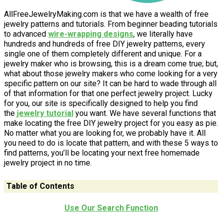
AllFreeJewelryMaking.com is that we have a wealth of free
jewelry patterns and tutorials. From beginner beading tutorials
to advanced
wire-wrapping
designs
, we literally have
hundreds and hundreds of free DIY jewelry patterns, every
single one of them completely different and unique. For a
jewelry maker who is browsing, this is a dream come true; but,
what about those jewelry makers who come looking for a very
specific pattern on our site? It can be hard to wade through all
of that information for that one perfect jewelry project. Lucky
for you, our site is specifically designed to help you find
the
jewelry tutorial
you want. We have several functions that
make locating the free DIY jewelry project for you easy as pie.
No matter what you are looking for, we probably have it. All
you need to do is locate that pattern, and with these 5 ways to
find patterns, you’ll be locating your next free homemade
jewelry project in no time.
Table of Contents
Use Our Search Function