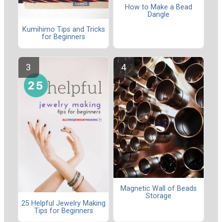
How to Make a Bead
Dangle
Kumihimo Tips and Tricks
for Beginners
Magnetic Wall of Beads
Storage
25 Helpful Jewelry Making
Tips for Beginners