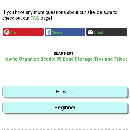
If you have any more questions about our site, be sure to
check out our
FAQ
page!
Pin
Share
Email
READ NEXT
How to Organize Beads: 35 Bead Storage Tips and Tricks
How To
Beginner