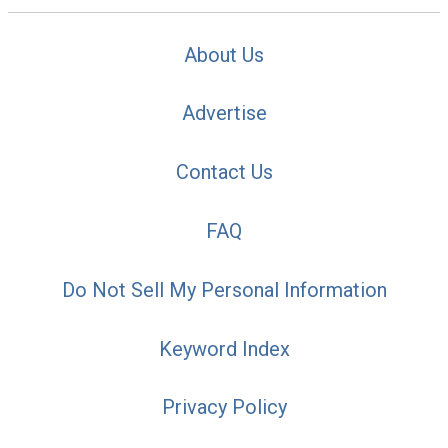
About Us
Advertise
Contact Us
FAQ
Do Not Sell My Personal Information
Keyword Index
Privacy Policy