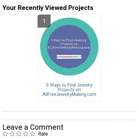
Your Recently Viewed Projects
5 Ways to Find Jewelry
Projects on
AllFreeJewelryMaking.com
Leave a Comment
Rate