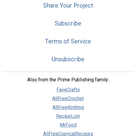
Share Your Project
Subscribe
Terms of Service
Unsubscribe
Also from the Prime Publishing family:
FaveCrafts
AllFreeCrochet
AllFreeKnitting
RecipeLion
MrFood
AllFreeCopycatRecipes