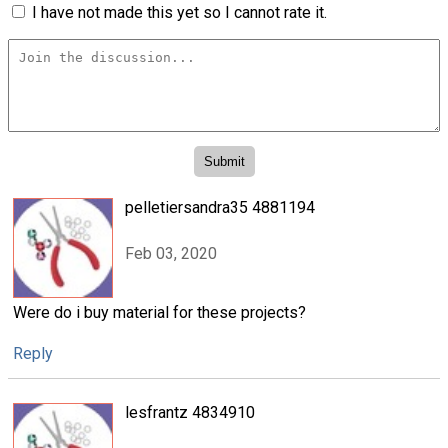
I have not made this yet so I cannot rate it.
pelletiersandra35 4881194
Feb 03, 2020
Were do i buy material for these projects?
Reply
lesfrantz 4834910