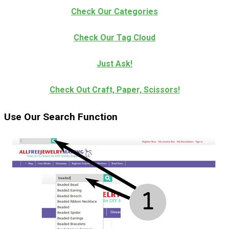
Check Our Categories
Check Our Tag Cloud
Just Ask!
Check Out Craft, Paper, Scissors!
Use Our Search Function