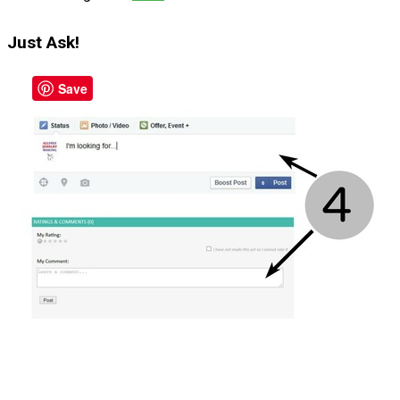
Just Ask!
Save