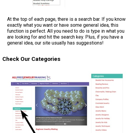
At the top of each page, there is a search bar. If you know
exactly what you want or have some general idea, this
function is perfect. All you need to do is type in what you
are looking for and hit the search key. Plus, if you have a
general idea, our site usually has suggestions!
Check Our Categories