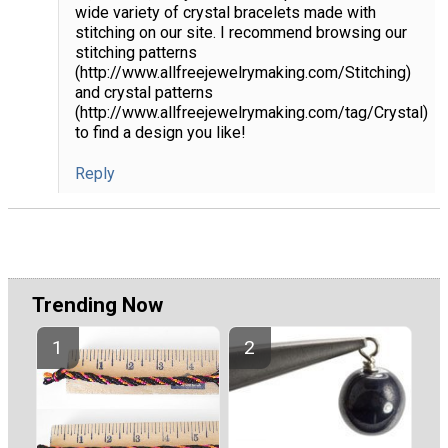
wide variety of crystal bracelets made with
stitching on our site. I recommend browsing our
stitching patterns
(http://www.allfreejewelrymaking.com/Stitching)
and crystal patterns
(http://www.allfreejewelrymaking.com/tag/Crystal)
to find a design you like!
Reply
Trending Now