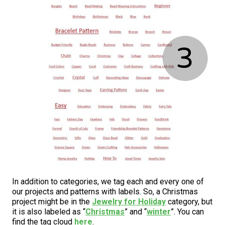
In addition to categories, we tag each and every one of
our projects and patterns with labels. So, a Christmas
project might be in the
Jewelry for Holiday
category, but
it is also labeled as “
Christmas
” and “
winter
”. You can
find the tag cloud
here
.