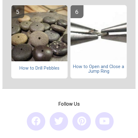
How to Open and Close a
How to Drill Pebbles
Jump Ring
Follow Us