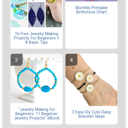
Monthly Printable
Birthstone Chart
16 Free Jewelry Making
Projects for Beginners +
8 Basic Tips
"Jewelry Making for
3 Easy Diy Cute Daisy
Beginners: 11 Beginner
Bracelet Ideas
Jewelry Projects" eBook