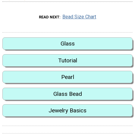
Bead Size Chart
READ NEXT
Glass
Tutorial
Pearl
Glass Bead
Jewelry Basics