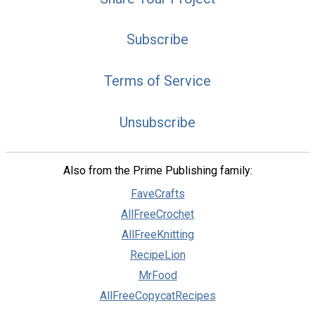
Subscribe
Terms of Service
Unsubscribe
Also from the Prime Publishing family:
FaveCrafts
AllFreeCrochet
AllFreeKnitting
RecipeLion
MrFood
AllFreeCopycatRecipes