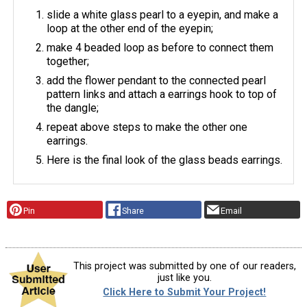
slide a white glass pearl to a eyepin, and make a
loop at the other end of the eyepin;
make 4 beaded loop as before to connect them
together;
add the flower pendant to the connected pearl
pattern links and attach a earrings hook to top of
the dangle;
repeat above steps to make the other one
earrings.
Here is the final look of the glass beads earrings.
Pin
Share
Email
This project was submitted by one of our readers,
just like you.
Click Here to Submit Your Project!