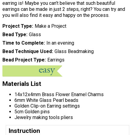
earring is! Maybe you can’t believe that such beautiful
earrings can be made in just 2 steps, right? You can try and
you will also find it easy and happy on the process.
Project Type
Make a Project
Bead Type
Glass
Time to Complete
In an evening
Bead Technique Used
Glass Beadmaking
Bead Project Type
Earrings
Materials List
14x12x4mm Brass Flower Enamel Charms
6mm White Glass Pearl beads
Golden Clip-on Earring settings
5cm Golden pins
Jewelry making tools pliers
Instruction