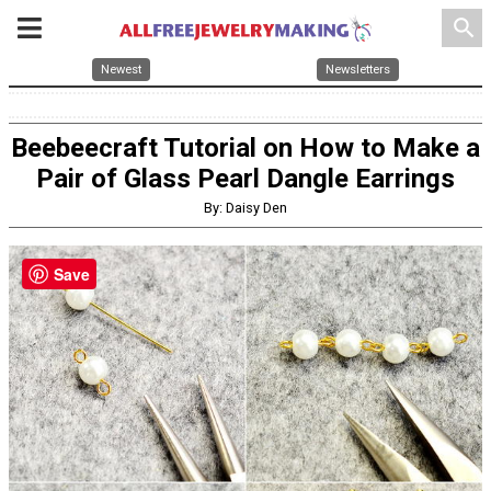
search
Newest
Newsletters
Beebeecraft Tutorial on How to Make a
Pair of Glass Pearl Dangle Earrings
By: Daisy Den
Save