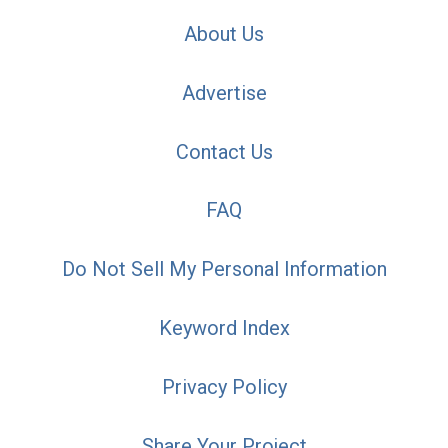
About Us
Advertise
Contact Us
FAQ
Do Not Sell My Personal Information
Keyword Index
Privacy Policy
Share Your Project