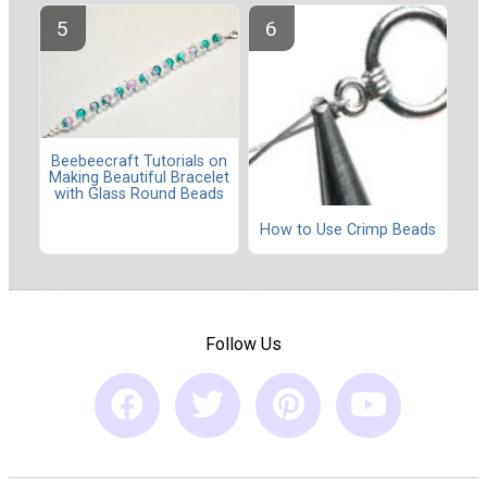
Beebeecraft Tutorials on
Making Beautiful Bracelet
with Glass Round Beads
How to Use Crimp Beads
Follow Us