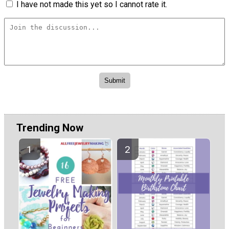
I have not made this yet so I cannot rate it.
Trending Now