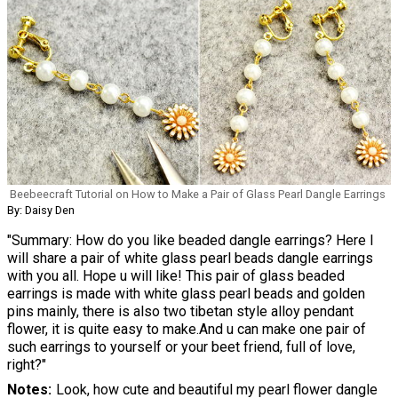
Beebeecraft Tutorial on How to Make a Pair of Glass Pearl Dangle Earrings
By: Daisy Den
"Summary: How do you like beaded dangle earrings? Here I
will share a pair of white glass pearl beads dangle earrings
with you all. Hope u will like! This pair of glass beaded
earrings is made with white glass pearl beads and golden
pins mainly, there is also two tibetan style alloy pendant
flower, it is quite easy to make.And u can make one pair of
such earrings to yourself or your beet friend, full of love,
right?"
Notes
Look, how cute and beautiful my pearl flower dangle