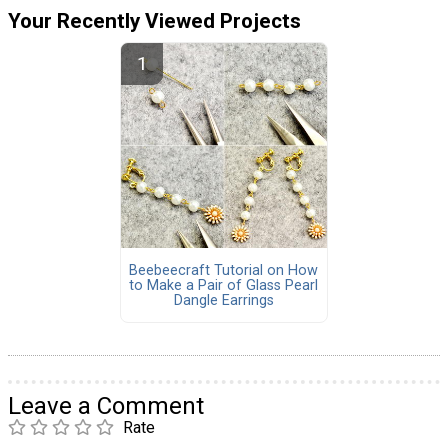
Your Recently Viewed Projects
Beebeecraft Tutorial on How
to Make a Pair of Glass Pearl
Dangle Earrings
Leave a Comment
Rate