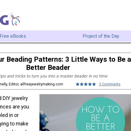
Free eBooks
Project of the Day
r Beading Patterns: 3 Little Ways to Be a
Better Beader
ips and tricks to turn you into a master beader in no time
elly, Editor, allfreejewelrymaking.com
2 Comments
d DIY jewelry
ances are you
led in or
rying to make