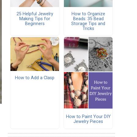
25 Helpful Jewelry
How to Organize
Making Tips for
Beads: 35 Bead
Beginners
Storage Tips and
Tricks
How to Add a Clasp
How to Paint Your DIY
Jewelry Pieces