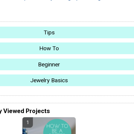
Tips
How To
Beginner
Jewelry Basics
y Viewed Projects