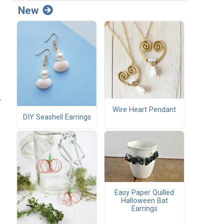
New
,
Wire Heart Pendant
DIY Seashell Earrings
Easy Paper Quilled
Halloween Bat
Earrings