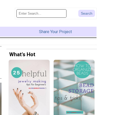
Share Your Project
What's Hot