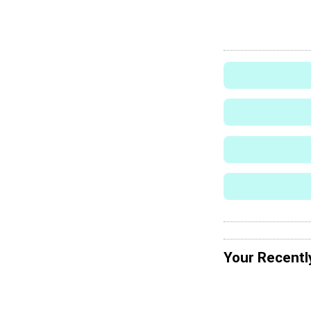
Your Recentl