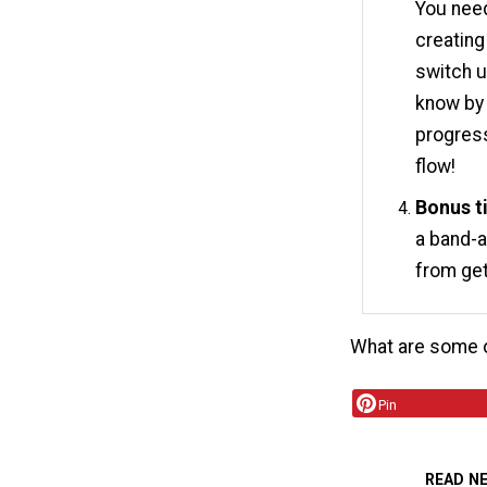
You need
creating
switch u
know by 
progress
flow!
Bonus t
a band-a
from get
What are some o
Pin
READ N