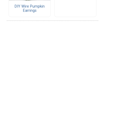
DIY Wire Pumpkin
Earrings