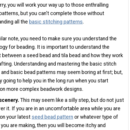
rry, you will work your way up to those enthralling
t patterns, but you can't complete those without
nding all the
basic stitching patterns
.
ilar note, you need to make sure you understand the
ogy for beading. It is important to understand the
t between a seed bead and tila bead and how they work
fting. Understanding and mastering the basic stitch
 and basic bead patterns may seem boring at first; but,
lly going to help you in the long run when you start
 on more complex beadwork designs.
 scenery.
This may seem like a silly step, but do not just
er it. If you are in an uncomfortable area while you are
on your latest
seed bead pattern
or whatever type of
 you are making, then you will become itchy and