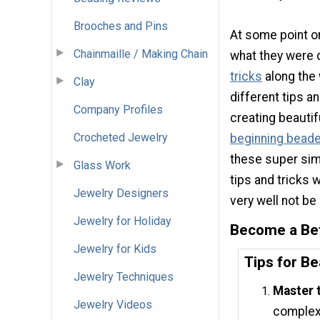
Brooches and Pins
At some point or
Chainmaille / Making Chain
what they were d
tricks
along the 
Clay
different tips a
Company Profiles
creating beautif
Crocheted Jewelry
beginning beade
these super sim
Glass Work
tips and tricks 
Jewelry Designers
very well not be
Jewelry for Holiday
Become a Be
Jewelry for Kids
Tips for B
Jewelry Techniques
Master 
Jewelry Videos
complex 