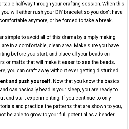
table halfway through your crafting session. When this
you will either rush your DIY bracelet so you don't have
comfortable anymore, or be forced to take a break.
per simple to avoid all of this drama by simply making
 are in a comfortable, clean area. Make sure you have
hting before you start, and place all your beads on
rs or matts that will make it easer to see the beads.
re, you can craft away without ever getting disturbed.
ent and push yourself.
Now that you know the basics
 and can basically bead in your sleep, you are ready to
ut and start experimenting. If you continue to only
torials and practice the patterns that are shown to you,
 not be able to grow to your full potential as a beader.