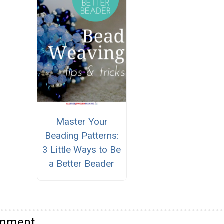
Master Your
Beading Patterns:
3 Little Ways to Be
a Better Beader
omment