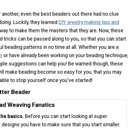
 another, even the best beaders out there had no clue
oing. Luckily, they learned
DIY jewelry making tips and
way to make them the masters that they are. Now, these
nd tricks can be passed along to you, so that you can start
ul beading patterns in no time at all. Whether you are a
r
or have already been working on your beading technique
ple suggestions can help you! Be warned though, these
will make beading become so easy for you, that you may
 able to stop yourself once you've started!
tter Beader
ead Weaving Fanatics
the basics.
Before you can start looking at super
designs you have to make sure that you start smaller.