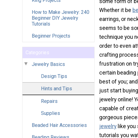
Ring Projects
some form of be
Whether it be
be
How to Make Jewelry: 240
Beginner DIY Jewelry
earrings, or nec
Tutorials
seems to be so
Beginner Projects
technique you n
order to even a
Categories
crafting process
frustration on tr
Jewelry Basics
certain beading 
Design Tips
best of you; and
Hints and Tips
just start buyin
jewelry online! 
Repairs
capable of crea
Supplies
gorgeous piece
Beaded Hair Accessories
jewelry
like you 
tutorials you wa
Beading Reviews