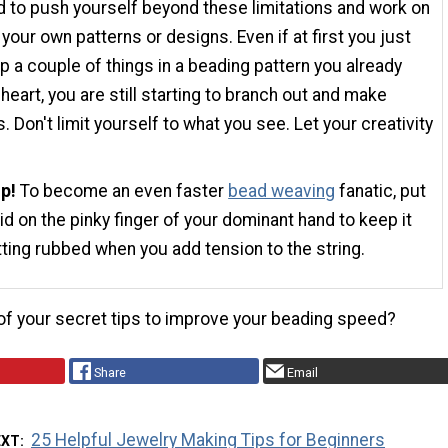
 to push yourself beyond these limitations and work on
 your own patterns or designs. Even if at first you just
p a couple of things in a beading pattern you already
heart, you are still starting to branch out and make
. Don't limit yourself to what you see. Let your creativity
ip!
To become an even faster
bead weaving
fanatic, put
id on the pinky finger of your dominant hand to keep it
ting rubbed when you add tension to the string.
f your secret tips to improve your beading speed?
Share
Email
25 Helpful Jewelry Making Tips for Beginners
EXT