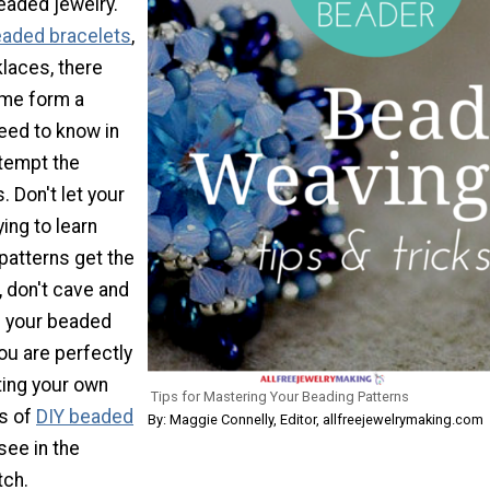
aded jewelry.
aded bracelets
,
klaces, there
me form a
eed to know in
ttempt the
. Don't let your
ying to learn
patterns get the
, don't cave and
g your beaded
You are perfectly
ting your own
Tips for Mastering Your Beading Patterns
s of
DIY beaded
By: Maggie Connelly, Editor, allfreejewelrymaking.com
see in the
tch.