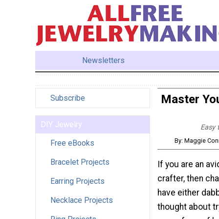
Newsletters
Master You
Subscribe
DIY Jewelry
Easy t
By: Maggie Conn
Free eBooks
Bracelet Projects
If you are an avi
crafter, then ch
Earring Projects
have either dabb
Necklace Projects
thought about t