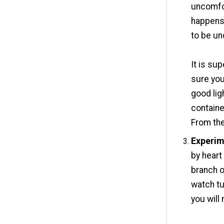
uncomfor
happens 
to be un
It is su
sure you
good lig
containe
From the
Experim
by heart
branch o
watch tu
you will