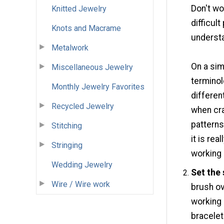
Don't wo
Knitted Jewelry
difficul
Knots and Macrame
understa
Metalwork
On a sim
Miscellaneous Jewelry
terminol
Monthly Jewelry Favorites
differen
Recycled Jewelry
when cra
patterns
Stitching
it is rea
Stringing
working
Wedding Jewelry
Set the
Wire / Wire work
brush ov
working 
bracelet