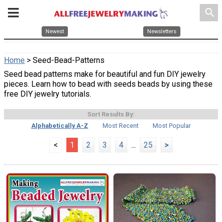
search
Newest
Newsletters
Home
> Seed-Bead-Patterns
Seed bead patterns make for beautiful and fun DIY jewelry
pieces. Learn how to bead with seeds beads by using these
free DIY jewelry tutorials.
Sort Results By:
Alphabetically A-Z
Most Recent
Most Popular
<
1
2
3
4
...
25
>