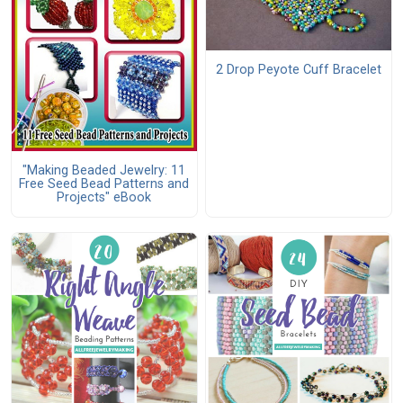
2 Drop Peyote Cuff Bracelet
"Making Beaded Jewelry: 11
Free Seed Bead Patterns and
Projects" eBook