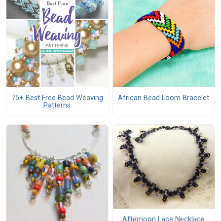
75+ Best Free Bead Weaving
African Bead Loom Bracelet
Patterns
Afternoon Lace Necklace