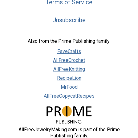
Terms of Service
Unsubscribe
Also from the Prime Publishing family:
FaveCrafts
AllFreeCrochet
AllFreeKnitting
RecipeLion
MrFood
AllFreeCopycatRecipes
AllFreeJewelryMaking.com is part of the Prime
Publishing family.