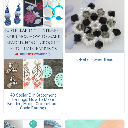
6-Petal Flower Bead
40 Stellar DIY Statement
Earrings: How to Make
Beaded, Hoop, Crochet and
Chain Earrings