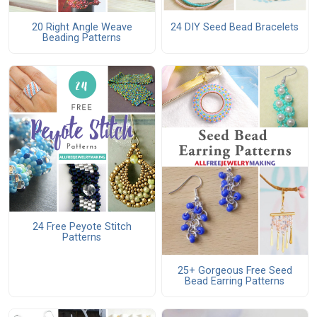
20 Right Angle Weave
24 DIY Seed Bead Bracelets
Beading Patterns
24 Free Peyote Stitch
Patterns
25+ Gorgeous Free Seed
Bead Earring Patterns