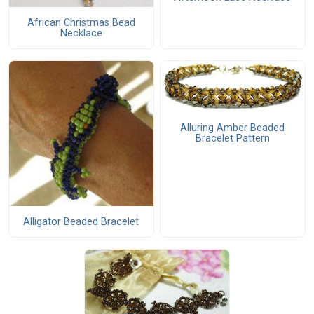
African Christmas Bead
Necklace
Alluring Amber Beaded
Bracelet Pattern
Alligator Beaded Bracelet