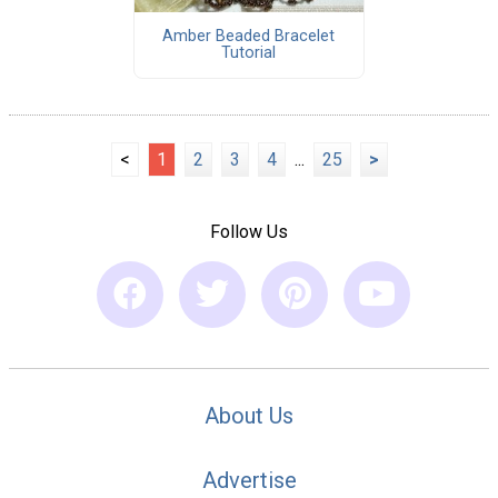
Amber Beaded Bracelet
Tutorial
<
1
2
3
4
...
25
>
Follow Us
About Us
Advertise