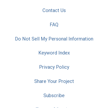
Contact Us
FAQ
Do Not Sell My Personal Information
Keyword Index
Privacy Policy
Share Your Project
Subscribe