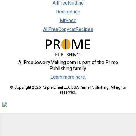
AllFreeKnitting
RecipeLion
MrFood
AllFreeCopycatRecipes
AllFreeJewelryMaking.com is part of the Prime
Publishing family.
Learn more here.
© Copyright 2026 Purple Email LLC DBA Prime Publishing. All rights
reserved.