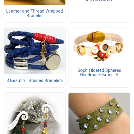
Leather and Thread Wrapped
Bracelet
Sophisticated Spheres
Handmade Bracelet
3 Beautiful Braided Bracelets