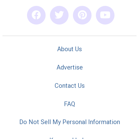
About Us
Advertise
Contact Us
FAQ
Do Not Sell My Personal Information