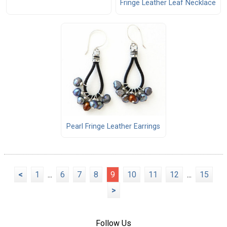
Fringe Leather Leaf Necklace
Pearl Fringe Leather Earrings
<
1
...
6
7
8
9
10
11
12
...
15
>
Follow Us