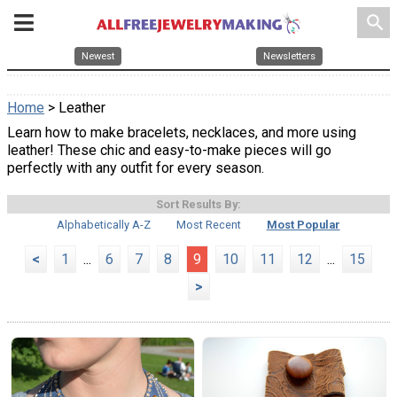
search
Newest
Newsletters
Home
> Leather
Learn how to make bracelets, necklaces, and more using
leather! These chic and easy-to-make pieces will go
perfectly with any outfit for every season.
Sort Results By:
Alphabetically A-Z
Most Recent
Most Popular
<
1
...
6
7
8
9
10
11
12
...
15
>