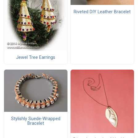
Riveted DIY Leather Bracelet
Jewel Tree Earrings
Stylishly Suede-Wrapped
Bracelet