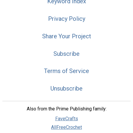
Keyword Index
Privacy Policy
Share Your Project
Subscribe
Terms of Service
Unsubscribe
Also from the Prime Publishing family:
FaveCrafts
AllFreeCrochet