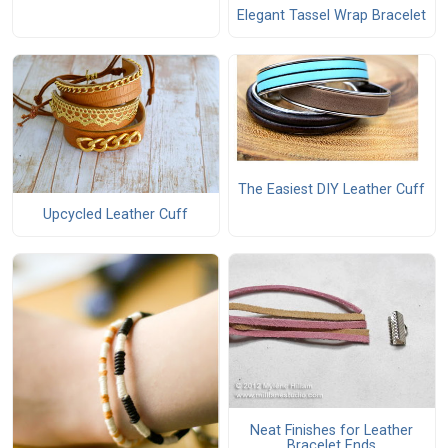
Elegant Tassel Wrap Bracelet
The Easiest DIY Leather Cuff
Upcycled Leather Cuff
Neat Finishes for Leather
Bracelet Ends