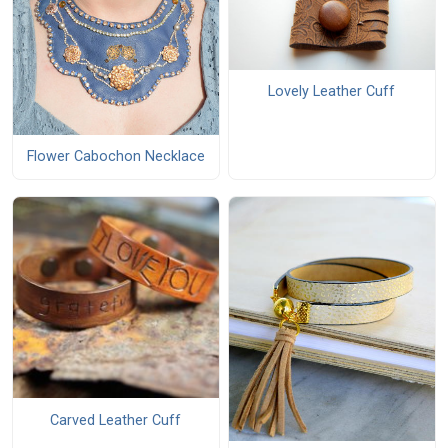
Lovely Leather Cuff
Flower Cabochon Necklace
Carved Leather Cuff