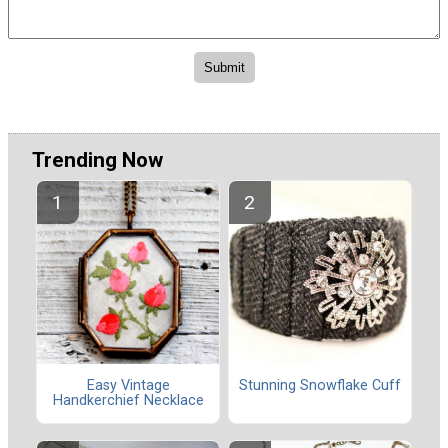
Trending Now
Easy Vintage
Stunning Snowflake Cuff
Handkerchief Necklace