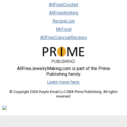
AllFreeCrochet
AllFreeKnitting
RecipeLion
MrFood
AllFreeCopycatRecipes
AllFreeJewelryMaking.com is part of the Prime
Publishing family.
Learn more here.
© Copyright 2026 Purple Email LLC DBA Prime Publishing. All rights
reserved.