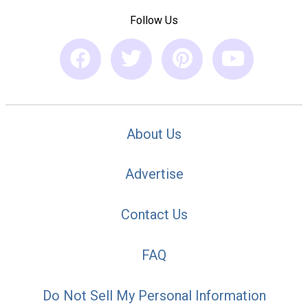
Follow Us
About Us
Advertise
Contact Us
FAQ
Do Not Sell My Personal Information