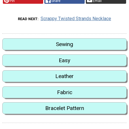
Pin
Share
Email
Scrappy Twisted Strands Necklace
READ NEXT
Sewing
Easy
Leather
Fabric
Bracelet Pattern