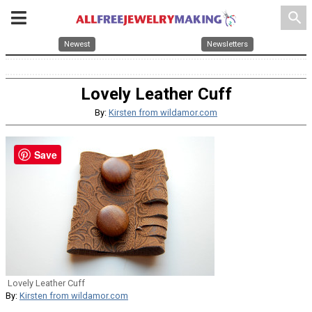
search
Newest
Newsletters
Lovely Leather Cuff
By:
Kirsten from wildamor.com
Save
Lovely Leather Cuff
By:
Kirsten from wildamor.com