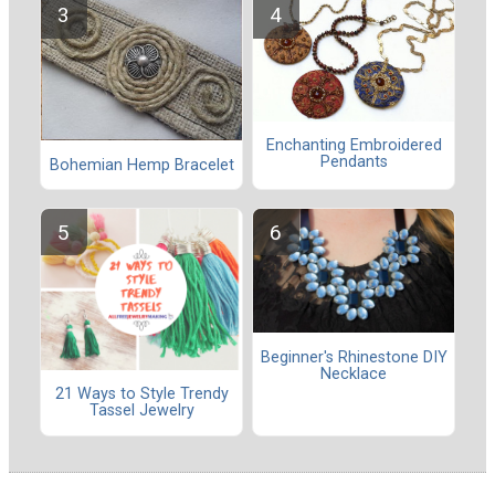
Enchanting Embroidered
Pendants
Bohemian Hemp Bracelet
Beginner's Rhinestone DIY
Necklace
21 Ways to Style Trendy
Tassel Jewelry