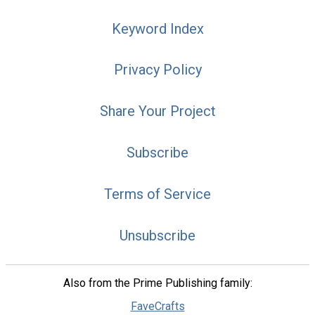
Keyword Index
Privacy Policy
Share Your Project
Subscribe
Terms of Service
Unsubscribe
Also from the Prime Publishing family:
FaveCrafts