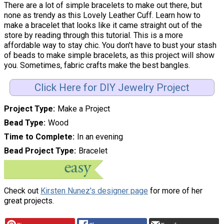
There are a lot of simple bracelets to make out there, but
none as trendy as this Lovely Leather Cuff. Learn how to
make a bracelet that looks like it came straight out of the
store by reading through this tutorial. This is a more
affordable way to stay chic. You don't have to bust your stash
of beads to make simple bracelets, as this project will show
you. Sometimes, fabric crafts make the best bangles.
Click Here for DIY Jewelry Project
Project Type
Make a Project
Bead Type
Wood
Time to Complete
In an evening
Bead Project Type
Bracelet
Check out
Kirsten Nunez's designer page
for more of her
great projects.