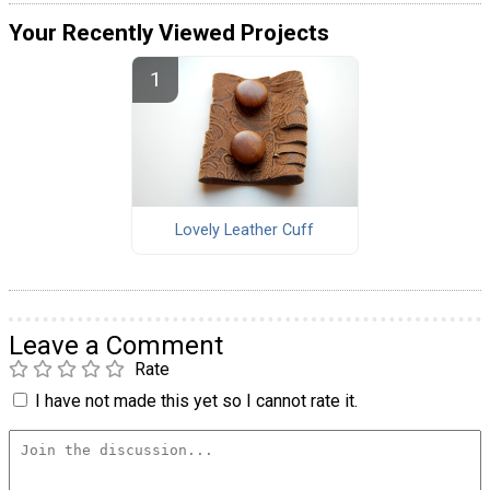
Your Recently Viewed Projects
Lovely Leather Cuff
Leave a Comment
Rate
I have not made this yet so I cannot rate it.