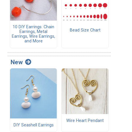
10 DIY Earrings: Chain
Bead Size Chart
Earrings, Metal
Earrings, Wire Earrings,
and More
New
Wire Heart Pendant
DIY Seashell Earrings