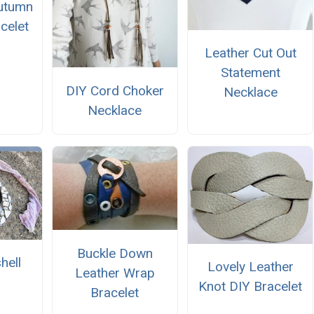
utumn
celet
Leather Cut Out
Statement
DIY Cord Choker
Necklace
Necklace
Buckle Down
hell
Lovely Leather
Leather Wrap
Knot DIY Bracelet
Bracelet