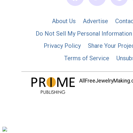
About Us
Advertise
Contac
Do Not Sell My Personal Information
Privacy Policy
Share Your Proje
Terms of Service
Unsub
AllFreeJewelryMaking.co