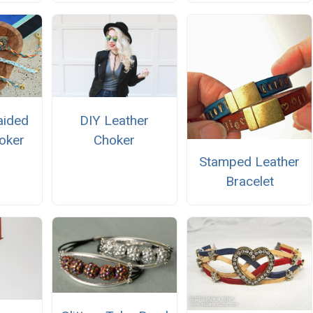
aided
DIY Leather
oker
Choker
Stamped Leather
Bracelet