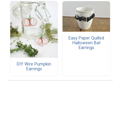
Easy Paper Quilled
Halloween Bat
Earrings
DIY Wire Pumpkin
Earrings