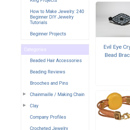
Ring Projects
How to Make Jewelry: 240
Beginner DIY Jewelry
Tutorials
Beginner Projects
Evil Eye Cr
Categories
Bead Brac
Beaded Hair Accessories
Beading Reviews
Brooches and Pins
Chainmaille / Making Chain
Clay
Company Profiles
Crocheted Jewelry