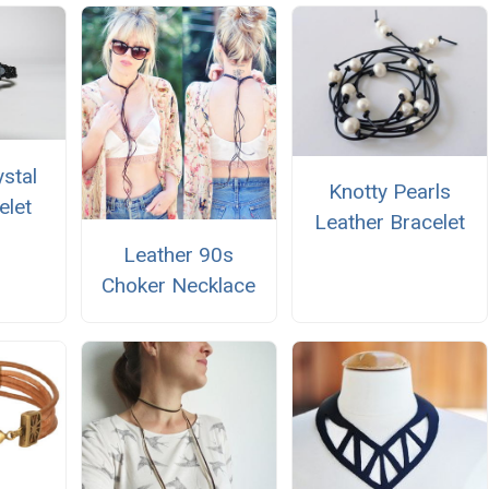
ystal
Knotty Pearls
elet
Leather Bracelet
Leather 90s
Choker Necklace