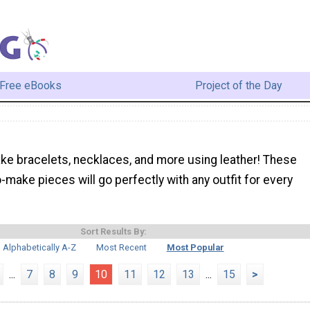
Free eBooks
Project of the Day
ke bracelets, necklaces, and more using leather! These
-make pieces will go perfectly with any outfit for every
Sort Results By:
Alphabetically A-Z
Most Recent
Most Popular
...
7
8
9
10
11
12
13
...
15
>