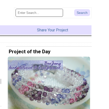
Share Your Project
Project of the Day