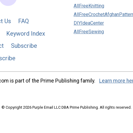
AllFreeKnitting
AllFreeCrochetAfghanPatter
t Us
FAQ
DIYIdeaCenter
AllFreeSewing
Keyword Index
ct
Subscribe
scribe
m is part of the Prime Publishing family.
Learn more he
© Copyright 2026 Purple Email LLC DBA Prime Publishing. All rights reserved.