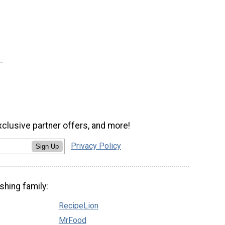
xclusive partner offers, and more!
Privacy Policy
Sign Up
shing family:
RecipeLion
MrFood