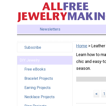
Newsletters
Home
> Leather
Subscribe
Learn how to ma
DIY Jewelry
chic and easy-to
season.
Free eBooks
Bracelet Projects
Earring Projects
<
1
Necklace Projects