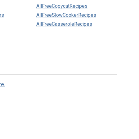
AllFreeCopycatRecipes
ns
AllFreeSlowCookerRecipes
AllFreeCasseroleRecipes
re.