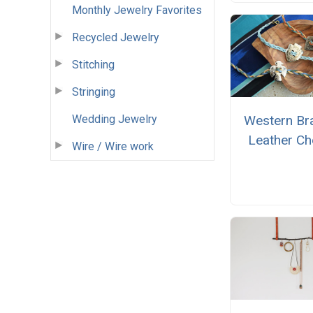
Monthly Jewelry Favorites
Recycled Jewelry
Stitching
Stringing
Wedding Jewelry
Western Br
Leather Ch
Wire / Wire work