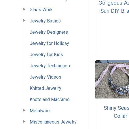
Gorgeous A
Glass Work
Sun DIY Bra
Jewelry Basics
Jewelry Designers
Jewelry for Holiday
Jewelry for Kids
Jewelry Techniques
Jewelry Videos
Knitted Jewelry
Knots and Macrame
Shiny Seas
Metalwork
Collar
Miscellaneous Jewelry