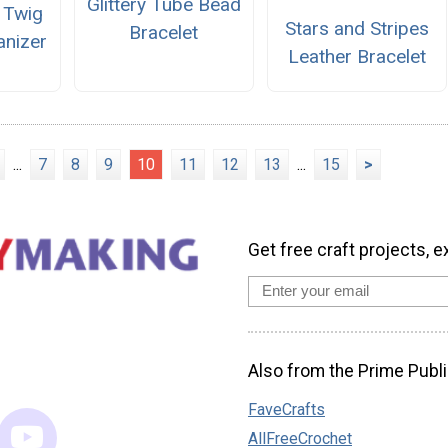
Glittery Tube Bead
 Twig
Stars and Stripes
Bracelet
anizer
Leather Bracelet
...
7
8
9
10
11
12
13
...
15
>
Get free craft projects, e
Also from the Prime Publi
FaveCrafts
AllFreeCrochet