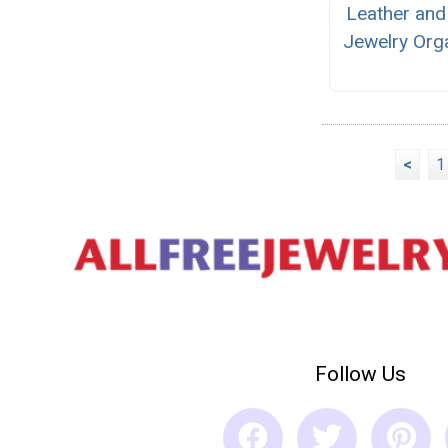
Leather and
Jewelry Org
<
1
Follow Us