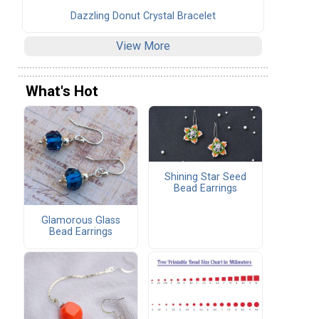
Dazzling Donut Crystal Bracelet
View More
What's Hot
Shining Star Seed
Bead Earrings
Glamorous Glass
Bead Earrings