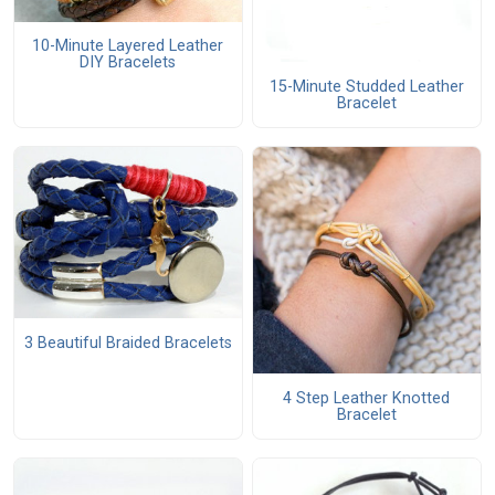
10-Minute Layered Leather
DIY Bracelets
15-Minute Studded Leather
Bracelet
3 Beautiful Braided Bracelets
4 Step Leather Knotted
Bracelet