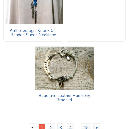
Anthropologie Knock Off
Beaded Suede Necklace
Bead and Leather Harmony
Bracelet
<
1
2
3
4
...
15
>