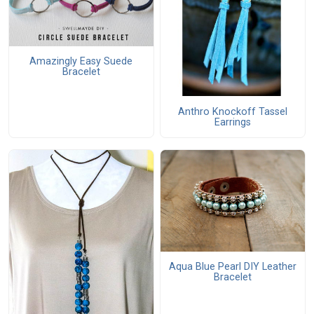
Amazingly Easy Suede
Bracelet
Anthro Knockoff Tassel
Earrings
Aqua Blue Pearl DIY Leather
Bracelet