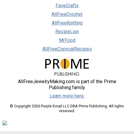
FaveCrafts
AllFreeCrochet
AllFreeKnitting
RecipeLion
MrFood
AllFreeCopycatRecipes
AllFreeJewelryMaking.com is part of the Prime
Publishing family.
Learn more here.
© Copyright 2026 Purple Email LLC DBA Prime Publishing. All rights
reserved.