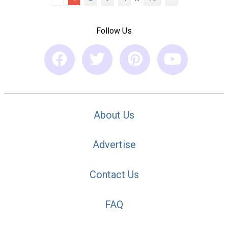
Follow Us
About Us
Advertise
Contact Us
FAQ