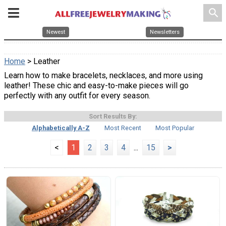
search
Newest
Newsletters
Home
> Leather
Learn how to make bracelets, necklaces, and more using
leather! These chic and easy-to-make pieces will go
perfectly with any outfit for every season.
Sort Results By:
Alphabetically A-Z
Most Recent
Most Popular
<
1
2
3
4
...
15
>