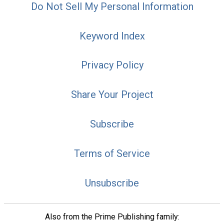
Do Not Sell My Personal Information
Keyword Index
Privacy Policy
Share Your Project
Subscribe
Terms of Service
Unsubscribe
Also from the Prime Publishing family: