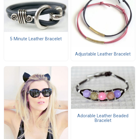
5 Minute Leather Bracelet
Adjustable Leather Bracelet
Adorable Leather Beaded
Bracelet