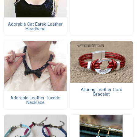
Adorable Cat Eared Leather
Headband
Alluring Leather Cord
Bracelet
Adorable Leather Tuxedo
Necklace