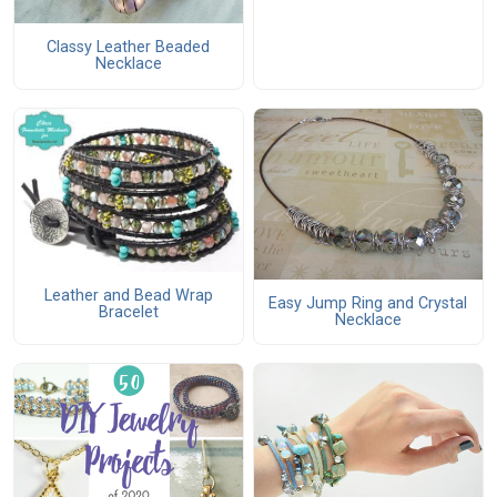
Classy Leather Beaded
Necklace
Leather and Bead Wrap
Easy Jump Ring and Crystal
Bracelet
Necklace