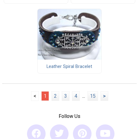
Leather Spiral Bracelet
<
1
2
3
4
...
15
>
Follow Us