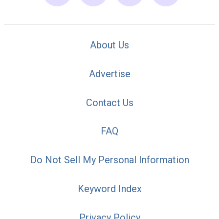
About Us
Advertise
Contact Us
FAQ
Do Not Sell My Personal Information
Keyword Index
Privacy Policy