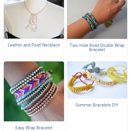
Leather and Pearl Necklace
Two-Hole Bead Double Wrap
Bracelet
Summer Bracelets DIY
Easy Wrap Bracelet