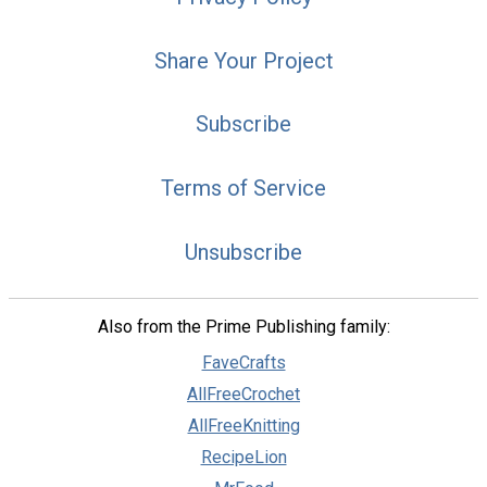
Share Your Project
Subscribe
Terms of Service
Unsubscribe
Also from the Prime Publishing family:
FaveCrafts
AllFreeCrochet
AllFreeKnitting
RecipeLion