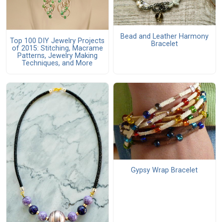
Bead and Leather Harmony
Top 100 DIY Jewelry Projects
Bracelet
of 2015: Stitching, Macrame
Patterns, Jewelry Making
Techniques, and More
Gypsy Wrap Bracelet