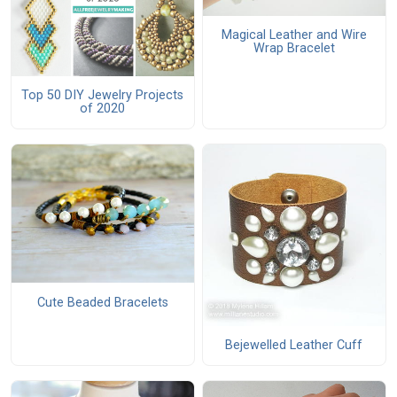
Magical Leather and Wire
Wrap Bracelet
Top 50 DIY Jewelry Projects
of 2020
Cute Beaded Bracelets
Bejewelled Leather Cuff