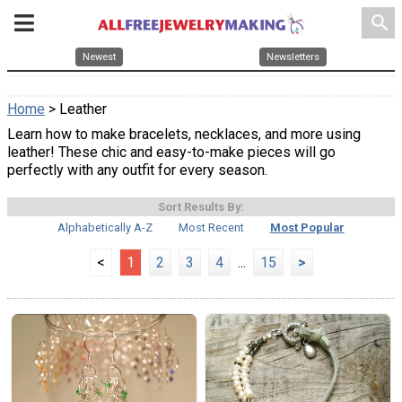
search
Newest
Newsletters
Home
> Leather
Learn how to make bracelets, necklaces, and more using
leather! These chic and easy-to-make pieces will go
perfectly with any outfit for every season.
Sort Results By:
Alphabetically A-Z
Most Recent
Most Popular
<
1
2
3
4
...
15
>