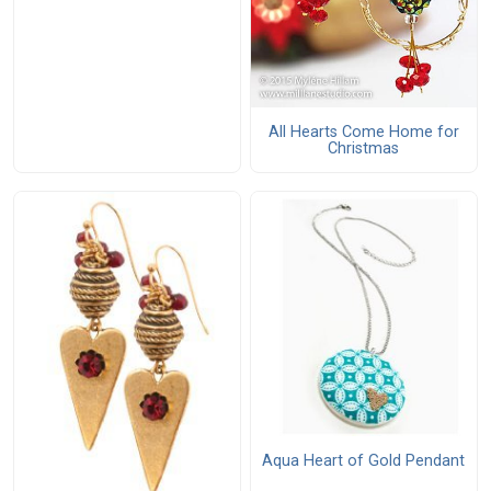
All Hearts Come Home for
Christmas
Aqua Heart of Gold Pendant