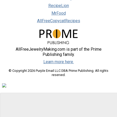
RecipeLion
MrFood
AllFreeCopycatRecipes
AllFreeJewelryMaking.com is part of the Prime
Publishing family.
Learn more here.
© Copyright 2026 Purple Email LLC DBA Prime Publishing. All rights
reserved.