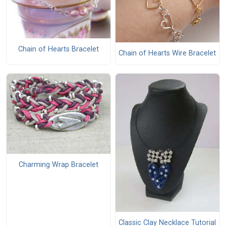
Chain of Hearts Bracelet
Chain of Hearts Wire Bracelet
Charming Wrap Bracelet
Classic Clay Necklace Tutorial