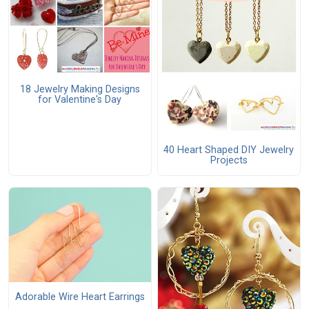
18 Jewelry Making Designs
for Valentine's Day
40 Heart Shaped DIY Jewelry
Projects
Adorable Wire Heart Earrings