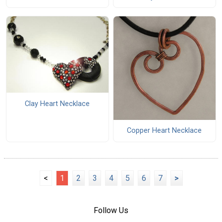
Clay Heart Necklace
Copper Heart Necklace
<
1
2
3
4
5
6
7
>
Follow Us