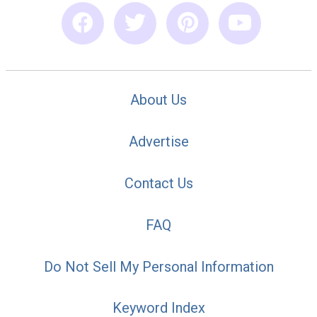
About Us
Advertise
Contact Us
FAQ
Do Not Sell My Personal Information
Keyword Index