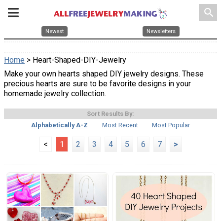
search
Newest
Newsletters
Home
> Heart-Shaped-DIY-Jewelry
Make your own hearts shaped DIY jewelry designs. These
precious hearts are sure to be favorite designs in your
homemade jewelry collection.
Sort Results By:
Alphabetically A-Z
Most Recent
Most Popular
<
1
2
3
4
5
6
7
>