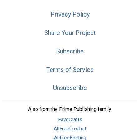
Privacy Policy
Share Your Project
Subscribe
Terms of Service
Unsubscribe
Also from the Prime Publishing family:
FaveCrafts
AllFreeCrochet
AllFreeKnitting