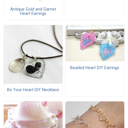
Antique Gold and Garnet
Heart Earrings
Beaded Heart DIY Earrings
Be Your Heart DIY Necklace