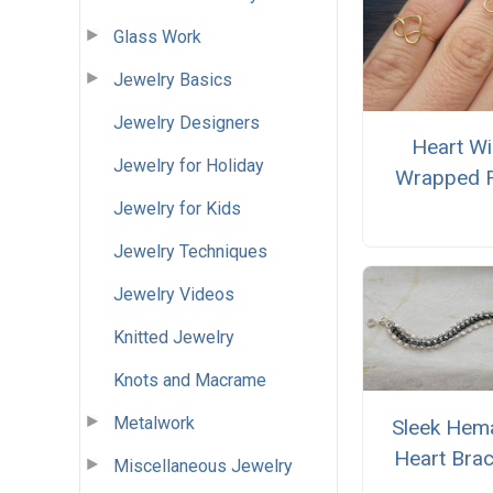
Glass Work
Jewelry Basics
Jewelry Designers
Heart Wi
Jewelry for Holiday
Wrapped 
Jewelry for Kids
Jewelry Techniques
Jewelry Videos
Knitted Jewelry
Knots and Macrame
Metalwork
Sleek Hema
Heart Brac
Miscellaneous Jewelry