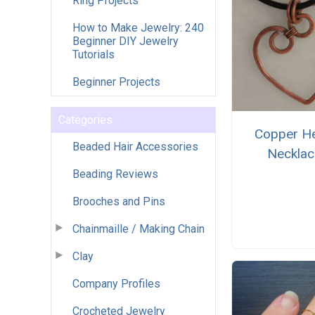
Ring Projects
How to Make Jewelry: 240
Beginner DIY Jewelry
Tutorials
Beginner Projects
Categories
Copper He
Beaded Hair Accessories
Necklac
Beading Reviews
Brooches and Pins
Chainmaille / Making Chain
Clay
Company Profiles
Crocheted Jewelry