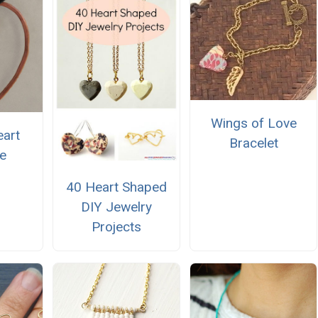
Wings of Love
art
Bracelet
e
40 Heart Shaped
DIY Jewelry
Projects