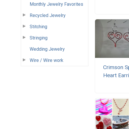
Monthly Jewelry Favorites
Recycled Jewelry
Stitching
Stringing
Wedding Jewelry
Wire / Wire work
Crimson Sp
Heart Earr