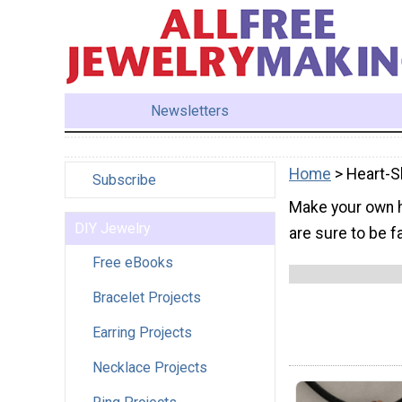
Newsletters
Home
> Heart-S
Subscribe
Make your own h
DIY Jewelry
are sure to be f
Free eBooks
Bracelet Projects
Earring Projects
Necklace Projects