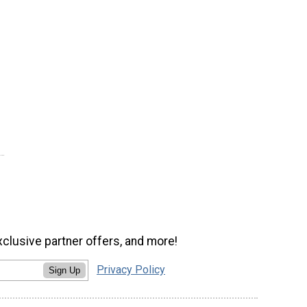
xclusive partner offers, and more!
Privacy Policy
Sign Up