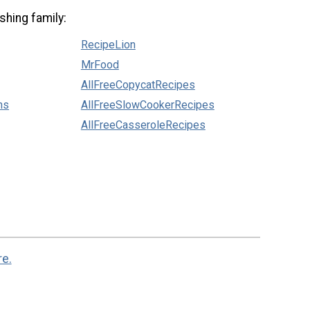
shing family:
RecipeLion
MrFood
AllFreeCopycatRecipes
ns
AllFreeSlowCookerRecipes
AllFreeCasseroleRecipes
re.