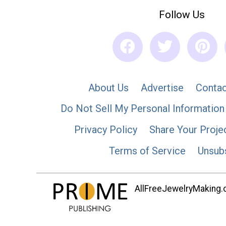
Follow Us
About Us
Advertise
Contac
Do Not Sell My Personal Information
Privacy Policy
Share Your Proje
Terms of Service
Unsub
AllFreeJewelryMaking.co