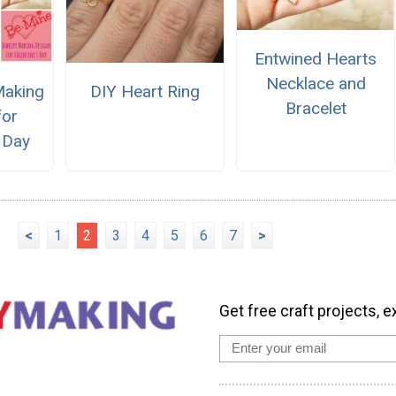
Entwined Hearts
Necklace and
Making
DIY Heart Ring
Bracelet
for
s Day
<
1
2
3
4
5
6
7
>
Get free craft projects, e