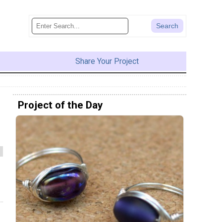
Share Your Project
Project of the Day
s