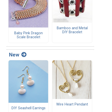
Bamboo and Metal
DIY Bracelet
Baby Pink Dragon
Scale Bracelet
New
Wire Heart Pendant
DIY Seashell Earrings