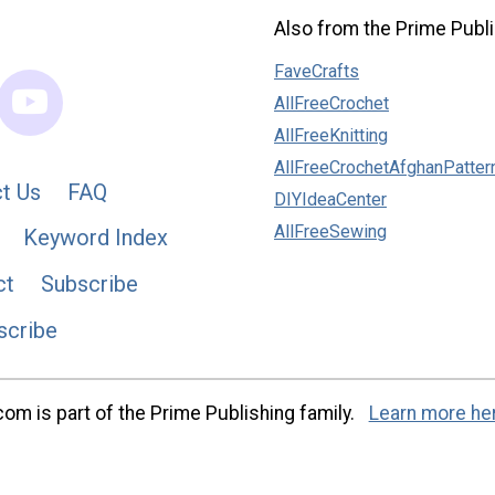
Also from the Prime Publi
FaveCrafts
AllFreeCrochet
AllFreeKnitting
AllFreeCrochetAfghanPatter
t Us
FAQ
DIYIdeaCenter
AllFreeSewing
Keyword Index
ct
Subscribe
scribe
m is part of the Prime Publishing family.
Learn more he