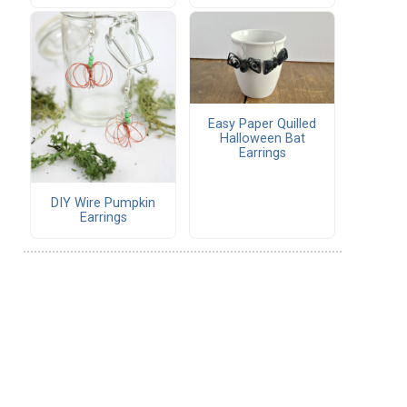
Easy Paper Quilled
Halloween Bat
Earrings
DIY Wire Pumpkin
Earrings