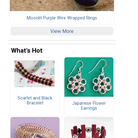
Moonlit Purple Wire Wrapped Rings
View More
What's Hot
Scarlet and Black
Bracelet
Japanese Flower
Earrings