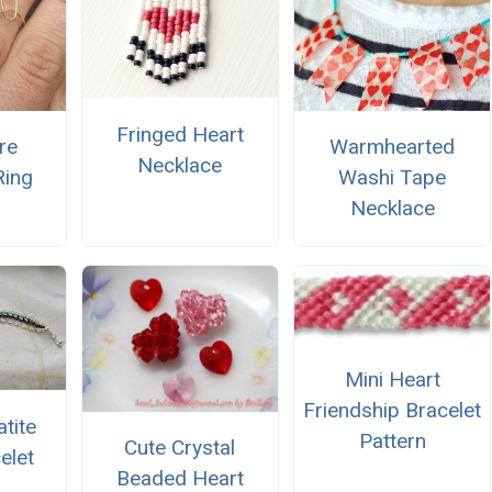
Fringed Heart
re
Warmhearted
Necklace
Ring
Washi Tape
Necklace
Mini Heart
Friendship Bracelet
tite
Pattern
Cute Crystal
elet
Beaded Heart