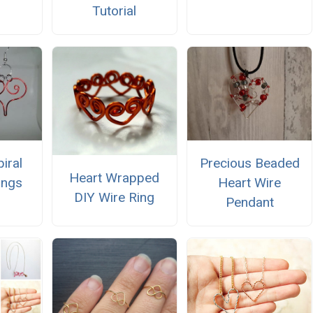
Tutorial
iral
Precious Beaded
Heart Wrapped
ings
Heart Wire
DIY Wire Ring
Pendant