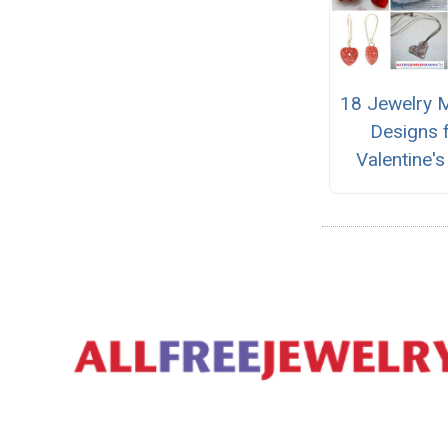
18 Jewelry 
Designs 
Valentine'