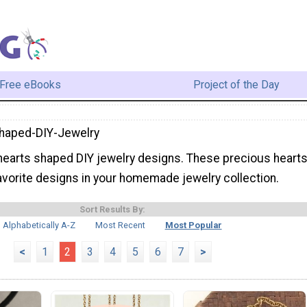
Free eBooks
Project of the Day
haped-DIY-Jewelry
earts shaped DIY jewelry designs. These precious heart
avorite designs in your homemade jewelry collection.
Sort Results By:
Alphabetically A-Z
Most Recent
Most Popular
<
1
2
3
4
5
6
7
>