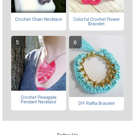
Crochet Chain Necklace
Colorful Crochet Flower
Bracelet
Crochet Pineapple
Pendant Necklace
DIY Raffia Bracelet