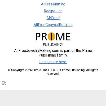
AllFreeKnitting
RecipeLion
MrFood
AllFreeCopycatRecipes
AllFreeJewelryMaking.com is part of the Prime
Publishing family.
Learn more here.
© Copyright 2026 Purple Email LLC DBA Prime Publishing. All rights
reserved.