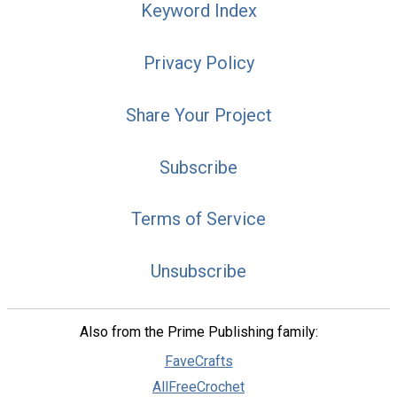
Keyword Index
Privacy Policy
Share Your Project
Subscribe
Terms of Service
Unsubscribe
Also from the Prime Publishing family:
FaveCrafts
AllFreeCrochet