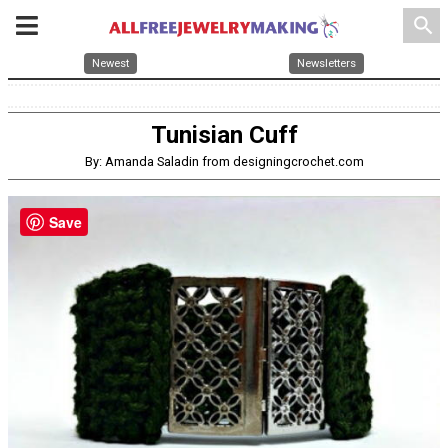
search
Newest
Newsletters
Tunisian Cuff
By: Amanda Saladin from designingcrochet.com
Save