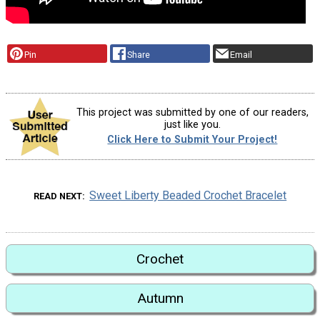
Pin
Share
Email
This project was submitted by one of our readers,
just like you.
Click Here to Submit Your Project!
Sweet Liberty Beaded Crochet Bracelet
READ NEXT
Crochet
Autumn