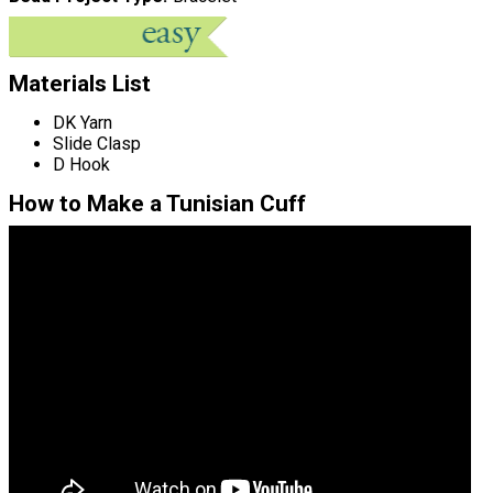
Materials List
DK Yarn
Slide Clasp
D Hook
How to Make a Tunisian Cuff