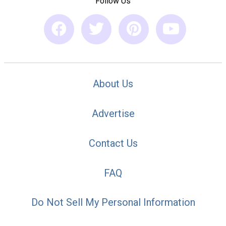
Follow Us
About Us
Advertise
Contact Us
FAQ
Do Not Sell My Personal Information