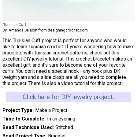
Tunisian Cuff
By: Amanda Saladin from designingcrochet.com
This Tunisian Cuff project is perfect for anyone who would
like to learn Tunisian crochet. If you're wondering how to make
bracelets with Tunisian crochet patterns, check out this
excellent DIY jewelry tutorial. This crochet bracelet makes an
excellent gift, and it's sure to become one of your favorite
cuffs. You don't need a special hook - any hook plus DK
weight yarn and a slide clasp are all you need to complete
this project. There is also a video tutorial for this project!
Click here for DIY jewelry project.
Project Type
Make a Project
Time to Complete
In an evening
Bead Technique Used
Stitched
Bead Project Type
Bracelet