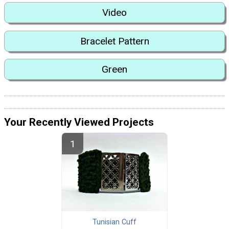
Video
Bracelet Pattern
Green
Your Recently Viewed Projects
Tunisian Cuff