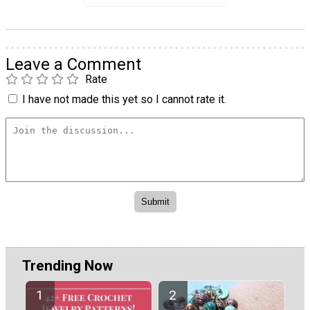
Leave a Comment
Rate
I have not made this yet so I cannot rate it.
Trending Now