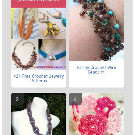
Earthy Crochet Wire
Bracelet
42+ Free Crochet Jewelry
Patterns