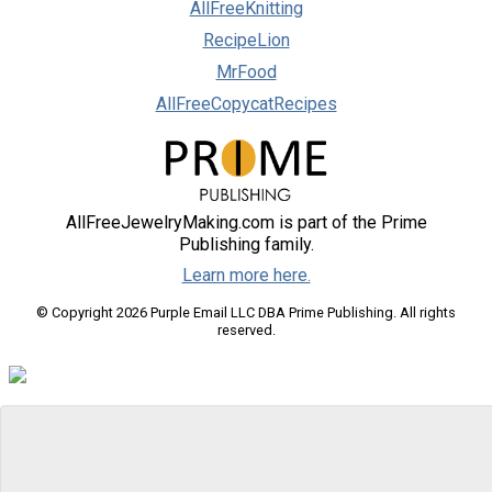
AllFreeKnitting
RecipeLion
MrFood
AllFreeCopycatRecipes
AllFreeJewelryMaking.com is part of the Prime
Publishing family.
Learn more here.
© Copyright 2026 Purple Email LLC DBA Prime Publishing. All rights
reserved.