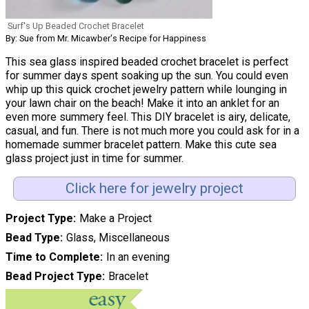
Surf's Up Beaded Crochet Bracelet
By: Sue from Mr. Micawber's Recipe for Happiness
This sea glass inspired beaded crochet bracelet is perfect
for summer days spent soaking up the sun. You could even
whip up this quick crochet jewelry pattern while lounging in
your lawn chair on the beach! Make it into an anklet for an
even more summery feel. This DIY bracelet is airy, delicate,
casual, and fun. There is not much more you could ask for in a
homemade summer bracelet pattern. Make this cute sea
glass project just in time for summer.
Click here for jewelry project
Project Type
Make a Project
Bead Type
Glass, Miscellaneous
Time to Complete
In an evening
Bead Project Type
Bracelet