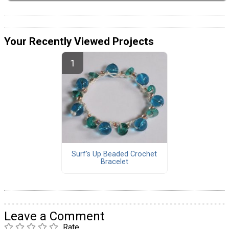
Your Recently Viewed Projects
Surf's Up Beaded Crochet
Bracelet
Leave a Comment
Rate