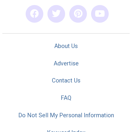
About Us
Advertise
Contact Us
FAQ
Do Not Sell My Personal Information