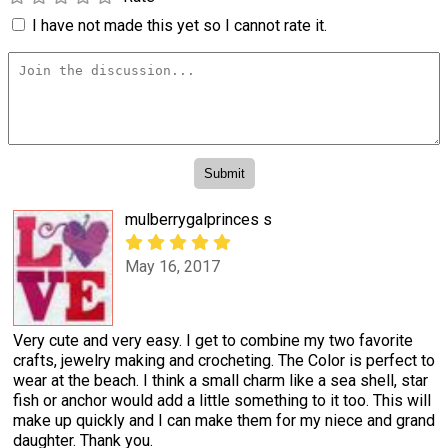
I have not made this yet so I cannot rate it.
mulberrygalprinces s
May 16, 2017
Very cute and very easy. I get to combine my two favorite
crafts, jewelry making and crocheting. The Color is perfect to
wear at the beach. I think a small charm like a sea shell, star
fish or anchor would add a little something to it too. This will
make up quickly and I can make them for my niece and grand
daughter. Thank you.