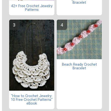
Bracelet
42+ Free Crochet Jewelry
Patterns
Beach Ready Crochet
Bracelet
"How to Crochet Jewelry:
10 Free Crochet Patterns"
eBook