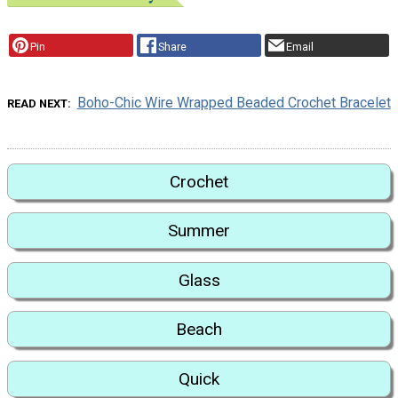
Pin
Share
Email
Boho-Chic Wire Wrapped Beaded Crochet Bracelet
READ NEXT
Crochet
Summer
Glass
Beach
Quick