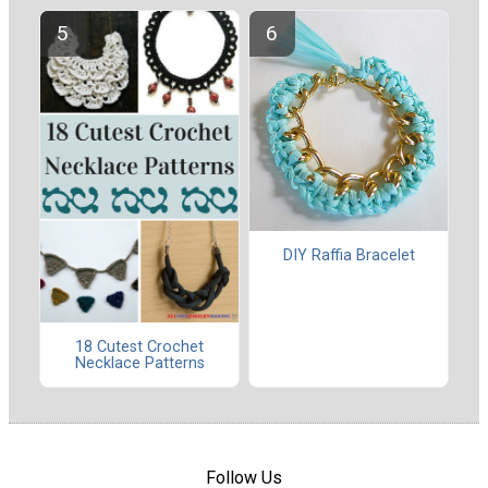
DIY Raffia Bracelet
18 Cutest Crochet
Necklace Patterns
Follow Us