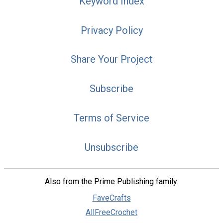
Keyword Index
Privacy Policy
Share Your Project
Subscribe
Terms of Service
Unsubscribe
Also from the Prime Publishing family:
FaveCrafts
AllFreeCrochet