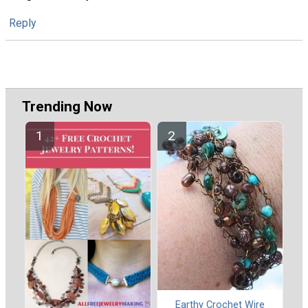
Reply
Trending Now
Earthy Crochet Wire