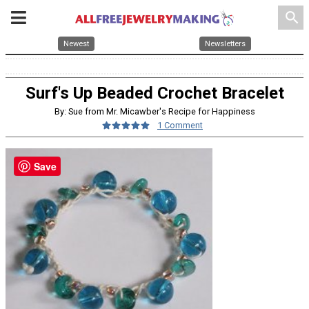
search
Newest
Newsletters
Surf's Up Beaded Crochet Bracelet
By: Sue from Mr. Micawber's Recipe for Happiness
1 Comment
Save