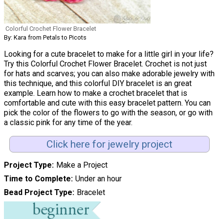
Colorful Crochet Flower Bracelet
By: Kara from Petals to Picots
Looking for a cute bracelet to make for a little girl in your life?
Try this Colorful Crochet Flower Bracelet. Crochet is not just
for hats and scarves; you can also make adorable jewelry with
this technique, and this colorful DIY bracelet is an great
example. Learn how to make a crochet bracelet that is
comfortable and cute with this easy bracelet pattern. You can
pick the color of the flowers to go with the season, or go with
a classic pink for any time of the year.
Click here for jewelry project
Project Type
Make a Project
Time to Complete
Under an hour
Bead Project Type
Bracelet