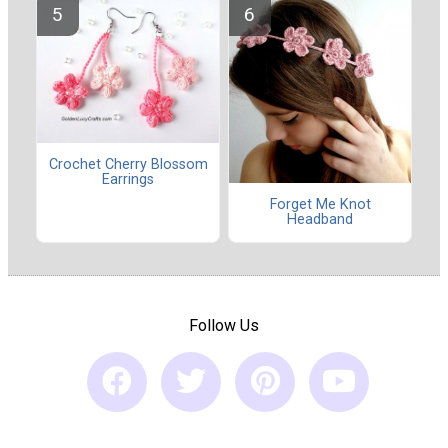
Crochet Cherry Blossom
Earrings
Forget Me Knot
Headband
Follow Us