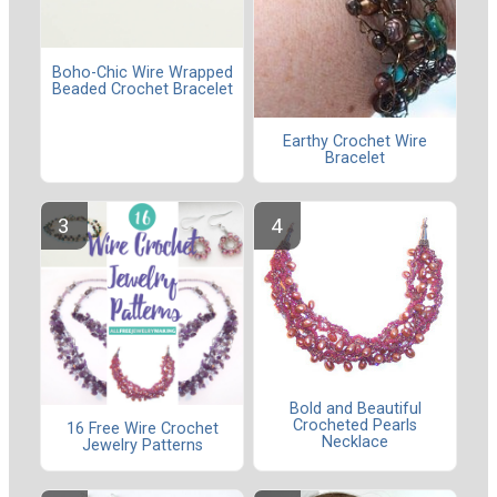
Boho-Chic Wire Wrapped
Beaded Crochet Bracelet
Earthy Crochet Wire
Bracelet
Bold and Beautiful
Crocheted Pearls
16 Free Wire Crochet
Necklace
Jewelry Patterns