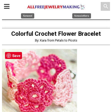
search
Newest
Newsletters
Colorful Crochet Flower Bracelet
By: Kara from Petals to Picots
Save