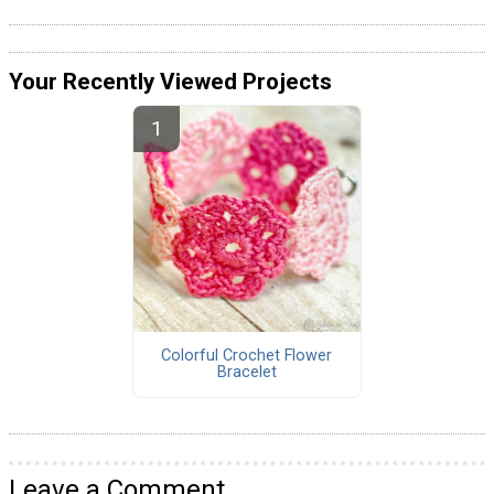
Your Recently Viewed Projects
Colorful Crochet Flower
Bracelet
Leave a Comment