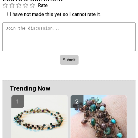
Rate
I have not made this yet so I cannot rate it.
Trending Now