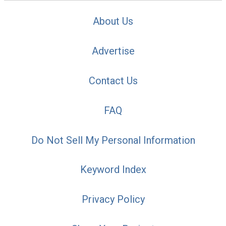
About Us
Advertise
Contact Us
FAQ
Do Not Sell My Personal Information
Keyword Index
Privacy Policy