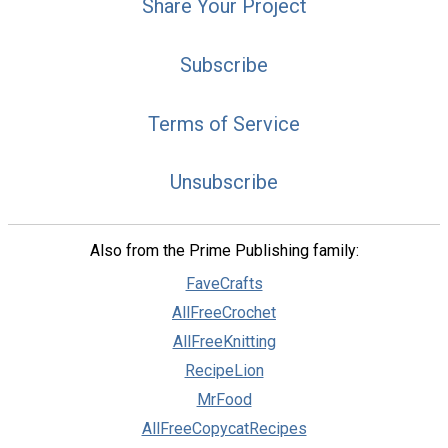
Share Your Project
Subscribe
Terms of Service
Unsubscribe
Also from the Prime Publishing family:
FaveCrafts
AllFreeCrochet
AllFreeKnitting
RecipeLion
MrFood
AllFreeCopycatRecipes