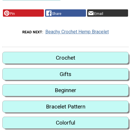
Pin
Share
Email
Beachy Crochet Hemp Bracelet
READ NEXT
Crochet
Gifts
Beginner
Bracelet Pattern
Colorful