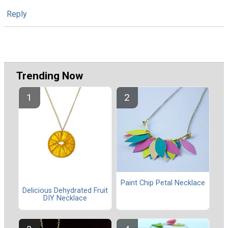
Reply
Trending Now
Paint Chip Petal Necklace
Delicious Dehydrated Fruit
DIY Necklace