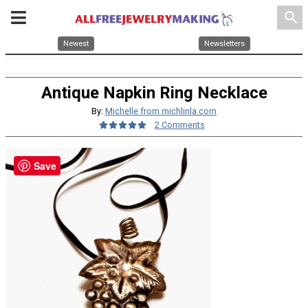
search
Newest
Newsletters
Antique Napkin Ring Necklace
By:
Michelle from michlinla.com
2 Comments
Save