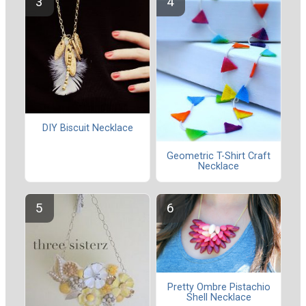
DIY Biscuit Necklace
Geometric T-Shirt Craft
Necklace
Pretty Ombre Pistachio
Shell Necklace