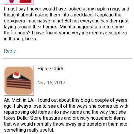
I must say I never would have looked at my napkin rings and
thought about making them into a necklace. I applaud the
designers imaginative mind! But not everyone has them just
laying around their homes. Might a suggest a trip to some
thrift shops? I have found some very inexpensive supplies
in those places.
Reply
Hippie Chick
Nov 15, 2017
Ah, Mich in LA. I found out about this blog a couple of years
ago. I always love to see all of the ways she comes up with
repurposing old items into new items and the way that she
takes Dollar Store treasures and ordinary household items
that we would normally throw away and transform them into
something really useful.