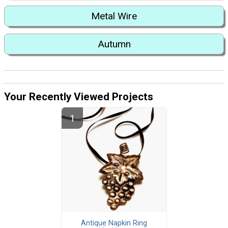
Metal Wire
Autumn
Your Recently Viewed Projects
Antique Napkin Ring