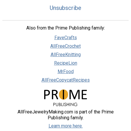
Unsubscribe
Also from the Prime Publishing family:
FaveCrafts
AllFreeCrochet
AllFreeKnitting
RecipeLion
MrFood
AllFreeCopycatRecipes
AllFreeJewelryMaking.com is part of the Prime
Publishing family.
Learn more here.