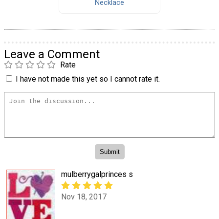
Necklace
Leave a Comment
Rate
I have not made this yet so I cannot rate it.
mulberrygalprinces s
Nov 18, 2017