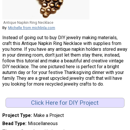
Antique Napkin Ring Necklace
By:
Michelle from michlinla.com
Instead of going out to buy DIY jewelry making materials,
craft this Antique Napkin Ring Necklace with supplies from
you home. If you have any antique napkin holders stored away
in your dinning room, don't just let them stay there; instead,
follow this tutorial and make a beautiful and creative vintage
DIY necklace. The one pictured here is perfect for a bright
autumn day or for your festive Thanksgiving dinner with your
family. They are a great upcycled jewelry craft that will have
you looking for more recycled jewelry crafts to do.
Click Here for DIY Project
Project Type
Make a Project
Bead Type
Miscellaneous