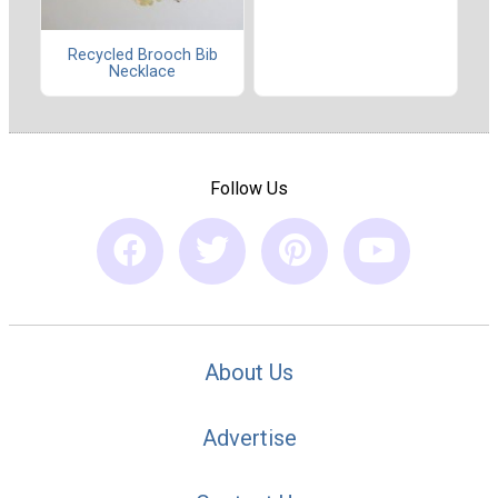
Recycled Brooch Bib
Necklace
Follow Us
About Us
Advertise