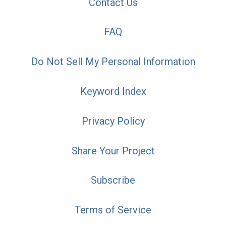
Contact Us
FAQ
Do Not Sell My Personal Information
Keyword Index
Privacy Policy
Share Your Project
Subscribe
Terms of Service