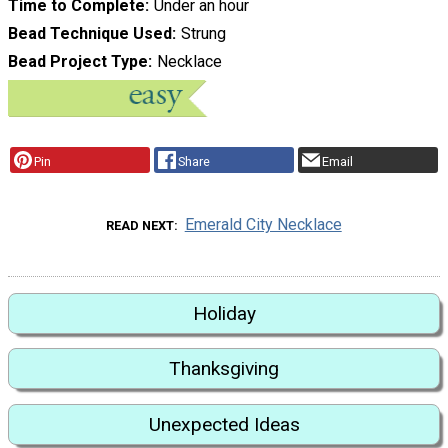
Time to Complete
Under an hour
Bead Technique Used
Strung
Bead Project Type
Necklace
Pin
Share
Email
Emerald City Necklace
READ NEXT
Holiday
Thanksgiving
Unexpected Ideas