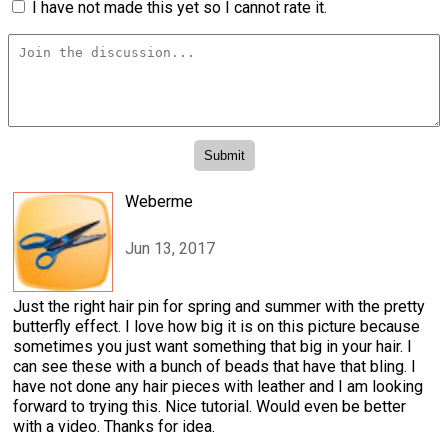
I have not made this yet so I cannot rate it.
Weberme
Jun 13, 2017
Just the right hair pin for spring and summer with the pretty
butterfly effect. I love how big it is on this picture because
sometimes you just want something that big in your hair. I
can see these with a bunch of beads that have that bling. I
have not done any hair pieces with leather and I am looking
forward to trying this. Nice tutorial. Would even be better
with a video. Thanks for idea.