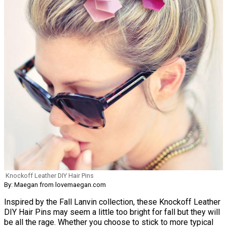
Knockoff Leather DIY Hair Pins
By: Maegan from lovemaegan.com
Inspired by the Fall Lanvin collection, these Knockoff Leather
DIY Hair Pins may seem a little too bright for fall but they will
be all the rage. Whether you choose to stick to more typical