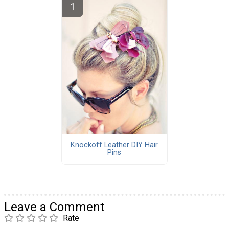
Knockoff Leather DIY Hair
Pins
Leave a Comment
Rate