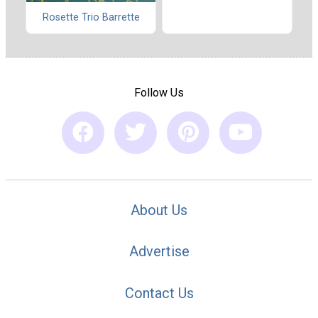
Rosette Trio Barrette
Follow Us
About Us
Advertise
Contact Us