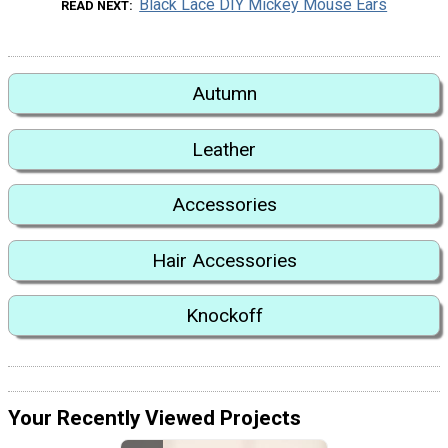
Black Lace DIY Mickey Mouse Ears
READ NEXT
Autumn
Leather
Accessories
Hair Accessories
Knockoff
Your Recently Viewed Projects