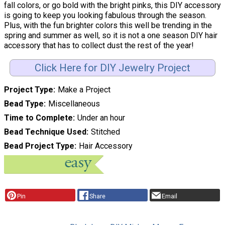
fall colors, or go bold with the bright pinks, this DIY accessory
is going to keep you looking fabulous through the season.
Plus, with the fun brighter colors this well be trending in the
spring and summer as well, so it is not a one season DIY hair
accessory that has to collect dust the rest of the year!
Click Here for DIY Jewelry Project
Project Type
Make a Project
Bead Type
Miscellaneous
Time to Complete
Under an hour
Bead Technique Used
Stitched
Bead Project Type
Hair Accessory
Pin
Share
Email