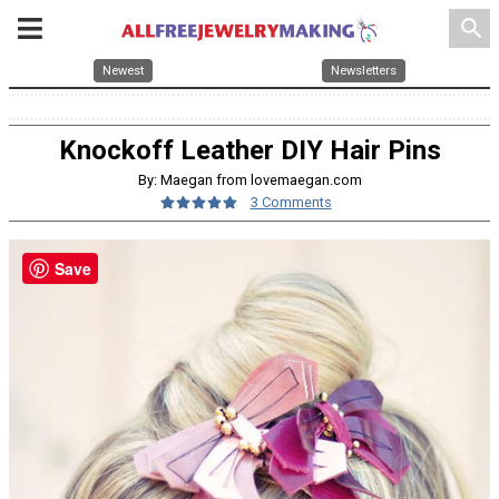
search
Newest
Newsletters
Knockoff Leather DIY Hair Pins
By: Maegan from lovemaegan.com
3 Comments
Save