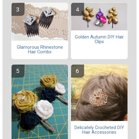
Golden Autumn DIY Hair
Clips
Glamorous Rhinestone
Hair Combs
Delicately Crocheted DIY
Hair Accessories