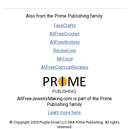
Also from the Prime Publishing family:
FaveCrafts
AllFreeCrochet
AllFreeKnitting
RecipeLion
MrFood
AllFreeCopycatRecipes
AllFreeJewelryMaking.com is part of the Prime
Publishing family.
Learn more here.
© Copyright 2026 Purple Email LLC DBA Prime Publishing. All rights
reserved.