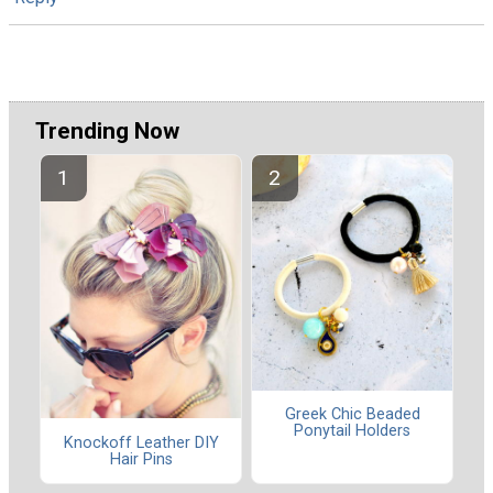
Trending Now
Greek Chic Beaded
Ponytail Holders
Knockoff Leather DIY
Hair Pins