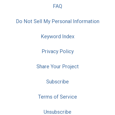
FAQ
Do Not Sell My Personal Information
Keyword Index
Privacy Policy
Share Your Project
Subscribe
Terms of Service
Unsubscribe