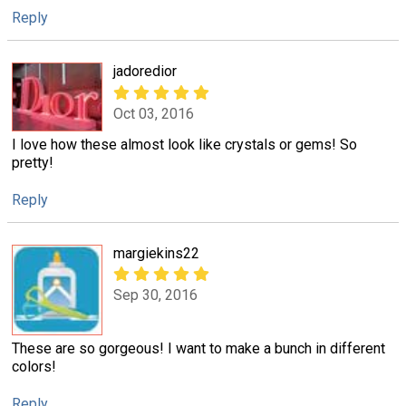
Reply
jadoredior
Oct 03, 2016
I love how these almost look like crystals or gems! So
pretty!
Reply
margiekins22
Sep 30, 2016
These are so gorgeous! I want to make a bunch in different
colors!
Reply