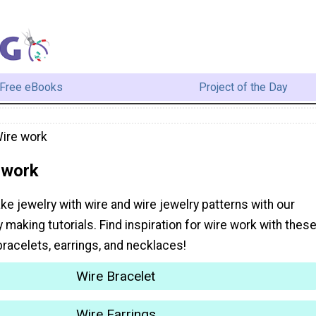
Free eBooks
Project of the Day
Wire work
 work
e jewelry with wire and wire jewelry patterns with our
y making tutorials. Find inspiration for wire work with thes
 bracelets, earrings, and necklaces!
Wire Bracelet
Wire Earrings