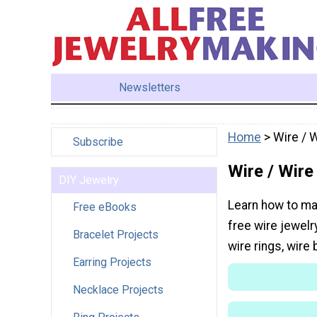
Newsletters
Home
> Wire / 
Subscribe
Wire / Wire
DIY Jewelry
Learn how to mak
Free eBooks
free wire jewelr
Bracelet Projects
wire rings, wire
Earring Projects
Necklace Projects