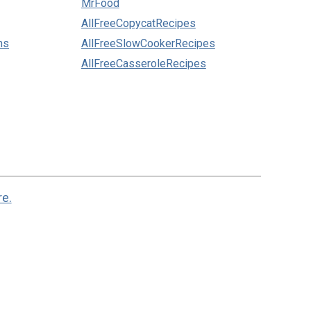
MrFood
AllFreeCopycatRecipes
ns
AllFreeSlowCookerRecipes
AllFreeCasseroleRecipes
re.