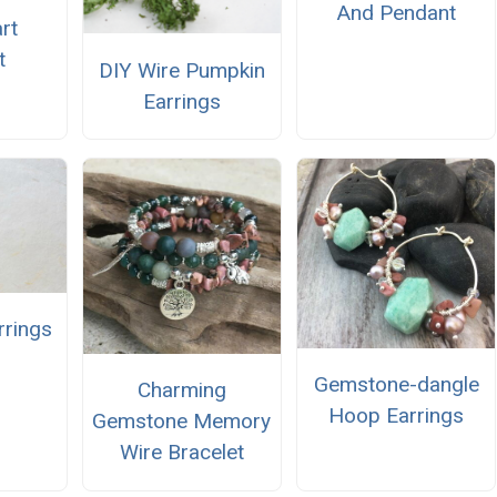
And Pendant
rt
t
DIY Wire Pumpkin
Earrings
rrings
Gemstone-dangle
Charming
Hoop Earrings
Gemstone Memory
Wire Bracelet