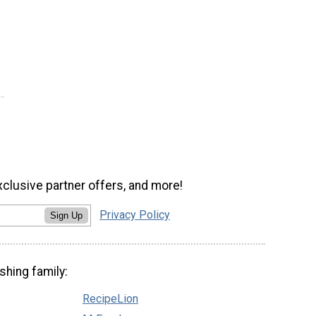
xclusive partner offers, and more!
Privacy Policy
Sign Up
shing family:
RecipeLion