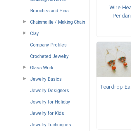
Wire Hea
Brooches and Pins
Pendan
Chainmaille / Making Chain
Clay
Company Profiles
Crocheted Jewelry
Glass Work
Jewelry Basics
Teardrop Ea
Jewelry Designers
Jewelry for Holiday
Jewelry for Kids
Jewelry Techniques