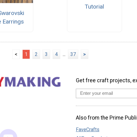
Tutorial
Swarovski
 Earrings
<
1
2
3
4
...
37
>
Get free craft projects, e
Also from the Prime Publi
FaveCrafts