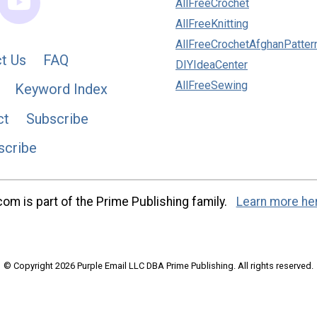
AllFreeCrochet
AllFreeKnitting
AllFreeCrochetAfghanPatter
t Us
FAQ
DIYIdeaCenter
AllFreeSewing
Keyword Index
ct
Subscribe
scribe
m is part of the Prime Publishing family.
Learn more he
© Copyright 2026 Purple Email LLC DBA Prime Publishing. All rights reserved.