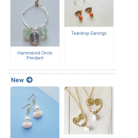
Teardrop Earrings
Hammered Circle
Pendant
New