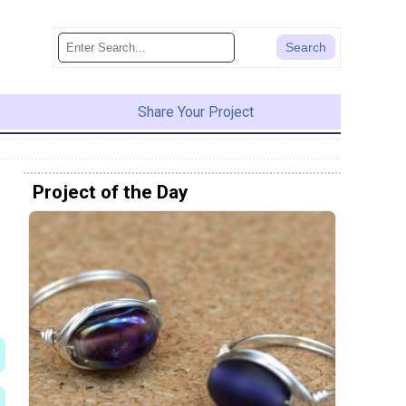
Share Your Project
Project of the Day
e