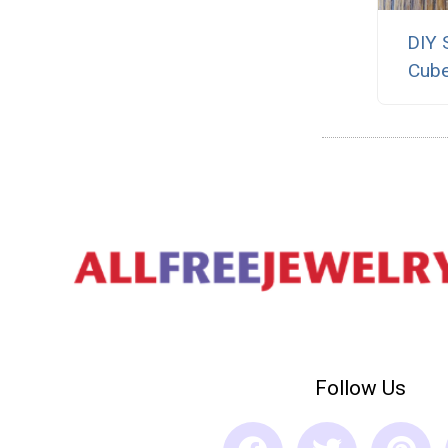
DIY 
Cube
Follow Us