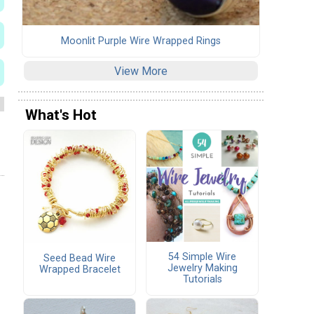
Moonlit Purple Wire Wrapped Rings
View More
What's Hot
54 Simple Wire
Seed Bead Wire
Jewelry Making
Wrapped Bracelet
Tutorials