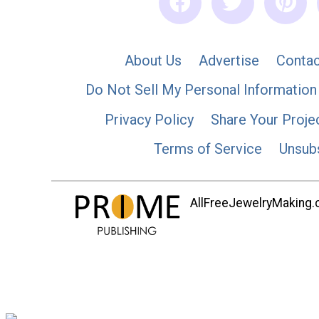
About Us
Advertise
Contac
Do Not Sell My Personal Information
Privacy Policy
Share Your Proje
Terms of Service
Unsub
AllFreeJewelryMaking.co