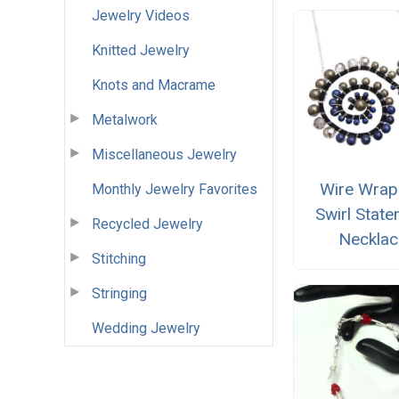
Jewelry Videos
Knitted Jewelry
Knots and Macrame
Metalwork
Miscellaneous Jewelry
Wire Wra
Monthly Jewelry Favorites
Swirl Stat
Recycled Jewelry
Necklac
Stitching
Stringing
Wedding Jewelry