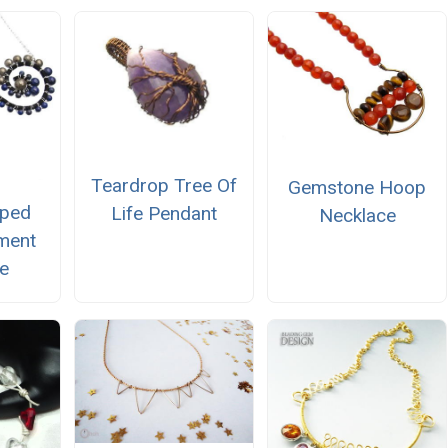
Teardrop Tree Of
Gemstone Hoop
pped
Life Pendant
Necklace
ement
e