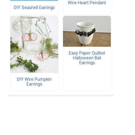
Wire Heart Pendant
DIY Seashell Earrings
Easy Paper Quilled
Halloween Bat
Earrings
DIY Wire Pumpkin
Earrings