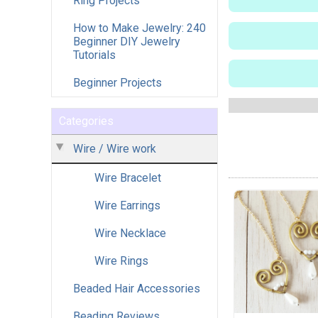
Ring Projects
How to Make Jewelry: 240
Beginner DIY Jewelry
Tutorials
Beginner Projects
Categories
Wire / Wire work
Wire Bracelet
Wire Earrings
Wire Necklace
Wire Rings
Beaded Hair Accessories
Beading Reviews