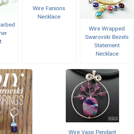
Wire Fanions
Necklace
Barbed
Wire Wrapped
her
Swarovski Bezels
t
Statement
Necklace
Wire Vase Pendant