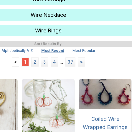
Wire Necklace
Wire Rings
Sort Results By:
Alphabetically A-Z
Most Recent
Most Popular
<
1
2
3
4
...
37
>
Coiled Wire
Wrapped Earrings