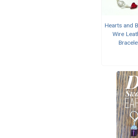
Hearts and 
Wire Leat
Bracele