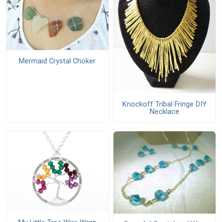
Mermaid Crystal Choker
Knockoff Tribal Fringe DIY
Necklace