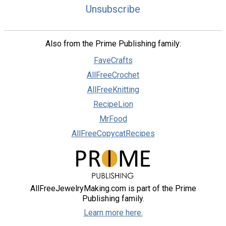
Unsubscribe
Also from the Prime Publishing family:
FaveCrafts
AllFreeCrochet
AllFreeKnitting
RecipeLion
MrFood
AllFreeCopycatRecipes
AllFreeJewelryMaking.com is part of the Prime
Publishing family.
Learn more here.