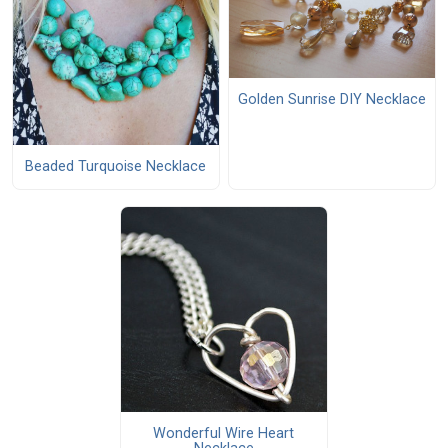
Golden Sunrise DIY Necklace
Beaded Turquoise Necklace
Wonderful Wire Heart