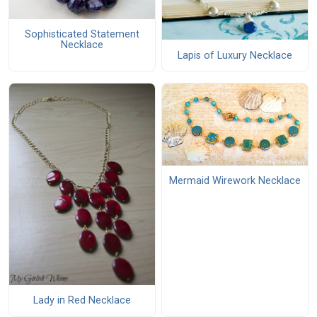
Sophisticated Statement
Necklace
Lapis of Luxury Necklace
Mermaid Wirework Necklace
Lady in Red Necklace