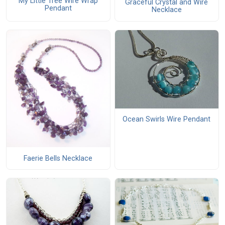
My Little Tree Wire Wrap
Graceful Crystal and Wire
Pendant
Necklace
Ocean Swirls Wire Pendant
Faerie Bells Necklace