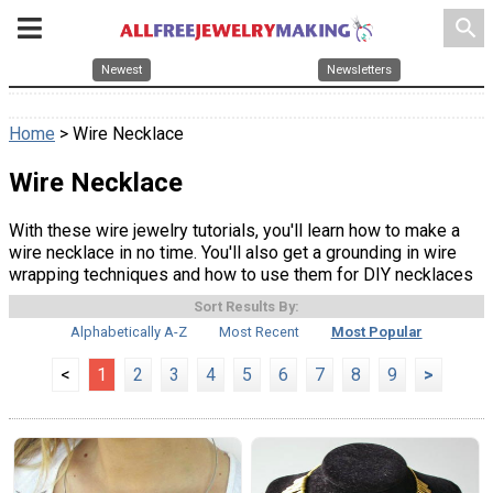
search
Newest
Newsletters
Home
> Wire Necklace
Wire Necklace
With these wire jewelry tutorials, you'll learn how to make a
wire necklace in no time. You'll also get a grounding in wire
wrapping techniques and how to use them for DIY necklaces
Sort Results By:
Alphabetically A-Z
Most Recent
Most Popular
<
1
2
3
4
5
6
7
8
9
>