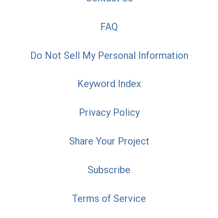
FAQ
Do Not Sell My Personal Information
Keyword Index
Privacy Policy
Share Your Project
Subscribe
Terms of Service