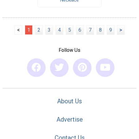
Necklace
<
1
2
3
4
5
6
7
8
9
>
Follow Us
About Us
Advertise
Contact Us