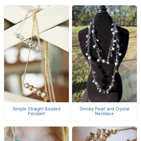
Simple Straight Beaded
Smoky Pearl and Crystal
Pendant
Necklace