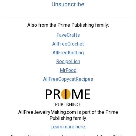
Unsubscribe
Also from the Prime Publishing family:
FaveCrafts
AllFreeCrochet
AllFreeKnitting
RecipeLion
MrFood
AllFreeCopycatRecipes
AllFreeJewelryMaking.com is part of the Prime
Publishing family.
Learn more here.