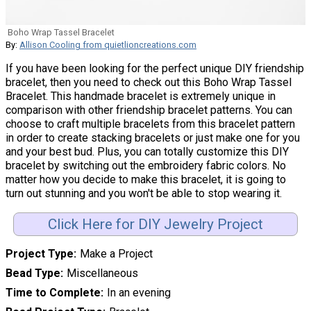
Boho Wrap Tassel Bracelet
By:
Allison Cooling from quietlioncreations.com
If you have been looking for the perfect unique DIY friendship
bracelet, then you need to check out this Boho Wrap Tassel
Bracelet. This handmade bracelet is extremely unique in
comparison with other friendship bracelet patterns. You can
choose to craft multiple bracelets from this bracelet pattern
in order to create stacking bracelets or just make one for you
and your best bud. Plus, you can totally customize this DIY
bracelet by switching out the embroidery fabric colors. No
matter how you decide to make this bracelet, it is going to
turn out stunning and you won't be able to stop wearing it.
Click Here for DIY Jewelry Project
Project Type
Make a Project
Bead Type
Miscellaneous
Time to Complete
In an evening