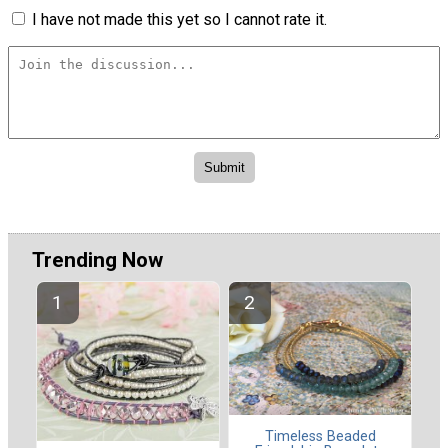
I have not made this yet so I cannot rate it.
Trending Now
Timeless Beaded