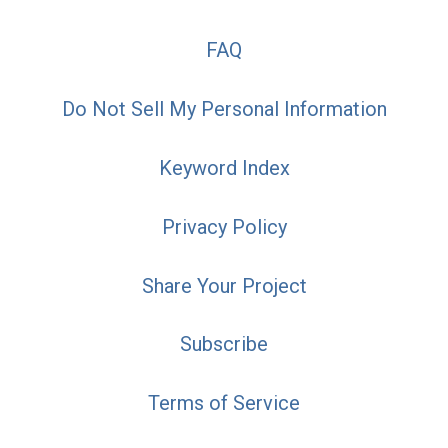
FAQ
Do Not Sell My Personal Information
Keyword Index
Privacy Policy
Share Your Project
Subscribe
Terms of Service