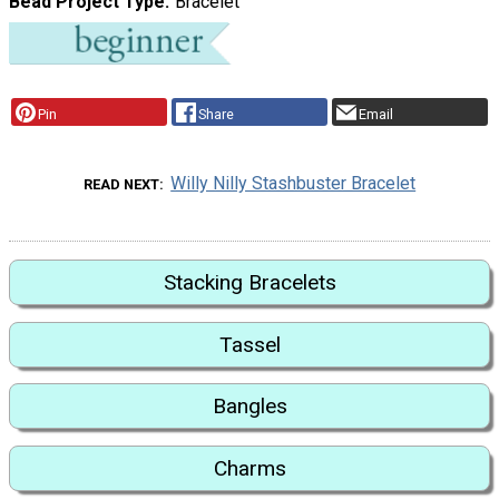
Bead Project Type
Bracelet
Pin
Share
Email
Willy Nilly Stashbuster Bracelet
READ NEXT
Stacking Bracelets
Tassel
Bangles
Charms