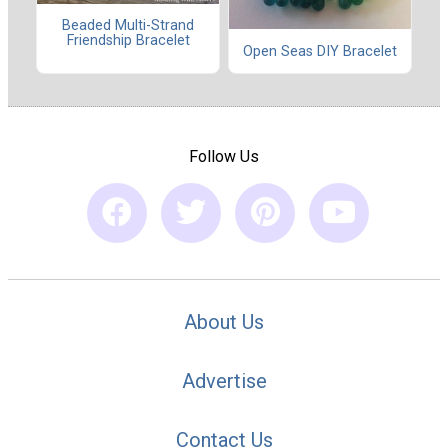
Beaded Multi-Strand
Friendship Bracelet
Open Seas DIY Bracelet
Follow Us
About Us
Advertise
Contact Us