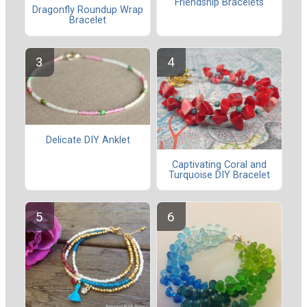
Friendship Bracelets
Dragonfly Roundup Wrap
Bracelet
Delicate DIY Anklet
Captivating Coral and
Turquoise DIY Bracelet