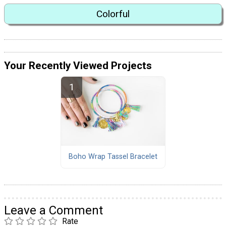
Colorful
Your Recently Viewed Projects
Boho Wrap Tassel Bracelet
Leave a Comment
Rate