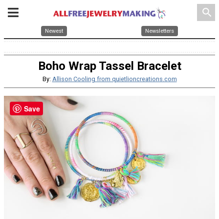
search
Newest
Newsletters
Boho Wrap Tassel Bracelet
By:
Allison Cooling from quietlioncreations.com
Save