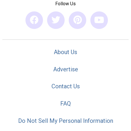
Follow Us
About Us
Advertise
Contact Us
FAQ
Do Not Sell My Personal Information