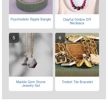
Psychedelic Ripple Bangle
Clayful Ombre DIY
Necklace
Marble Gem Stone
Trinket Tile Bracelet
Jewelry Set