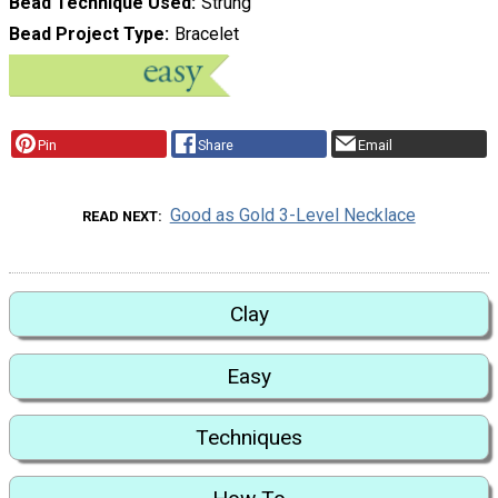
Bead Technique Used
Strung
Bead Project Type
Bracelet
Pin
Share
Email
Good as Gold 3-Level Necklace
READ NEXT
Clay
Easy
Techniques