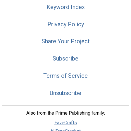
Keyword Index
Privacy Policy
Share Your Project
Subscribe
Terms of Service
Unsubscribe
Also from the Prime Publishing family:
FaveCrafts