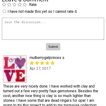
Rate
I have not made this yet so I cannot rate it.
mulberrygalprinces s
Apr 27, 2017
These are very nicely done. I have worked with clay and
turned out a few very pretty faux gemstones. Besides the
cost, another nice thing is clay is so much lighter than
stones. I have some that are dead ringers for opal. I am
going to try this project to add to my torquoise collection.