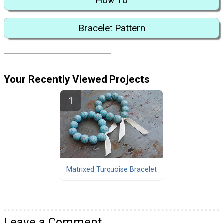
How To
Bracelet Pattern
Your Recently Viewed Projects
Matrixed Turquoise Bracelet
Leave a Comment