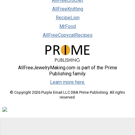
AllFreeCrochet
AllFreeKnitting
RecipeLion
MrFood
AllFreeCopycatRecipes
AllFreeJewelryMaking.com is part of the Prime
Publishing family.
Learn more here.
© Copyright 2026 Purple Email LLC DBA Prime Publishing. All rights
reserved.