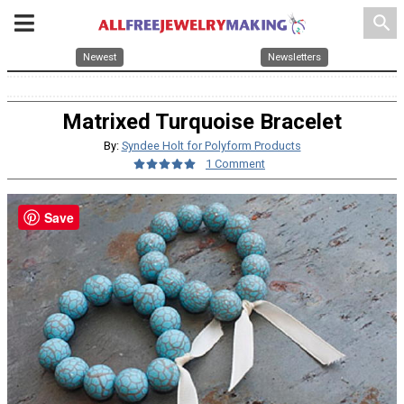
search
Newest
Newsletters
Matrixed Turquoise Bracelet
By:
Syndee Holt for Polyform Products
1 Comment
Save