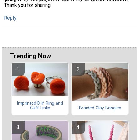
Thank you for sharing.
Reply
Trending Now
Imprinted DIY Ring and
Cuff Links
Braided Clay Bangles