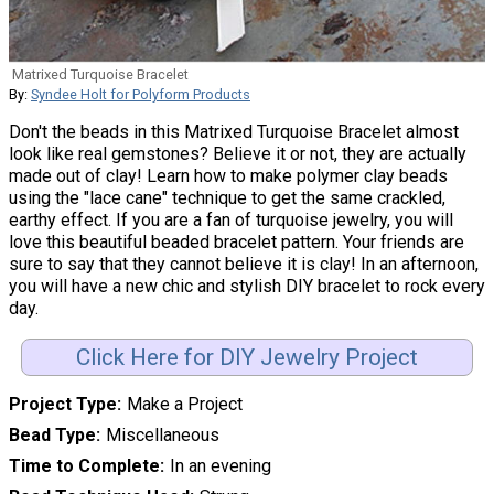
Matrixed Turquoise Bracelet
By:
Syndee Holt for Polyform Products
Don't the beads in this Matrixed Turquoise Bracelet almost
look like real gemstones? Believe it or not, they are actually
made out of clay! Learn how to make polymer clay beads
using the "lace cane" technique to get the same crackled,
earthy effect. If you are a fan of turquoise jewelry, you will
love this beautiful beaded bracelet pattern. Your friends are
sure to say that they cannot believe it is clay! In an afternoon,
you will have a new chic and stylish DIY bracelet to rock every
day.
Click Here for DIY Jewelry Project
Project Type
Make a Project
Bead Type
Miscellaneous
Time to Complete
In an evening