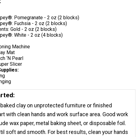
t
pey®: Pomegranate - 2 oz (2 blocks)
pey®: Fuchsia - 2 oz (2 blocks)
ts: Gold - 2 oz (2 blocks)
pey®: White - 2 oz (4 blocks)
ioning Machine
lay Mat
ch ‘N Pearl
per Slicer
Supplies:
ing
inging
arted:
baked clay on unprotected furniture or finished
rt with clean hands and work surface area. Good work
ude wax paper, metal baking sheet, or disposable foil.
til soft and smooth. For best results, clean your hands