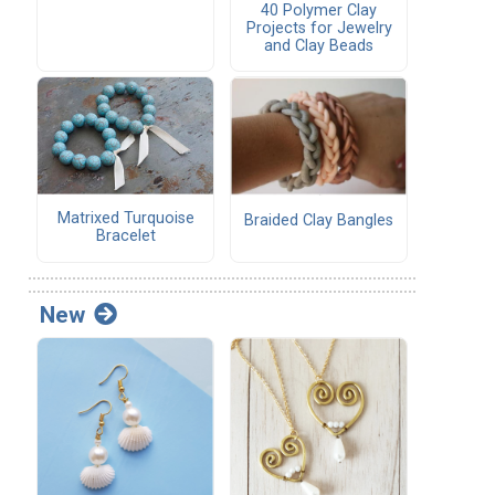
40 Polymer Clay
Projects for Jewelry
and Clay Beads
Matrixed Turquoise
Braided Clay Bangles
Bracelet
New