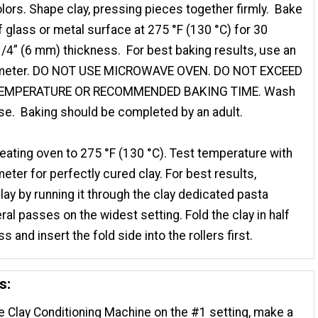
lors. Shape clay, pressing pieces together firmly. Bake
 glass or metal surface at 275 °F (130 °C) for 30
/4” (6 mm) thickness. For best baking results, use an
meter. DO NOT USE MICROWAVE OVEN. DO NOT EXCEED
TEMPERATURE OR RECOMMENDED BAKING TIME. Wash
se. Baking should be completed by an adult.
eating oven to 275 °F (130 °C). Test temperature with
ter for perfectly cured clay. For best results,
clay by running it through the clay dedicated pasta
al passes on the widest setting. Fold the clay in half
s and insert the fold side into the rollers first.
s:
e Clay Conditioning Machine on the #1 setting, make a