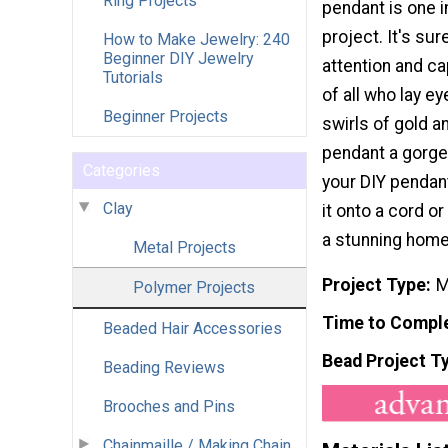
Ring Projects
pendant is one 
project. It's su
How to Make Jewelry: 240
Beginner DIY Jewelry
attention and ca
Tutorials
of all who lay ey
Beginner Projects
swirls of gold an
pendant a gorge
Categories
your DIY pendant
Clay
it onto a cord or
a stunning hom
Metal Projects
Project Type
M
Polymer Projects
Time to Compl
Beaded Hair Accessories
Bead Project T
Beading Reviews
Brooches and Pins
Chainmaille / Making Chain