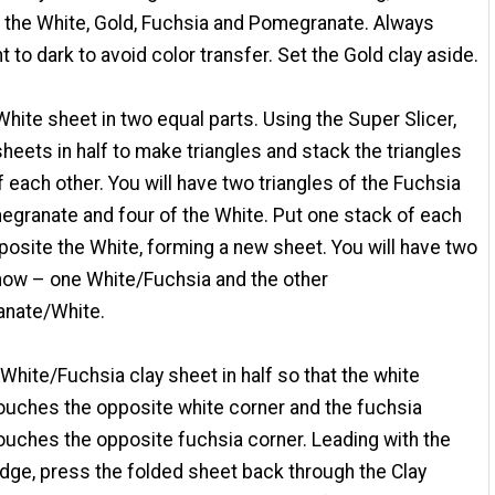
 the White, Gold, Fuchsia and Pomegranate. Always
ht to dark to avoid color transfer. Set the Gold clay aside.
White sheet in two equal parts. Using the Super Slicer,
sheets in half to make triangles and stack the triangles
f each other. You will have two triangles of the Fuchsia
granate and four of the White. Put one stack of each
posite the White, forming a new sheet. You will have two
now – one White/Fuchsia and the other
nate/White.
 White/Fuchsia clay sheet in half so that the white
ouches the opposite white corner and the fuchsia
ouches the opposite fuchsia corner. Leading with the
dge, press the folded sheet back through the Clay