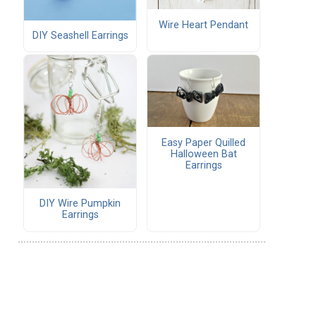
Wire Heart Pendant
DIY Seashell Earrings
Easy Paper Quilled
Halloween Bat
Earrings
DIY Wire Pumpkin
Earrings