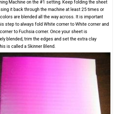
ning Machine on the #1 setting. Keep folding the sheet
sing it back through the machine at least 25 times or
e colors are blended all the way across. It is important
his step to always fold White corner to White corner and
corner to Fuchsia corner. Once your sheet is
ly blended, trim the edges and set the extra clay
his is called a Skinner Blend.