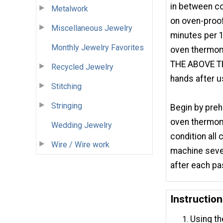
in between co
Metalwork
on oven-proof
Miscellaneous Jewelry
minutes per 1
Monthly Jewelry Favorites
oven thermo
THE ABOVE 
Recycled Jewelry
hands after u
Stitching
Stringing
Begin by preh
oven thermome
Wedding Jewelry
condition all 
Wire / Wire work
machine sever
after each pas
Instruction
Using th