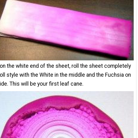
 on the white end of the sheet, roll the sheet completely
 roll style with the White in the middle and the Fuchsia on
de. This will be your first leaf cane.