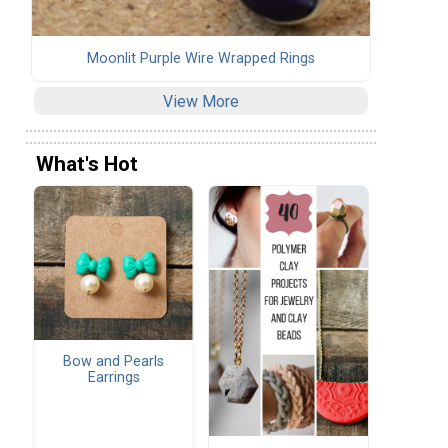
Moonlit Purple Wire Wrapped Rings
View More
What's Hot
Bow and Pearls
Earrings