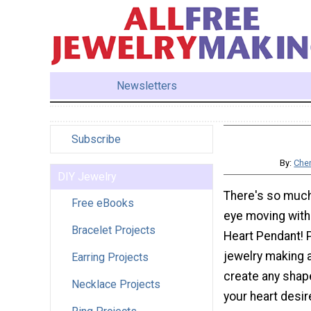
Newsletters
Subscribe
By:
Cher
DIY Jewelry
There's so much
Free eBooks
eye moving with
Bracelet Projects
Heart Pendant! 
jewelry making 
Earring Projects
create any shap
Necklace Projects
your heart desir