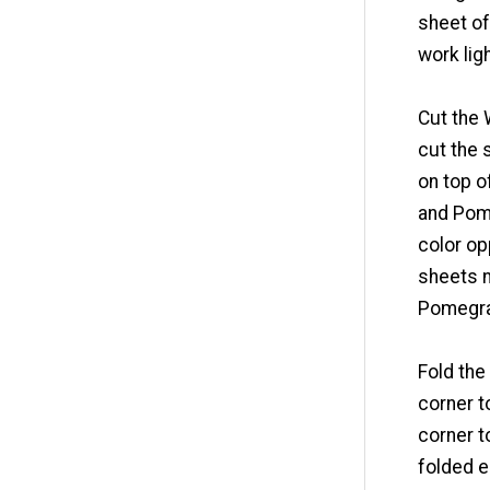
sheet of
work lig
Cut the 
cut the 
on top o
and Pome
color op
sheets 
Pomegra
Fold the
corner t
corner t
folded e