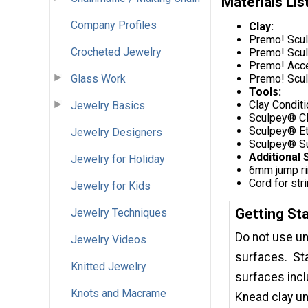
Materials Lis
Company Profiles
Clay:
Premo! Scul
Crocheted Jewelry
Premo! Scul
Premo! Accen
Glass Work
Premo! Scul
Tools:
Clay Condit
Jewelry Basics
Sculpey® C
Sculpey® Et
Jewelry Designers
Sculpey® Su
Additional 
Jewelry for Holiday
6mm jump r
Cord for str
Jewelry for Kids
Getting St
Jewelry Techniques
Do not use un
Jewelry Videos
surfaces. Sta
Knitted Jewelry
surfaces incl
Knots and Macrame
Knead clay un