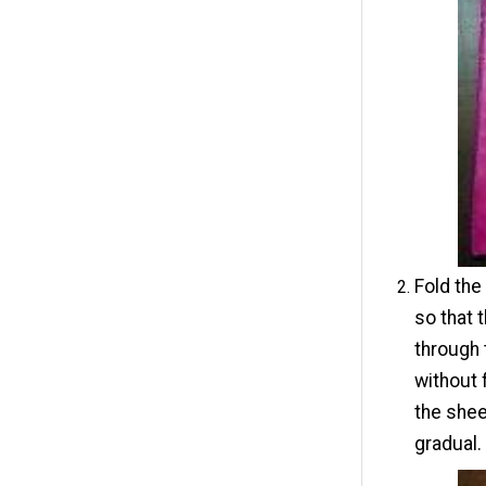
Fold the
so that 
through 
without 
the shee
gradual.