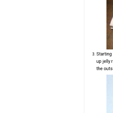
Starting
up jelly
the outsi