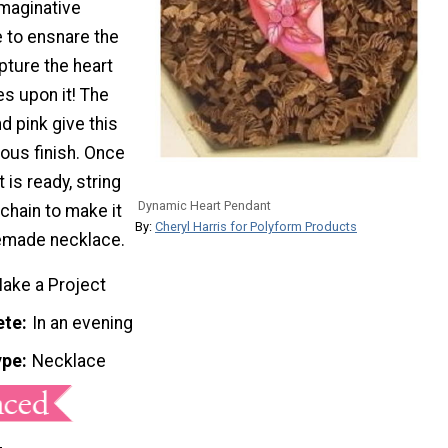
imaginative
re to ensnare the
pture the heart
es upon it! The
d pink give this
ous finish. Once
 is ready, string
Dynamic Heart Pendant
 chain to make it
By:
Cheryl Harris for Polyform Products
emade necklace.
ake a Project
ete
In an evening
ype
Necklace