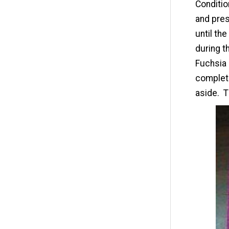
Conditio
and pres
until th
during t
Fuchsia 
complete
aside. T