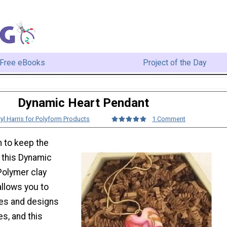
Free eBooks
Project of the Day
Dynamic Heart Pendant
yl Harris for Polyform Products
1 Comment
 to keep the
 this Dynamic
Polymer clay
allows you to
es and designs
es, and this