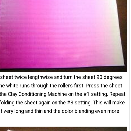
 sheet twice lengthwise and turn the sheet 90 degrees
the white runs through the rollers first. Press the sheet
the Clay Conditioning Machine on the #1 setting. Repeat
folding the sheet again on the #3 setting. This will make
t very long and thin and the color blending even more