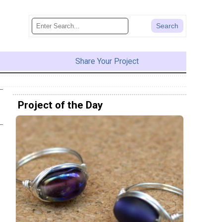
Share Your Project
Project of the Day