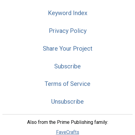
Keyword Index
Privacy Policy
Share Your Project
Subscribe
Terms of Service
Unsubscribe
Also from the Prime Publishing family:
FaveCrafts