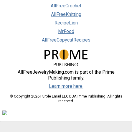
AllFreeCrochet
AllFreeKnitting
RecipeLion
MrFood
AllFreeCopycatRecipes
AllFreeJewelryMaking.com is part of the Prime
Publishing family.
Learn more here.
© Copyright 2026 Purple Email LLC DBA Prime Publishing. All rights
reserved.