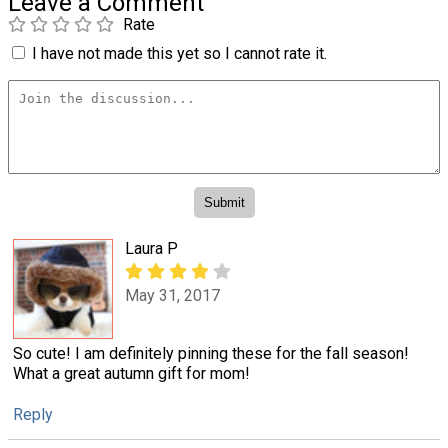
Leave a Comment
Rate
I have not made this yet so I cannot rate it.
Laura P
May 31, 2017
So cute! I am definitely pinning these for the fall season!
What a great autumn gift for mom!
Reply