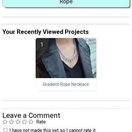
Rope
Your Recently Viewed Projects
Gradient Rope Necklace
Leave a Comment
Rate
I have not made this yet so I cannot rate it.