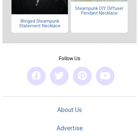
Steampunk DIY Diffuser
Pendant Necklace
Winged Steampunk
Statement Necklace
Follow Us
About Us
Advertise