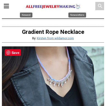
search
Newest
Newsletters
Gradient Rope Necklace
By:
Kirsten from wildamor.com
Save