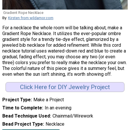
Gradient Rope Necklace
By:
Kirsten from wildamor.com
For a necklace the whole room will be talking about, make a
Gradient Rope Necklace. It utilizes the ever-popular ombre
gradient style for a trendy tie-dye effect, glamorized by a
jeweled bib necklace for added refinement. While this cord
necklace tutorial uses watered-down red and blue to create a
gradual, fading effect, you may choose any two (or even
three) colors you prefer to really make the necklace your own.
The colorful nature of this piece gives it a summery feel, but
even when the sun isn't shining, it's worth showing off.
Click Here for DIY Jewelry Project
Project Type
Make a Project
Time to Complete
In an evening
Bead Technique Used
Chainmail/Wirework
Bead Project Type
Necklace