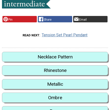
Pin
Share
Email
Tension Set Pearl Pendant
READ NEXT
Necklace Pattern
Rhinestone
Metallic
Ombre