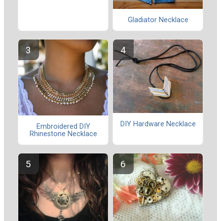
Gladiator Necklace
DIY Hardware Necklace
Embroidered DIY
Rhinestone Necklace