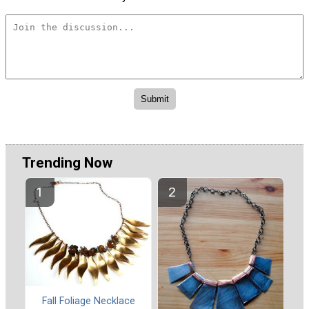
Trending Now
Fall Foliage Necklace