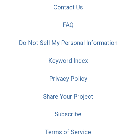
Contact Us
FAQ
Do Not Sell My Personal Information
Keyword Index
Privacy Policy
Share Your Project
Subscribe
Terms of Service