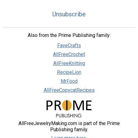
Unsubscribe
Also from the Prime Publishing family:
FaveCrafts
AllFreeCrochet
AllFreeKnitting
RecipeLion
MrFood
AllFreeCopycatRecipes
AllFreeJewelryMaking.com is part of the Prime
Publishing family.