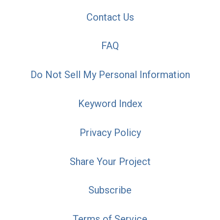
Contact Us
FAQ
Do Not Sell My Personal Information
Keyword Index
Privacy Policy
Share Your Project
Subscribe
Terms of Service