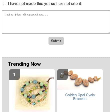
I have not made this yet so I cannot rate it.
Trending Now
Golden Opal Ovals
Bracelet