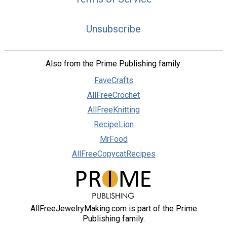
Unsubscribe
Also from the Prime Publishing family:
FaveCrafts
AllFreeCrochet
AllFreeKnitting
RecipeLion
MrFood
AllFreeCopycatRecipes
AllFreeJewelryMaking.com is part of the Prime
Publishing family.