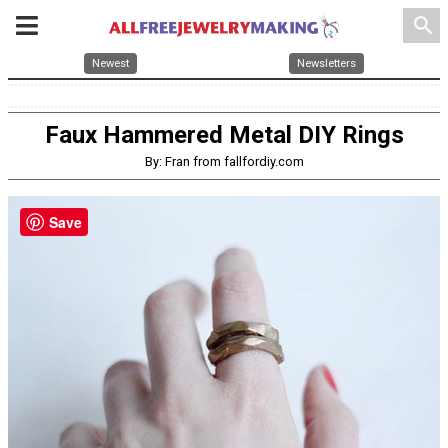
search
Newest
Newsletters
Faux Hammered Metal DIY Rings
By: Fran from fallfordiy.com
Save