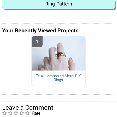
Ring Pattern
Your Recently Viewed Projects
Faux Hammered Metal DIY
Rings
Leave a Comment
Rate