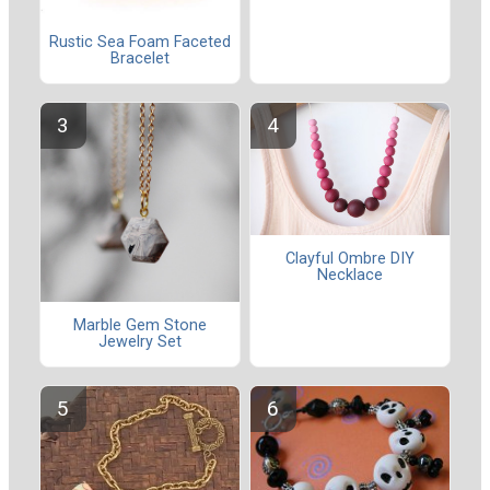
Rustic Sea Foam Faceted
Bracelet
Clayful Ombre DIY
Necklace
Marble Gem Stone
Jewelry Set