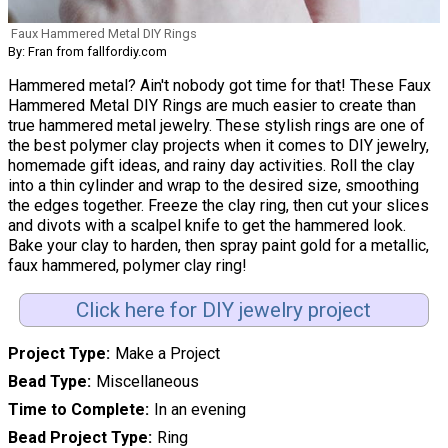
Faux Hammered Metal DIY Rings
By: Fran from fallfordiy.com
Hammered metal? Ain't nobody got time for that! These Faux
Hammered Metal DIY Rings are much easier to create than
true hammered metal jewelry. These stylish rings are one of
the best polymer clay projects when it comes to DIY jewelry,
homemade gift ideas, and rainy day activities. Roll the clay
into a thin cylinder and wrap to the desired size, smoothing
the edges together. Freeze the clay ring, then cut your slices
and divots with a scalpel knife to get the hammered look.
Bake your clay to harden, then spray paint gold for a metallic,
faux hammered, polymer clay ring!
Click here for DIY jewelry project
Project Type
Make a Project
Bead Type
Miscellaneous
Time to Complete
In an evening
Bead Project Type
Ring