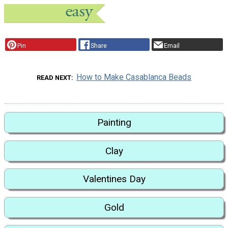
Pin
Share
Email
How to Make Casablanca Beads
READ NEXT
Painting
Clay
Valentines Day
Gold