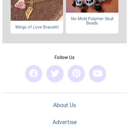
No Mold Polymer Skull
Beads
Wings of Love Bracelet
Follow Us
About Us
Advertise