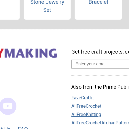
Stone Jewelry
Bracelet
Set
Get free craft projects, e
Also from the Prime Publi
FaveCrafts
AllFreeCrochet
AllFreeKnitting
AllFreeCrochetAfghanPatter