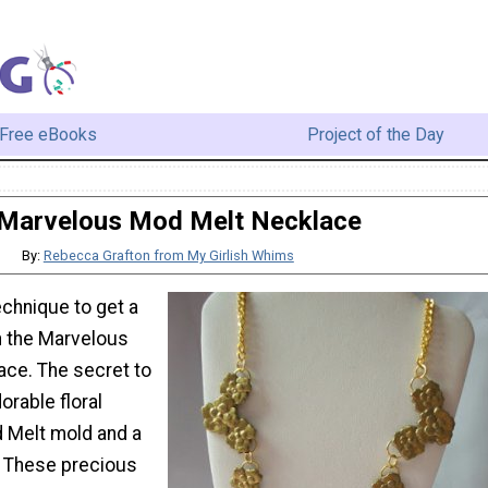
Free eBooks
Project of the Day
Marvelous Mod Melt Necklace
By:
Rebecca Grafton from My Girlish Whims
chnique to get a
h the Marvelous
ce. The secret to
rable floral
 Melt mold and a
t. These precious