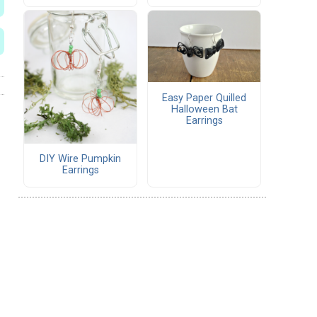
Easy Paper Quilled
Halloween Bat
Earrings
DIY Wire Pumpkin
Earrings