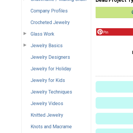
Company Profiles
Crocheted Jewelry
Pin
Glass Work
Jewelry Basics
Jewelry Designers
Jewelry for Holiday
Jewelry for Kids
Jewelry Techniques
Jewelry Videos
Knitted Jewelry
Knots and Macrame