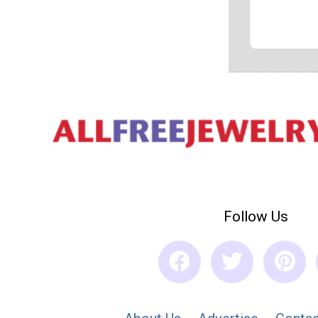
Follow Us