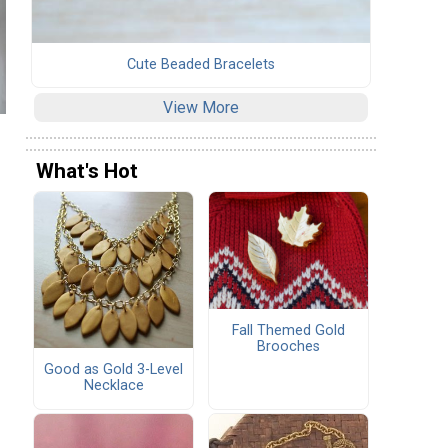
Cute Beaded Bracelets
View More
What's Hot
Fall Themed Gold
Brooches
Good as Gold 3-Level
Necklace