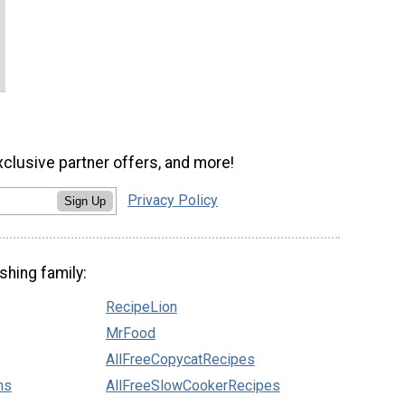
xclusive partner offers, and more!
Privacy Policy
Sign Up
shing family:
RecipeLion
MrFood
AllFreeCopycatRecipes
ns
AllFreeSlowCookerRecipes