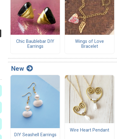
Chic Baublebar DIY
Wings of Love
Earrings
Bracelet
New
Wire Heart Pendant
DIY Seashell Earrings