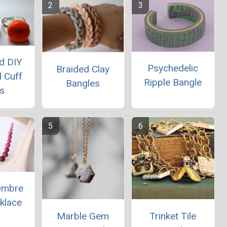
d DIY
Psychedelic
Braided Clay
 Cuff
Ripple Bangle
Bangles
s
 Ombre
klace
Marble Gem
Trinket Tile