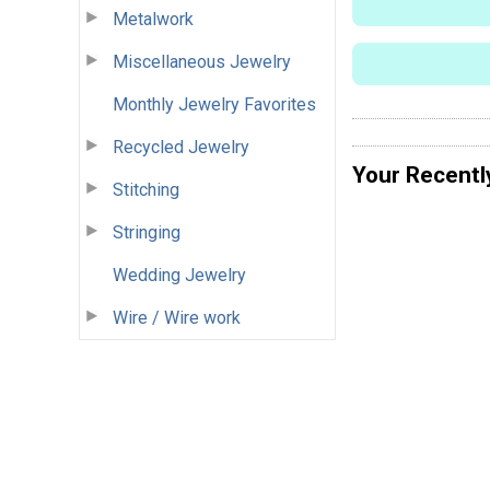
Metalwork
Miscellaneous Jewelry
Monthly Jewelry Favorites
Recycled Jewelry
Your Recentl
Stitching
Stringing
Wedding Jewelry
Wire / Wire work