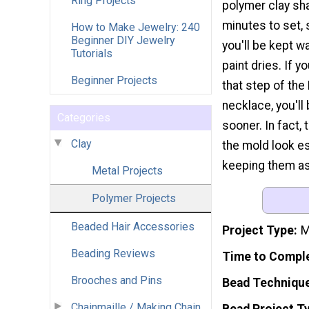
Ring Projects
polymer clay sh
minutes to set, 
How to Make Jewelry: 240
Beginner DIY Jewelry
you'll be kept wa
Tutorials
paint dries. If y
Beginner Projects
that step of th
necklace, you'll
Categories
sooner. In fact, 
Clay
the mold look es
keeping them as 
Metal Projects
Polymer Projects
Beaded Hair Accessories
Project Type
M
Beading Reviews
Time to Compl
Brooches and Pins
Bead Techniqu
Chainmaille / Making Chain
Bead Project T