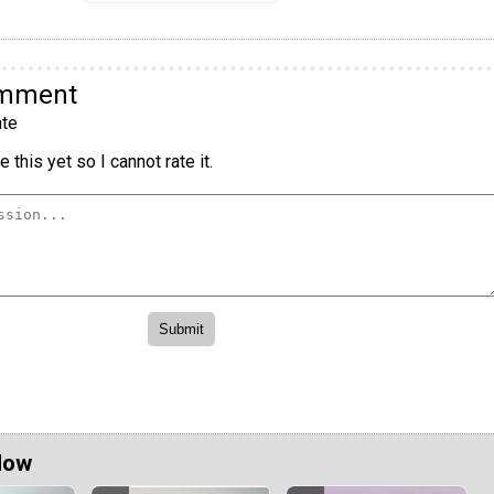
omment
te
 this yet so I cannot rate it.
Now