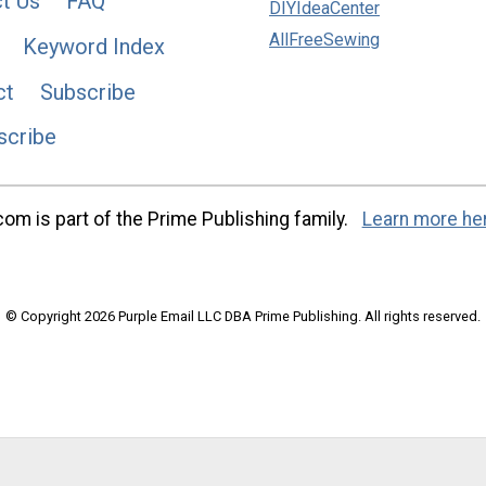
t Us
FAQ
DIYIdeaCenter
AllFreeSewing
Keyword Index
ct
Subscribe
scribe
m is part of the Prime Publishing family.
Learn more he
© Copyright 2026 Purple Email LLC DBA Prime Publishing. All rights reserved.