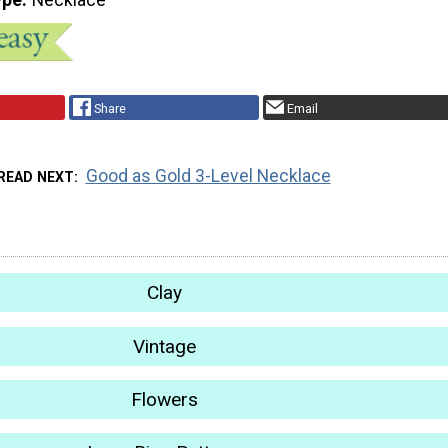
Share
Email
Good as Gold 3-Level Necklace
READ NEXT
Clay
Vintage
Flowers