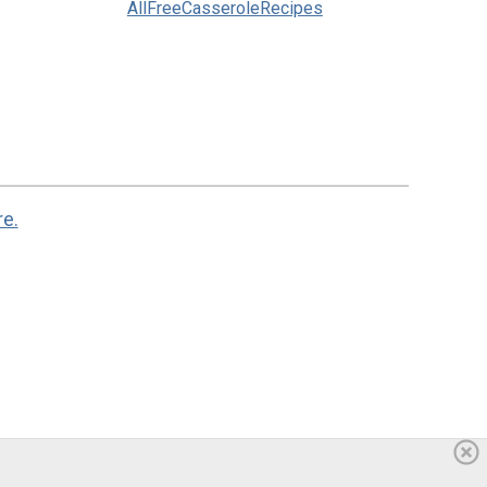
AllFreeCasseroleRecipes
re.