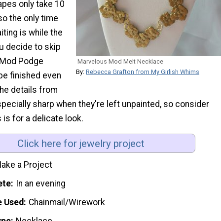
apes only take 10
so the only time
iting is while the
ou decide to skip
e Mod Podge
Marvelous Mod Melt Necklace
By:
Rebecca Grafton from My Girlish Whims
 be finished even
the details from
pecially sharp when they're left unpainted, so consider
is for a delicate look.
Click here for jewelry project
ake a Project
ete
In an evening
e Used
Chainmail/Wirework
ype
Necklace