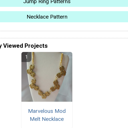
Jump Ring Patterns
Necklace Pattern
y Viewed Projects
Marvelous Mod
Melt Necklace