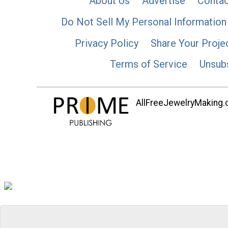
About Us
Advertise
Contac
Do Not Sell My Personal Information
Privacy Policy
Share Your Proje
Terms of Service
Unsub
AllFreeJewelryMaking.co