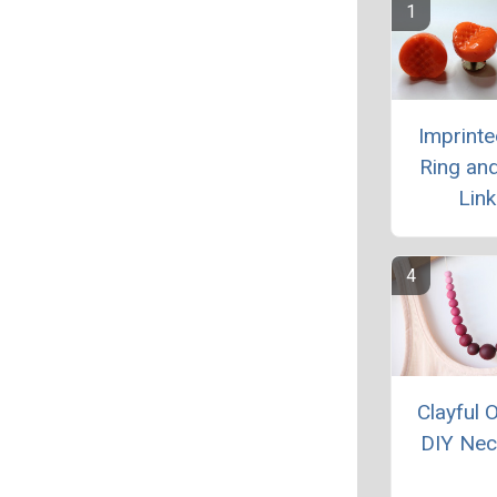
Imprinte
Ring and
Link
Clayful
DIY Nec