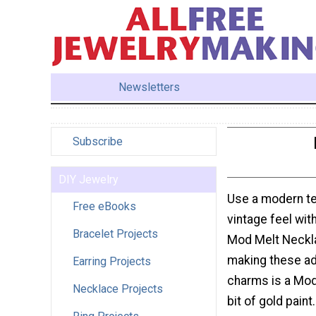
Newsletters
Subscribe
DIY Jewelry
Use a modern te
Free eBooks
vintage feel wit
Bracelet Projects
Mod Melt Neckla
making these ado
Earring Projects
charms is a Mod
Necklace Projects
bit of gold pain