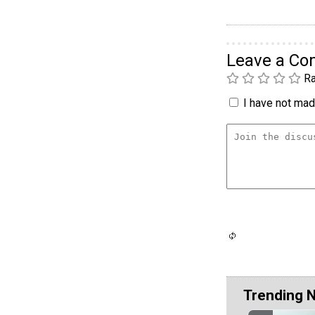
Leave a C
Ra
I have not made
Trending 