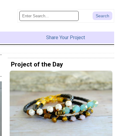
Share Your Project
Project of the Day