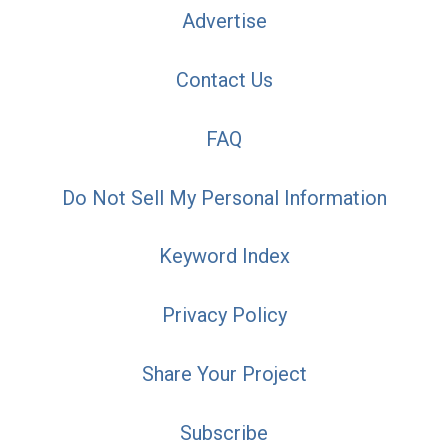
Advertise
Contact Us
FAQ
Do Not Sell My Personal Information
Keyword Index
Privacy Policy
Share Your Project
Subscribe