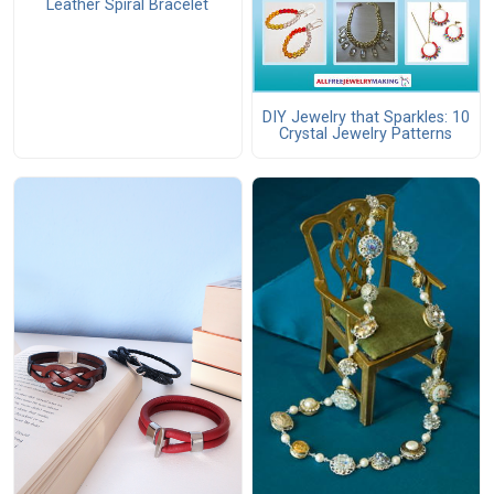
Leather Spiral Bracelet
DIY Jewelry that Sparkles: 10
Crystal Jewelry Patterns