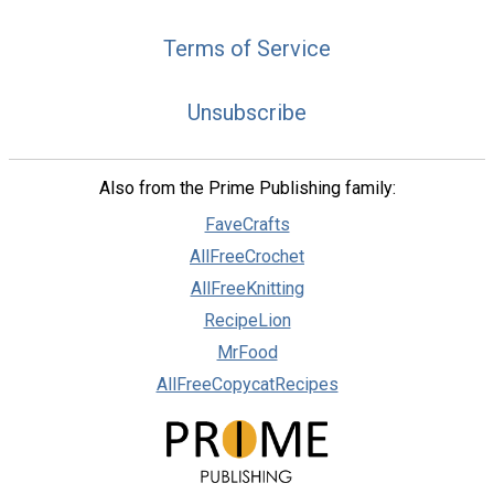
Terms of Service
Unsubscribe
Also from the Prime Publishing family:
FaveCrafts
AllFreeCrochet
AllFreeKnitting
RecipeLion
MrFood
AllFreeCopycatRecipes