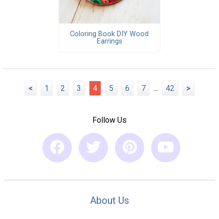
Coloring Book DIY Wood
Earrings
<
1
2
3
4
5
6
7
...
42
>
Follow Us
About Us