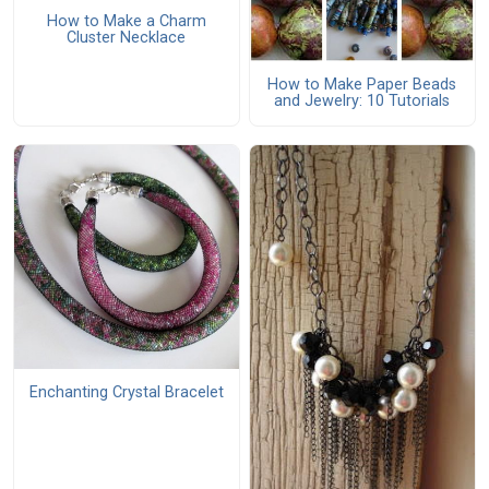
How to Make a Charm
Cluster Necklace
How to Make Paper Beads
and Jewelry: 10 Tutorials
Enchanting Crystal Bracelet