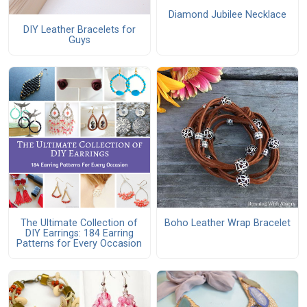
Diamond Jubilee Necklace
DIY Leather Bracelets for
Guys
The Ultimate Collection of
Boho Leather Wrap Bracelet
DIY Earrings: 184 Earring
Patterns for Every Occasion