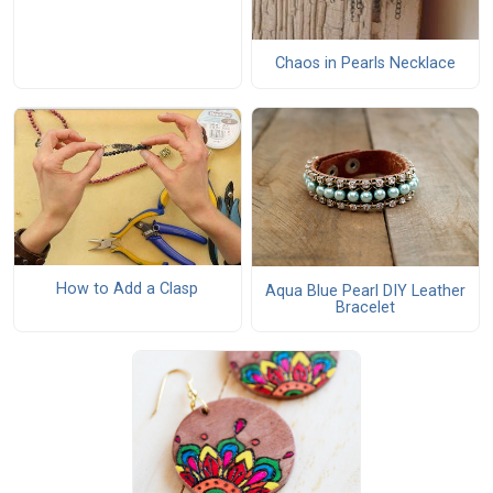
Chaos in Pearls Necklace
How to Add a Clasp
Aqua Blue Pearl DIY Leather
Bracelet