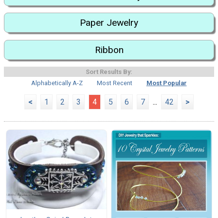
Paper Jewelry
Ribbon
Sort Results By:
Alphabetically A-Z
Most Recent
Most Popular
<
1
2
3
4
5
6
7
...
42
>