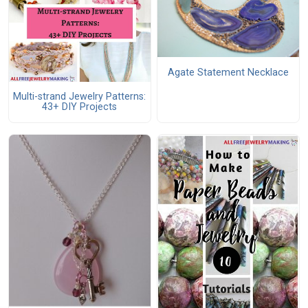
Agate Statement Necklace
Multi-strand Jewelry Patterns:
43+ DIY Projects