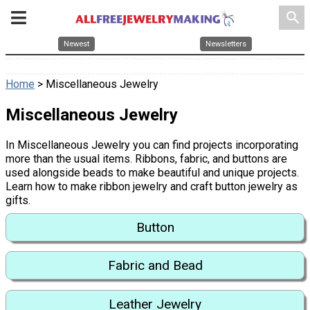
search
Newest
Newsletters
Home
> Miscellaneous Jewelry
Miscellaneous Jewelry
In Miscellaneous Jewelry you can find projects incorporating
more than the usual items. Ribbons, fabric, and buttons are
used alongside beads to make beautiful and unique projects.
Learn how to make ribbon jewelry and craft button jewelry as
gifts.
Button
Fabric and Bead
Leather Jewelry