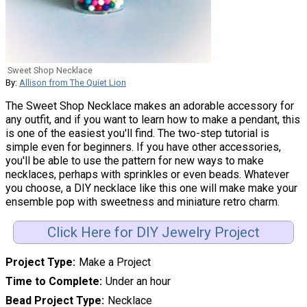
Sweet Shop Necklace
By:
Allison from The Quiet Lion
The Sweet Shop Necklace makes an adorable accessory for
any outfit, and if you want to learn how to make a pendant, this
is one of the easiest you'll find. The two-step tutorial is
simple even for beginners. If you have other accessories,
you'll be able to use the pattern for new ways to make
necklaces, perhaps with sprinkles or even beads. Whatever
you choose, a DIY necklace like this one will make make your
ensemble pop with sweetness and miniature retro charm.
Click Here for DIY Jewelry Project
Project Type
Make a Project
Time to Complete
Under an hour
Bead Project Type
Necklace