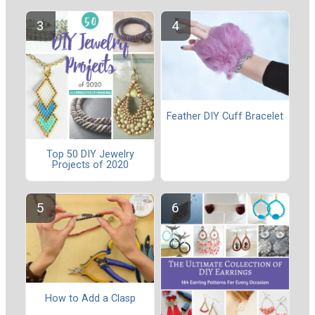
Feather DIY Cuff Bracelet
Top 50 DIY Jewelry
Projects of 2020
How to Add a Clasp