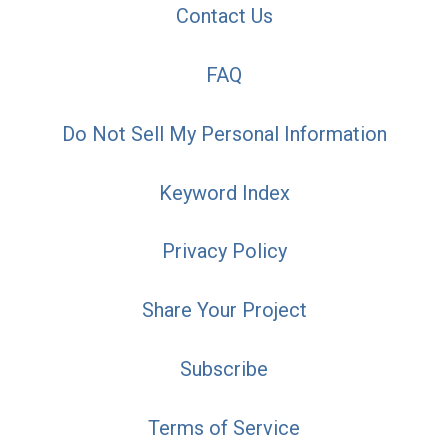
Contact Us
FAQ
Do Not Sell My Personal Information
Keyword Index
Privacy Policy
Share Your Project
Subscribe
Terms of Service