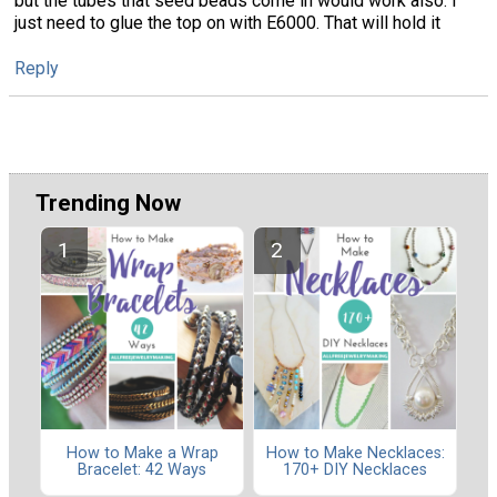
but the tubes that seed beads come in would work also. I
just need to glue the top on with E6000. That will hold it
Reply
Trending Now
How to Make a Wrap
How to Make Necklaces:
Bracelet: 42 Ways
170+ DIY Necklaces