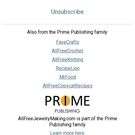
Unsubscribe
Also from the Prime Publishing family:
FaveCrafts
AllFreeCrochet
AllFreeKnitting
RecipeLion
MrFood
AllFreeCopycatRecipes
AllFreeJewelryMaking.com is part of the Prime
Publishing family.
Learn more here.