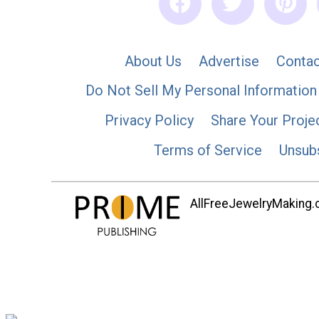
About Us
Advertise
Contac
Do Not Sell My Personal Information
Privacy Policy
Share Your Proje
Terms of Service
Unsub
AllFreeJewelryMaking.co