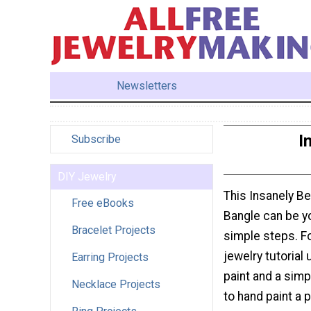
Newsletters
I
Subscribe
DIY Jewelry
This Insanely Be
Free eBooks
Bangle can be yo
Bracelet Projects
simple steps. Fo
jewelry tutorial 
Earring Projects
paint and a sim
Necklace Projects
to hand paint a 