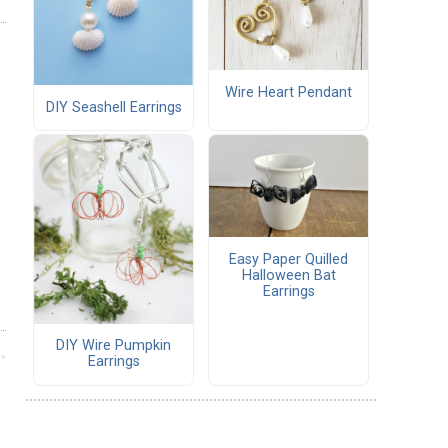
Wire Heart Pendant
DIY Seashell Earrings
Easy Paper Quilled
Halloween Bat
Earrings
DIY Wire Pumpkin
Earrings