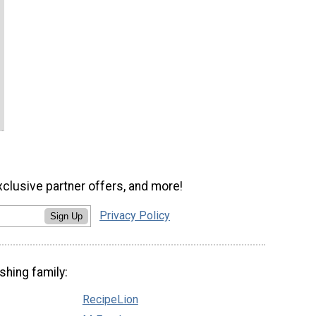
xclusive partner offers, and more!
Privacy Policy
Sign Up
shing family:
RecipeLion