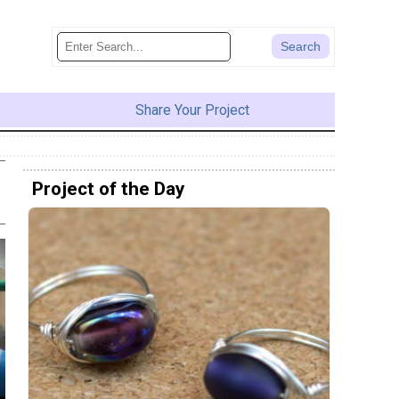
Share Your Project
Project of the Day