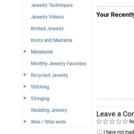
Jewelry Techniques
Your Recentl
Jewelry Videos
Knitted Jewelry
Knots and Macrame
Metalwork
Monthly Jewelry Favorites
Recycled Jewelry
Stitching
Stringing
Wedding Jewelry
Leave a C
Ra
Wire / Wire work
I have not made