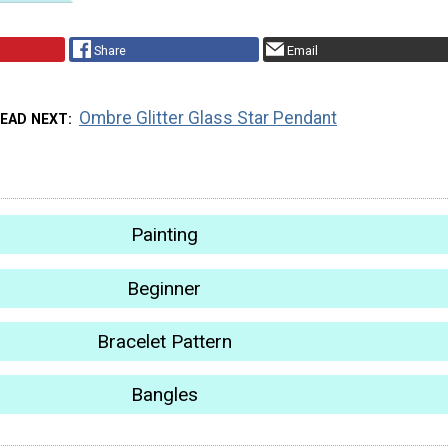
Share
Email
Ombre Glitter Glass Star Pendant
EAD NEXT
Painting
Beginner
Bracelet Pattern
Bangles