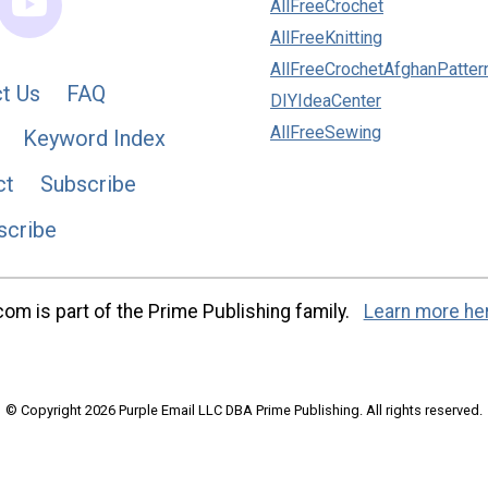
AllFreeCrochet
AllFreeKnitting
AllFreeCrochetAfghanPatter
t Us
FAQ
DIYIdeaCenter
AllFreeSewing
Keyword Index
ct
Subscribe
scribe
m is part of the Prime Publishing family.
Learn more he
© Copyright 2026 Purple Email LLC DBA Prime Publishing. All rights reserved.