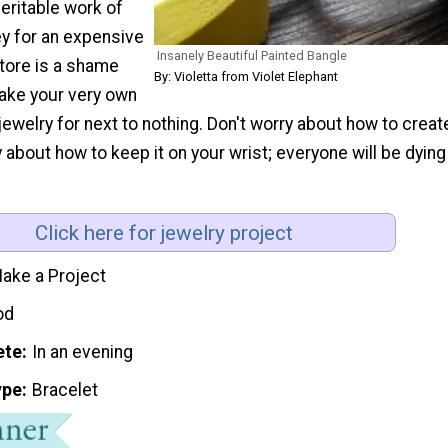
 veritable work of
ey for an expensive
Insanely Beautiful Painted Bangle
store is a shame
By: Violetta from Violet Elephant
ake your very own
welry for next to nothing. Don't worry about how to creat
y about how to keep it on your wrist; everyone will be dying
Click here for jewelry project
ake a Project
od
ete
In an evening
ype
Bracelet