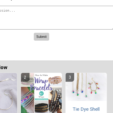
Now
Tie Dye Shell