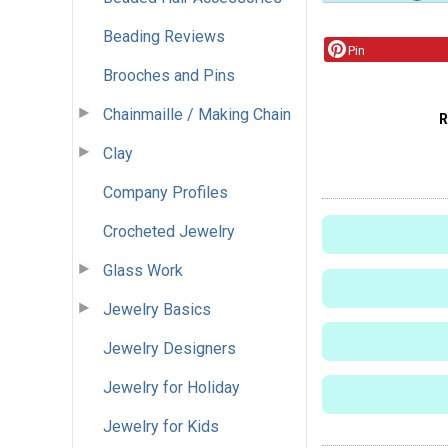
Beading Reviews
Pin
Brooches and Pins
Chainmaille / Making Chain
R
Clay
Company Profiles
Crocheted Jewelry
Glass Work
Jewelry Basics
Jewelry Designers
Jewelry for Holiday
Jewelry for Kids