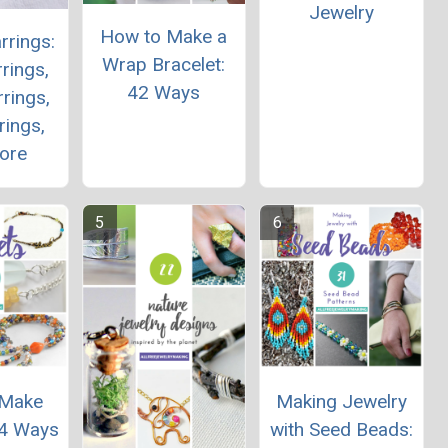
Jewelry
How to Make a
rrings:
Wrap Bracelet:
rings,
42 Ways
rings,
rings,
ore
 Make
Making Jewelry
24 Ways
with Seed Beads: