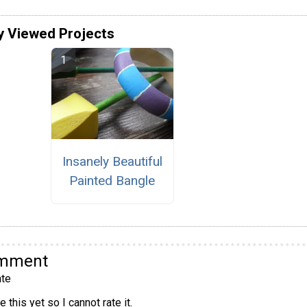
y Viewed Projects
Insanely Beautiful
Painted Bangle
omment
te
 this yet so I cannot rate it.