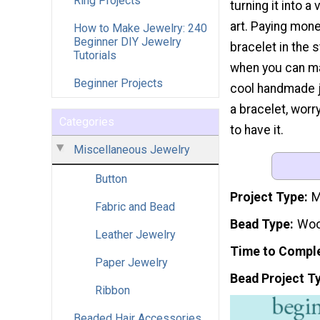
Ring Projects
turning it into a
art. Paying mon
How to Make Jewelry: 240
Beginner DIY Jewelry
bracelet in the 
Tutorials
when you can m
Beginner Projects
cool handmade je
a bracelet, worr
Categories
to have it.
Miscellaneous Jewelry
Button
Project Type
M
Fabric and Bead
Bead Type
Wo
Leather Jewelry
Time to Compl
Paper Jewelry
Bead Project T
Ribbon
Beaded Hair Accessories