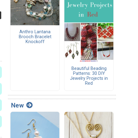
Anthro Lantana
Brooch Bracelet
Knockoff
Beautiful Beading
Patterns: 30 DIY
Jewelry Projects in
Red
New