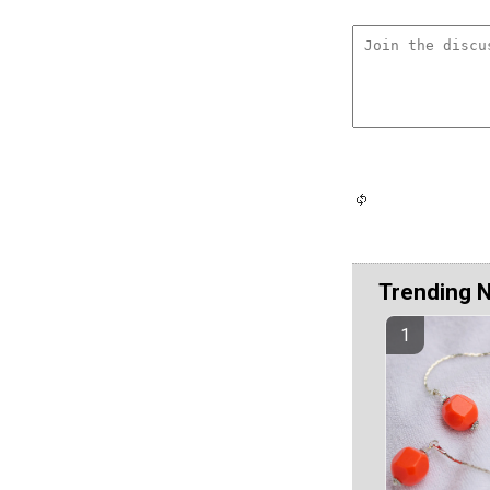
Trending 