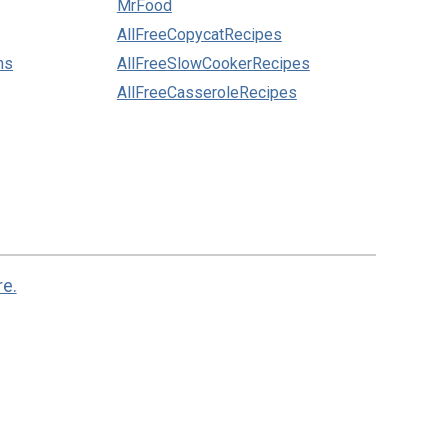
MrFood
AllFreeCopycatRecipes
ns
AllFreeSlowCookerRecipes
AllFreeCasseroleRecipes
re.