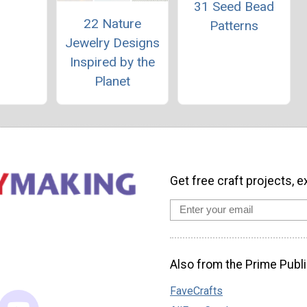
31 Seed Bead
22 Nature
Patterns
Jewelry Designs
Inspired by the
Planet
Get free craft projects, e
Also from the Prime Publi
FaveCrafts