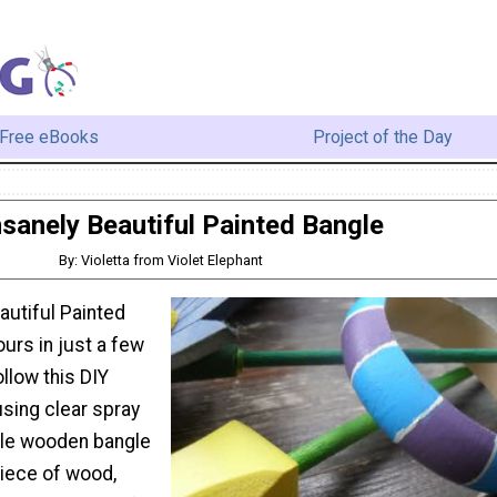
Free eBooks
Project of the Day
nsanely Beautiful Painted Bangle
By: Violetta from Violet Elephant
autiful Painted
urs in just a few
llow this DIY
using clear spray
ple wooden bangle
piece of wood,