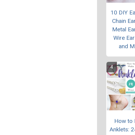
10 DIY Ea
Chain Ear
Metal Ear
Wire Ear
and M
How to
Anklets: 