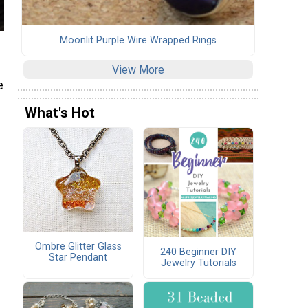
Moonlit Purple Wire Wrapped Rings
View More
e
What's Hot
Ombre Glitter Glass
240 Beginner DIY
Star Pendant
Jewelry Tutorials