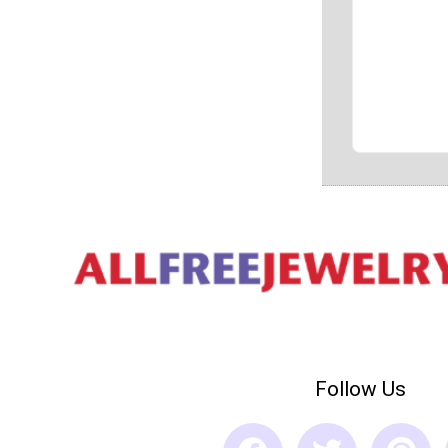
Follow Us