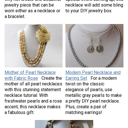
jewelry piece that can be
necklace will add some bling
worn either as a necklace or
to your DIY jewelry box.
a bracelet.
Mother of Pearl Necklace
Modern Pearl Necklace and
with Fabric Rose
Create the
Earring Set
For a modern
mother of all pearl necklaces
twist on the classic
with this stunning statement
elegance of pearls, use
necklace tutorial. With
metallic gray pearls to make
freshwater pearls and a rose
a pretty DIY pearl necklace.
accent, this necklace makes
Plus, create a pair of
a fabulous gift.
matching earrings!