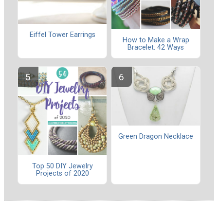
Eiffel Tower Earrings
How to Make a Wrap
Bracelet: 42 Ways
Green Dragon Necklace
Top 50 DIY Jewelry
Projects of 2020