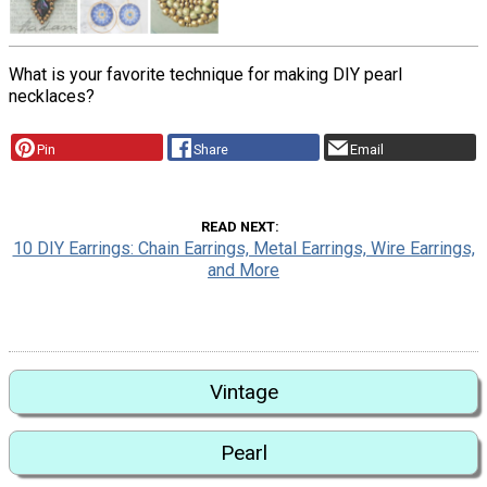
What is your favorite technique for making DIY pearl
necklaces?
Pin
Share
Email
READ NEXT
10 DIY Earrings: Chain Earrings, Metal Earrings, Wire Earrings,
and More
Vintage
Pearl