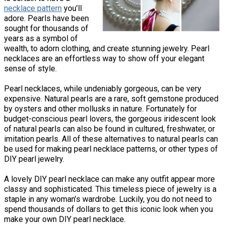
necklace pattern
you’ll
adore. Pearls have been
sought for thousands of
years as a symbol of
wealth, to adorn clothing, and create stunning jewelry. Pearl
necklaces are an effortless way to show off your elegant
sense of style.
Pearl necklaces, while undeniably gorgeous, can be very
expensive. Natural pearls are a rare, soft gemstone produced
by oysters and other mollusks in nature. Fortunately for
budget-conscious pearl lovers, the gorgeous iridescent look
of natural pearls can also be found in cultured, freshwater, or
imitation pearls. All of these alternatives to natural pearls can
be used for making pearl necklace patterns, or other types of
DIY pearl jewelry.
A lovely DIY pearl necklace can make any outfit appear more
classy and sophisticated. This timeless piece of jewelry is a
staple in any woman’s wardrobe. Luckily, you do not need to
spend thousands of dollars to get this iconic look when you
make your own DIY pearl necklace.