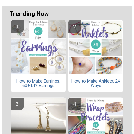
Trending Now
How to Make Earrings:
How to Make Anklets: 24
60+ DIY Earrings
Ways