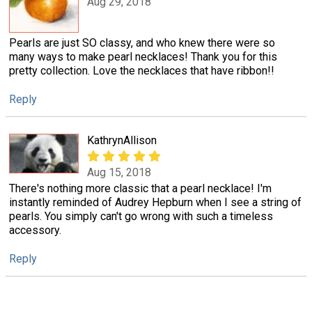
Aug 29, 2018
Pearls are just SO classy, and who knew there were so
many ways to make pearl necklaces! Thank you for this
pretty collection. Love the necklaces that have ribbon!!
Reply
KathrynAllison
Aug 15, 2018
There's nothing more classic that a pearl necklace! I'm
instantly reminded of Audrey Hepburn when I see a string of
pearls. You simply can't go wrong with such a timeless
accessory.
Reply