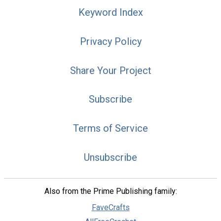
Keyword Index
Privacy Policy
Share Your Project
Subscribe
Terms of Service
Unsubscribe
Also from the Prime Publishing family:
FaveCrafts