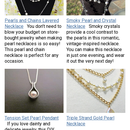
Pearls and Chains Layered
Smoky Pearl and Crystal
Necklace
You don’t need to
Necklace
Smoky crystals
blow your budget on store-
provide a cool contrast to
bought jewelry when making
the pearls in this romantic,
pearl necklaces is so easy!
vintage-inspired necklace.
This pearl and chain
You can make this necklace
necklace is perfect for any
in just one evening, and wear
occasion.
it out the very next day!
Tension Set Pearl Pendant
Triple Strand Gold Pearl
If you love dainty and
Necklace
delicate jewelry, this DIY