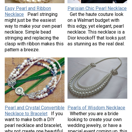
Easy Pearl and Ribbon
Parisian Chic Pearl Necklace
Necklace
Pearl stringing
Get the haute couture look
might just be the easiest
on a Walmart budget with
way to make your own pearl
this edgy, yet elegant, pearl
necklace. Simple bead
necklace. This necklace is a
stringing and replacing the
Dior knockoff that looks just
clasp with ribbon makes this
as stunning as the real deal.
pattern a breeze.
Pearl and Crystal Convertible
Pearls of Wisdom Necklace
Necklace to Bracelet
If you
Whether you are a bride
want to make both a DIY
looking to create your own
pearl necklace and bracelet,
wedding jewelry, or have a
why not create one beautiful
special event coming up, this