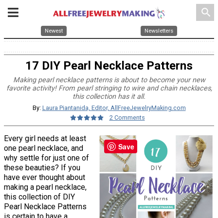
search
Newest
Newsletters
17 DIY Pearl Necklace Patterns
Making pearl necklace patterns is about to become your new
favorite activity! From pearl stringing to wire and chain necklaces,
this collection has it all.
By:
Laura Piantanida, Editor, AllFreeJewelryMaking.com
2 Comments
Every girl needs at least
Save
one pearl necklace, and
why settle for just one of
these beauties? If you
have ever thought about
making a pearl necklace,
this collection of DIY
Pearl Necklace Patterns
is certain to have a