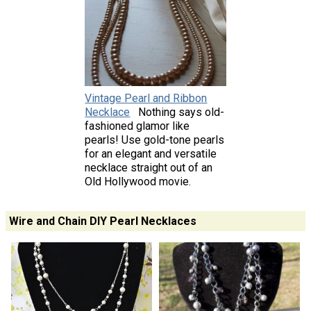
Vintage Pearl and Ribbon
Necklace
Nothing says old-
fashioned glamor like
pearls! Use gold-tone pearls
for an elegant and versatile
necklace straight out of an
Old Hollywood movie.
Wire and Chain DIY Pearl Necklaces