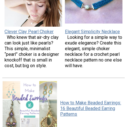
Clever Clay Pearl Choker
Elegant Simplicity Necklace
Who knew that air-dry clay
Looking for a simple way to
can look just like pearls?
exude elegance? Create this
This simple, minimalist
elegant, simple choker
“pearl” choker is a designer
necklace for a crochet pearl
knockoff that is small in
necklace pattern no one else
cost, but big on style.
will have.
How to Make Beaded Earrings:
16 Beautiful Beaded Earring
Patterns