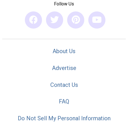
Follow Us
About Us
Advertise
Contact Us
FAQ
Do Not Sell My Personal Information