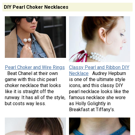
DIY Pearl Choker Necklaces
Pearl Choker and Wire Rings
Classy Pearl and Ribbon DIY
Beat Chanel at their own
Necklace
Audrey Hepburn
game with this chic pearl
is one of the ultimate style
choker necklace that looks
icons, and this classy DIY
like it is straight off the
pearl necklace looks like the
runway. It has all of the style,
famous necklace she wore
but costs way less.
as Holly Golightly in
Breakfast at Tiffany’s.