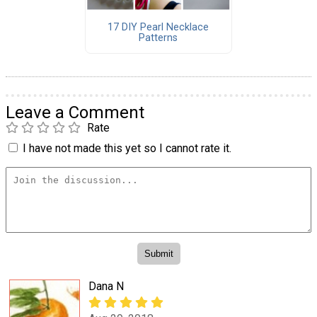
17 DIY Pearl Necklace
Patterns
Leave a Comment
Rate
I have not made this yet so I cannot rate it.
Dana N