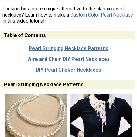
Looking for a more unique alternative to the classic pearl
necklace? Learn how to make a
Custom Color Pearl Necklace
in this video tutorial!
Table of Contents
Pearl Stringing Necklace Patterns
Wire and Chain DIY Pearl Necklaces
DIY Pearl Choker Necklaces
Pearl Stringing Necklace Patterns