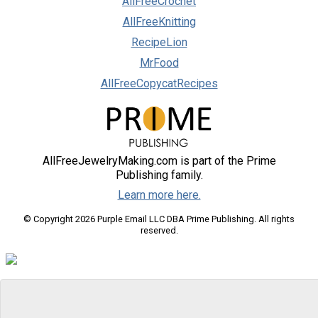
AllFreeCrochet
AllFreeKnitting
RecipeLion
MrFood
AllFreeCopycatRecipes
AllFreeJewelryMaking.com is part of the Prime
Publishing family.
Learn more here.
© Copyright 2026 Purple Email LLC DBA Prime Publishing. All rights
reserved.