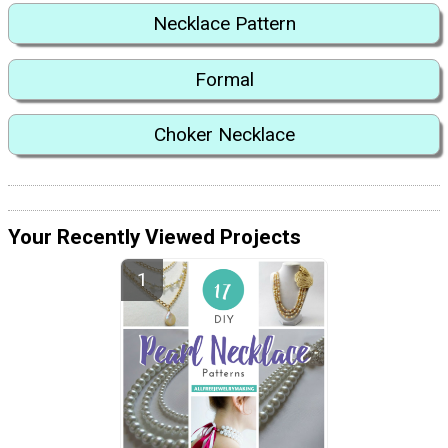
Necklace Pattern
Formal
Choker Necklace
Your Recently Viewed Projects