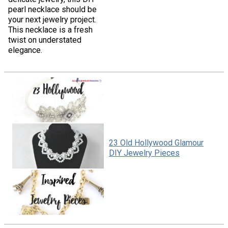
pearl necklace should be
your next jewelry project.
This necklace is a fresh
twist on understated
elegance.
23 Old Hollywood Glamour
DIY Jewelry Pieces