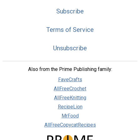
Subscribe
Terms of Service
Unsubscribe
Also from the Prime Publishing family:
FaveCrafts
AllFreeCrochet
AllFreeKnitting
RecipeLion
MrFood
AllFreeCopycatRecipes