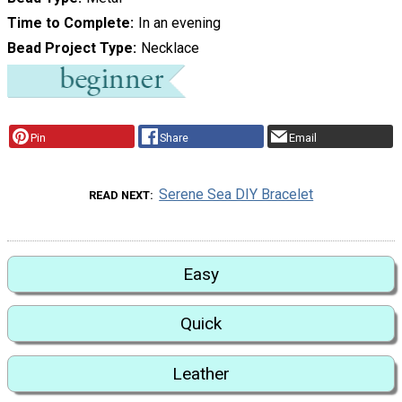
Time to Complete
In an evening
Bead Project Type
Necklace
Pin
Share
Email
Serene Sea DIY Bracelet
READ NEXT
Easy
Quick
Leather