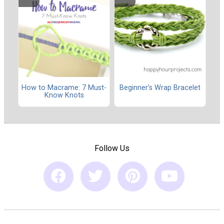
How to Macrame: 7 Must-
Beginner's Wrap Bracelet
Know Knots
Follow Us