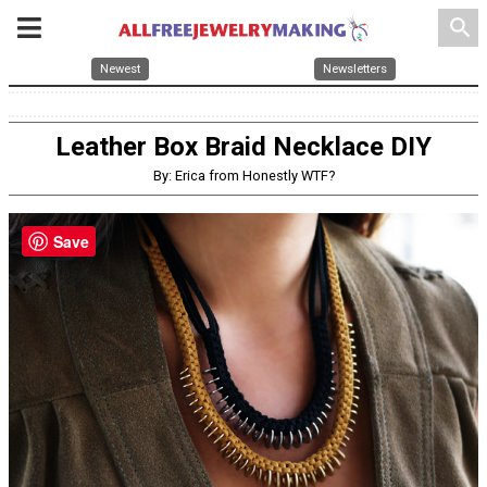
search
Newest
Newsletters
Leather Box Braid Necklace DIY
By: Erica from Honestly WTF?
Save