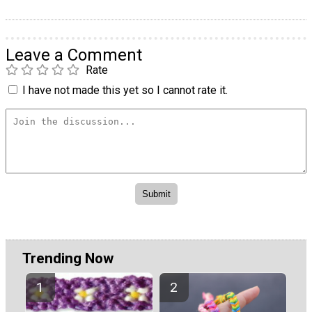
Leave a Comment
Rate
I have not made this yet so I cannot rate it.
Trending Now