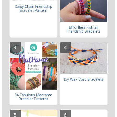
Daisy Chain Friendship
Bracelet Pattern
Effortless Fishtail
Friendship Bracelets
Diy Wax Cord Bracelets
34 Fabulous Macrame
Bracelet Patterns