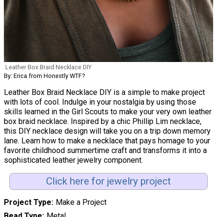
Leather Box Braid Necklace DIY
By: Erica from Honestly WTF?
Leather Box Braid Necklace DIY is a simple to make project
with lots of cool. Indulge in your nostalgia by using those
skills learned in the Girl Scouts to make your very own leather
box braid necklace. Inspired by a chic Phillip Lim necklace,
this DIY necklace design will take you on a trip down memory
lane. Learn how to make a necklace that pays homage to your
favorite childhood summertime craft and transforms it into a
sophisticated leather jewelry component.
Click here for jewelry project
Project Type
Make a Project
Bead Type
Metal