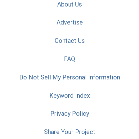
About Us
Advertise
Contact Us
FAQ
Do Not Sell My Personal Information
Keyword Index
Privacy Policy
Share Your Project