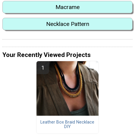
Macrame
Necklace Pattern
Your Recently Viewed Projects
Leather Box Braid Necklace
DIY