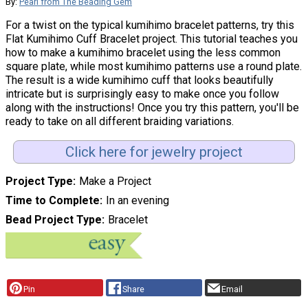
By:
Pearl from The Beading Gem
For a twist on the typical kumihimo bracelet patterns, try this
Flat Kumihimo Cuff Bracelet project. This tutorial teaches you
how to make a kumihimo bracelet using the less common
square plate, while most kumihimo patterns use a round plate.
The result is a wide kumihimo cuff that looks beautifully
intricate but is surprisingly easy to make once you follow
along with the instructions! Once you try this pattern, you'll be
ready to take on all different braiding variations.
Click here for jewelry project
Project Type
Make a Project
Time to Complete
In an evening
Bead Project Type
Bracelet
Pin
Share
Email