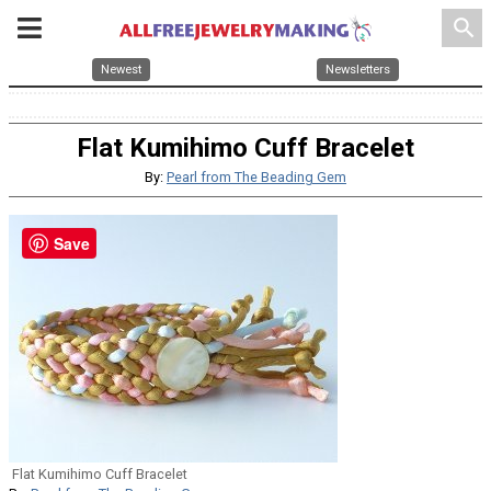
search
Newest
Newsletters
Flat Kumihimo Cuff Bracelet
By:
Pearl from The Beading Gem
Save
Flat Kumihimo Cuff Bracelet