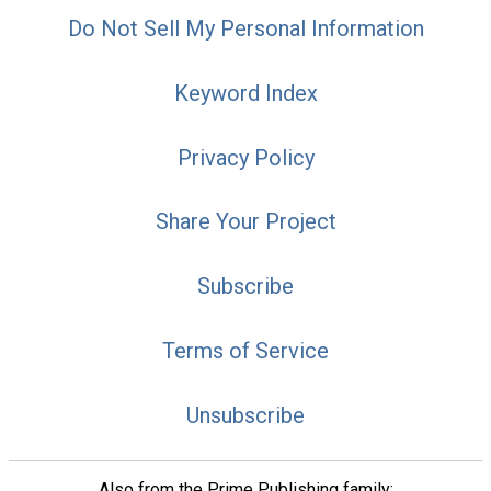
Do Not Sell My Personal Information
Keyword Index
Privacy Policy
Share Your Project
Subscribe
Terms of Service
Unsubscribe
Also from the Prime Publishing family: