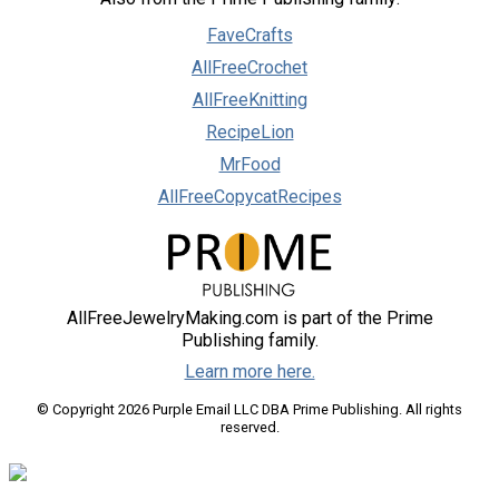
FaveCrafts
AllFreeCrochet
AllFreeKnitting
RecipeLion
MrFood
AllFreeCopycatRecipes
AllFreeJewelryMaking.com is part of the Prime
Publishing family.
Learn more here.
© Copyright 2026 Purple Email LLC DBA Prime Publishing. All rights
reserved.