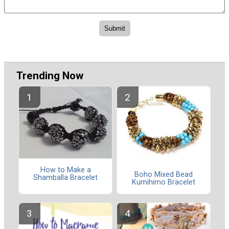
Trending Now
How to Make a
Boho Mixed Bead
Shamballa Bracelet
Kumihimo Bracelet