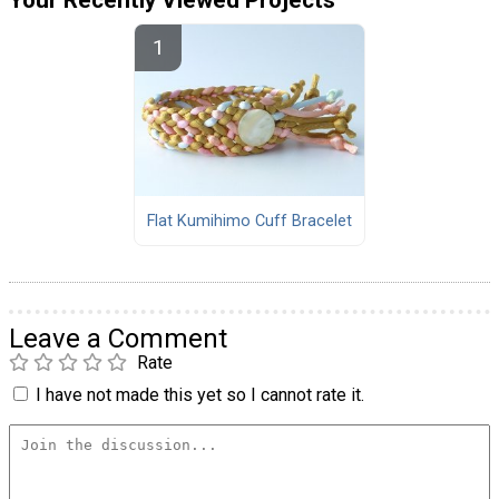
Your Recently Viewed Projects
Flat Kumihimo Cuff Bracelet
Leave a Comment
Rate
I have not made this yet so I cannot rate it.