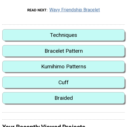
Wavy Friendship Bracelet
READ NEXT
Techniques
Bracelet Pattern
Kumihimo Patterns
Cuff
Braided