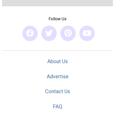
Follow Us
About Us
Advertise
Contact Us
FAQ