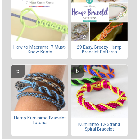
How to Macrame: 7 Must-
29 Easy, Breezy Hemp
Know Knots
Bracelet Patterns
Hemp Kumihimo Bracelet
Tutorial
Kumihimo 12-Strand
Spiral Bracelet