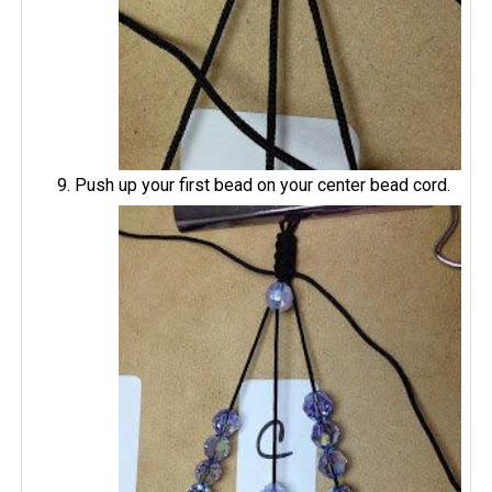
Push up your first bead on your center bead cord.