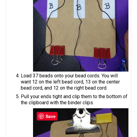
Load 37 beads onto your bead cords. You will
want 12 on the left bead cord, 13 on the center
bead cord, and 12 on the right bead cord.
Pull your ends tight and clip them to the bottom of
the clipboard with the binder clips.
Save