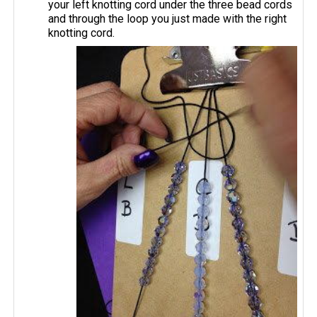
your left knotting cord under the three bead cords
and through the loop you just made with the right
knotting cord.