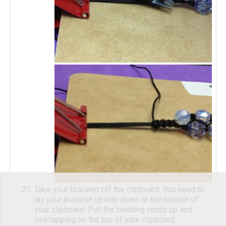
Take your bracelet off the clipboard. You need to
lay your bracelet upside down at the bottom of
your clipboard. Pull the beading cords up and
overlapping on the top of your clipboard.