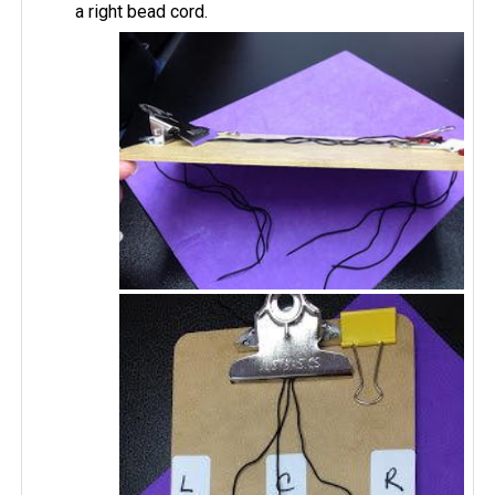
a right bead cord.