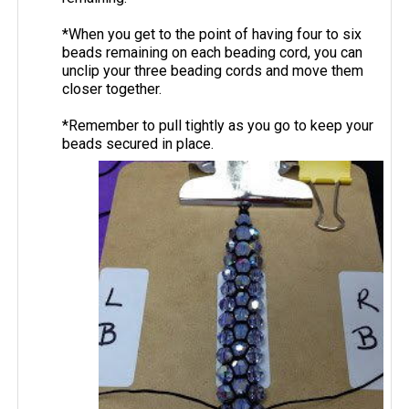
*When you get to the point of having four to six
beads remaining on each beading cord, you can
unclip your three beading cords and move them
closer together.
*Remember to pull tightly as you go to keep your
beads secured in place.