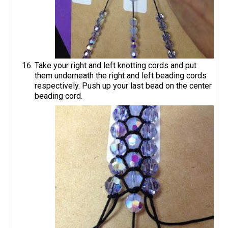
Take your right and left knotting cords and put
them underneath the right and left beading cords
respectively. Push up your last bead on the center
beading cord.