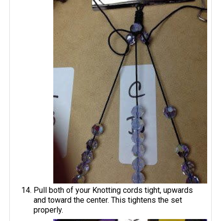
Pull both of your Knotting cords tight, upwards
and toward the center. This tightens the set
properly.