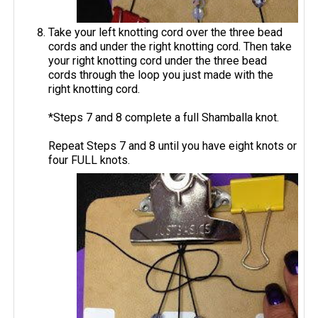
Take your left knotting cord over the three bead
cords and under the right knotting cord. Then take
your right knotting cord under the three bead
cords through the loop you just made with the
right knotting cord.
*Steps 7 and 8 complete a full Shamballa knot.
Repeat Steps 7 and 8 until you have eight knots or
four FULL knots.