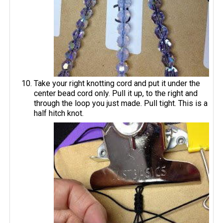
Take your right knotting cord and put it under the
center bead cord only. Pull it up, to the right and
through the loop you just made. Pull tight. This is a
half hitch knot.