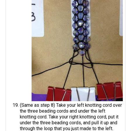
(Same as step 8) Take your left knotting cord over
the three beading cords and under the left
knotting cord. Take your right knotting cord, put it
under the three beading cords, and pull it up and
through the loop that you just made to the left.