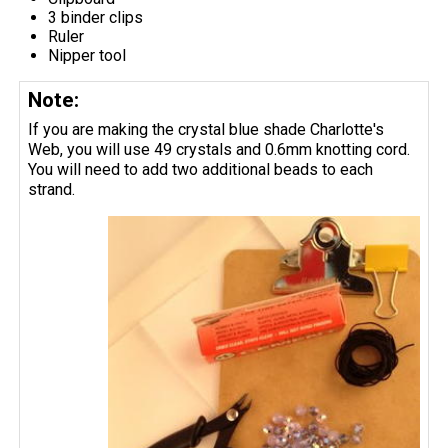
3 binder clips
Ruler
Nipper tool
Note:
If you are making the crystal blue shade Charlotte's
Web, you will use 49 crystals and 0.6mm knotting cord.
You will need to add two additional beads to each
strand.