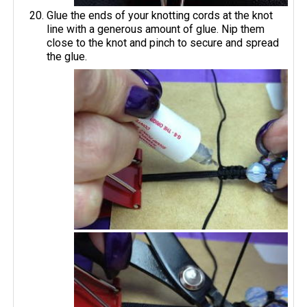
Glue the ends of your knotting cords at the knot
line with a generous amount of glue. Nip them
close to the knot and pinch to secure and spread
the glue.