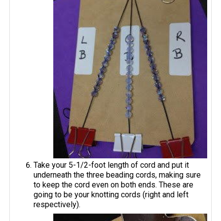
Take your 5-1/2-foot length of cord and put it
underneath the three beading cords, making sure
to keep the cord even on both ends. These are
going to be your knotting cords (right and left
respectively).