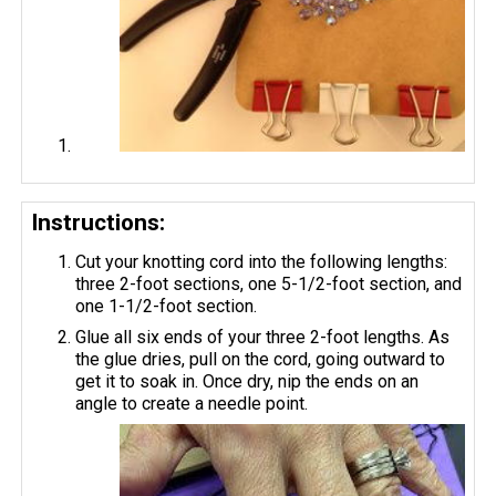
Instructions:
Cut your knotting cord into the following lengths:
three 2-foot sections, one 5-1/2-foot section, and
one 1-1/2-foot section.
Glue all six ends of your three 2-foot lengths. As
the glue dries, pull on the cord, going outward to
get it to soak in. Once dry, nip the ends on an
angle to create a needle point.