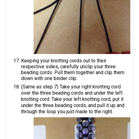
Keeping your knotting cords out to their
respective sides, carefully unclip your three
beading cords. Pull them together and clip them
down with one binder clip.
(Same as step 7) Take your right knotting cord
over the three beading cords and under the left
knotting cord. Take your left knotting cord, put it
under the three beading cords, and pull it up and
through the loop you just made to the right.