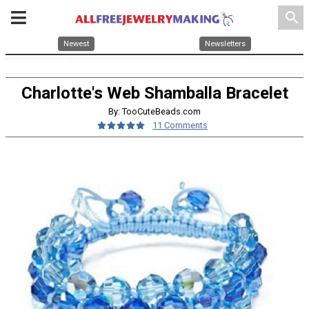
search
Newest
Newsletters
Charlotte's Web Shamballa Bracelet
By: TooCuteBeads.com
11 Comments