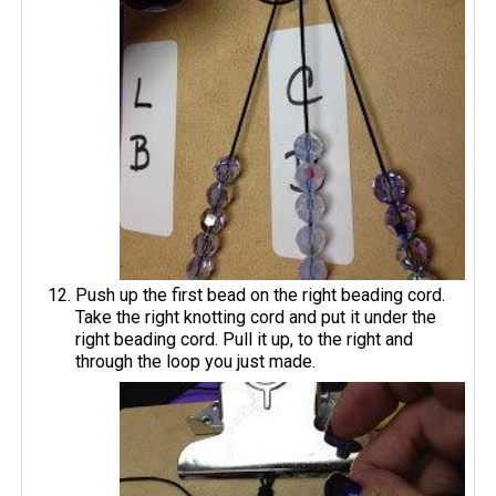
Push up the first bead on the right beading cord.
Take the right knotting cord and put it under the
right beading cord. Pull it up, to the right and
through the loop you just made.