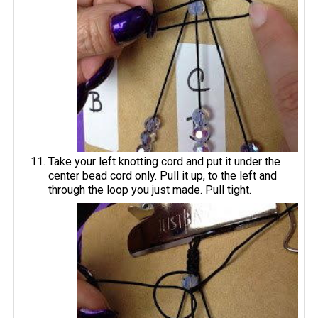
Take your left knotting cord and put it under the
center bead cord only. Pull it up, to the left and
through the loop you just made. Pull tight.