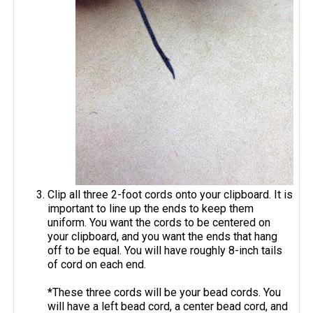
Clip all three 2-foot cords onto your clipboard. It is
important to line up the ends to keep them
uniform. You want the cords to be centered on
your clipboard, and you want the ends that hang
off to be equal. You will have roughly 8-inch tails
of cord on each end.
*These three cords will be your bead cords. You
will have a left bead cord, a center bead cord, and