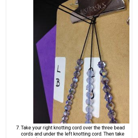
Take your right knotting cord over the three bead
cords and under the left knotting cord. Then take