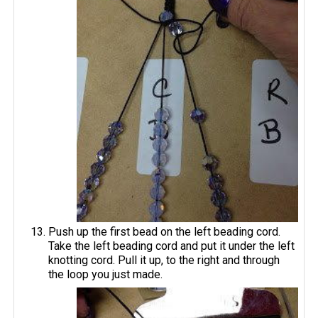
Push up the first bead on the left beading cord.
Take the left beading cord and put it under the left
knotting cord. Pull it up, to the right and through
the loop you just made.