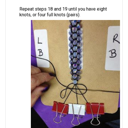
Repeat steps 18 and 19 until you have eight
knots, or four full knots (pairs).