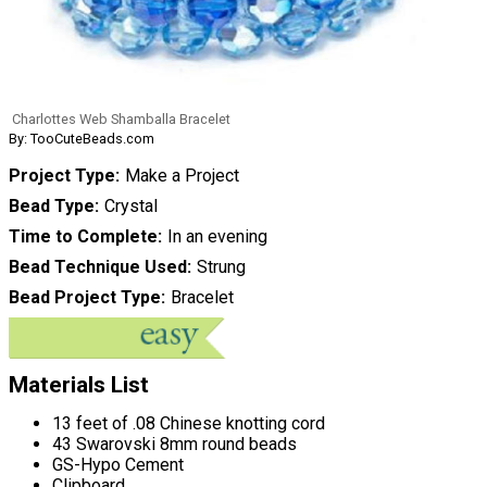
Charlottes Web Shamballa Bracelet
By: TooCuteBeads.com
Project Type
Make a Project
Bead Type
Crystal
Time to Complete
In an evening
Bead Technique Used
Strung
Bead Project Type
Bracelet
Materials List
13 feet of .08 Chinese knotting cord
43 Swarovski 8mm round beads
GS-Hypo Cement
Clipboard