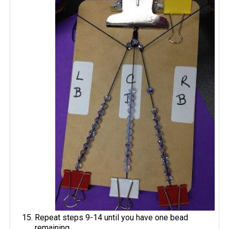
Repeat steps 9-14 until you have one bead
remaining.