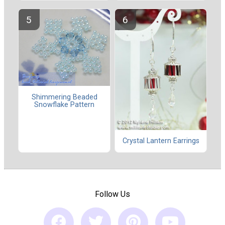
Shimmering Beaded
Snowflake Pattern
Crystal Lantern Earrings
Follow Us