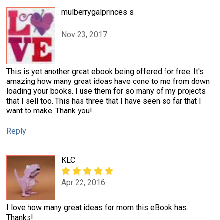
mulberrygalprinces s
Nov 23, 2017
This is yet another great ebook being offered for free. It's
amazing how many great ideas have cone to me from down
loading your books. I use them for so many of my projects
that I sell too. This has three that I have seen so far that I
want to make. Thank you!
Reply
KLC
Apr 22, 2016
I love how many great ideas for mom this eBook has.
Thanks!