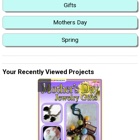
Gifts
Mothers Day
Spring
Your Recently Viewed Projects