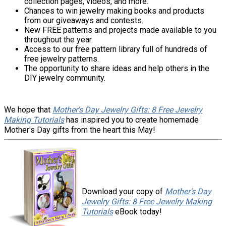
collection pages, videos, and more.
Chances to win jewelry making books and products
from our giveaways and contests.
New FREE patterns and projects made available to you
throughout the year.
Access to our free pattern library full of hundreds of
free jewelry patterns.
The opportunity to share ideas and help others in the
DIY jewelry community.
We hope that
Mother's Day Jewelry Gifts: 8 Free Jewelry
Making Tutorials
has inspired you to create homemade
Mother's Day gifts from the heart this May!
Download your copy of
Mother's Day
Jewelry Gifts: 8 Free Jewelry Making
Tutorials
eBook today!