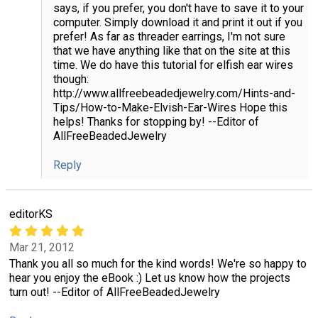
says, if you prefer, you don't have to save it to your
computer. Simply download it and print it out if you
prefer! As far as threader earrings, I'm not sure
that we have anything like that on the site at this
time. We do have this tutorial for elfish ear wires
though:
http://www.allfreebeadedjewelry.com/Hints-and-
Tips/How-to-Make-Elvish-Ear-Wires Hope this
helps! Thanks for stopping by! --Editor of
AllFreeBeadedJewelry
Reply
editorKS
Mar 21, 2012
Thank you all so much for the kind words! We're so happy to
hear you enjoy the eBook :) Let us know how the projects
turn out! --Editor of AllFreeBeadedJewelry