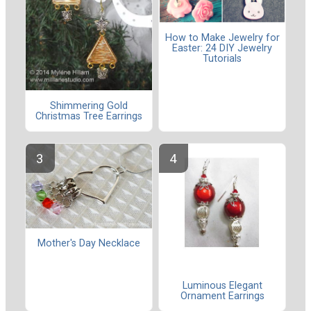
How to Make Jewelry for
Easter: 24 DIY Jewelry
Tutorials
Shimmering Gold
Christmas Tree Earrings
Mother's Day Necklace
Luminous Elegant
Ornament Earrings