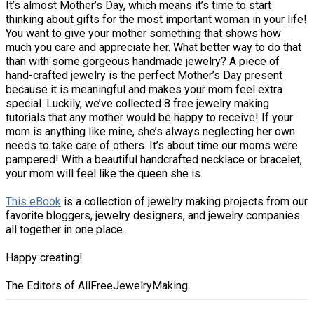
It’s almost Mother’s Day, which means it’s time to start
thinking about gifts for the most important woman in your life!
You want to give your mother something that shows how
much you care and appreciate her. What better way to do that
than with some gorgeous handmade jewelry? A piece of
hand-crafted jewelry is the perfect Mother’s Day present
because it is meaningful and makes your mom feel extra
special. Luckily, we’ve collected 8 free jewelry making
tutorials that any mother would be happy to receive! If your
mom is anything like mine, she’s always neglecting her own
needs to take care of others. It’s about time our moms were
pampered! With a beautiful handcrafted necklace or bracelet,
your mom will feel like the queen she is.
This eBook
is a collection of jewelry making projects from our
favorite bloggers, jewelry designers, and jewelry companies
all together in one place.
Happy creating!
The Editors of AllFreeJewelryMaking