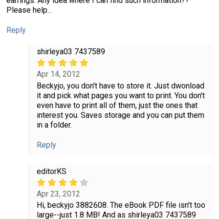
earrings. Any idea where I can find such information??
Please help...
Reply
shirleya03 7437589
Apr 14, 2012
Beckyjo, you don't have to store it. Just dwonload
it and pick what pages you want to print. You don't
even have to print all of them, just the ones that
interest you. Saves storage and you can put them
in a folder.
Reply
editorKS
Apr 23, 2012
Hi, beckyjo 3882608. The eBook PDF file isn't too
large--just 1.8 MB! And as shirleya03 7437589