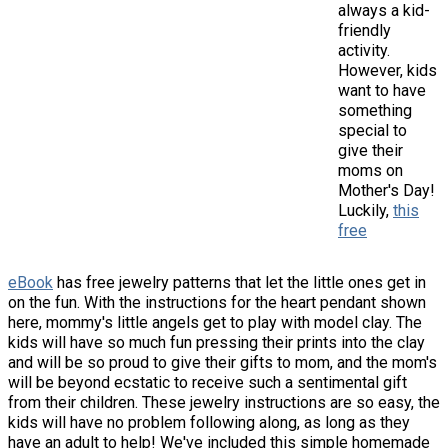
always a kid-
friendly
activity.
However, kids
want to have
something
special to
give their
moms on
Mother's Day!
Luckily,
this
free
eBook
has free jewelry patterns that let the little ones get in
on the fun. With the instructions for the heart pendant shown
here, mommy's little angels get to play with model clay. The
kids will have so much fun pressing their prints into the clay
and will be so proud to give their gifts to mom, and the mom's
will be beyond ecstatic to receive such a sentimental gift
from their children. These jewelry instructions are so easy, the
kids will have no problem following along, as long as they
have an adult to help! We've included this simple homemade