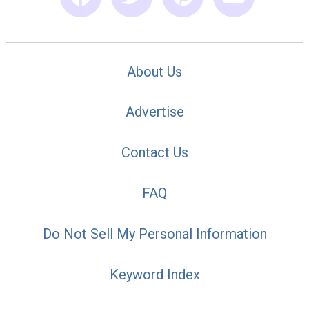
About Us
Advertise
Contact Us
FAQ
Do Not Sell My Personal Information
Keyword Index