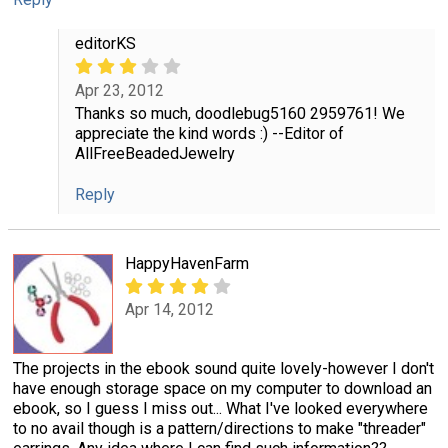
editorKS
Apr 23, 2012
Thanks so much, doodlebug5160 2959761! We
appreciate the kind words :) --Editor of
AllFreeBeadedJewelry
Reply
HappyHavenFarm
Apr 14, 2012
The projects in the ebook sound quite lovely-however I don't
have enough storage space on my computer to download an
ebook, so I guess I miss out... What I've looked everywhere
to no avail though is a pattern/directions to make "threader"