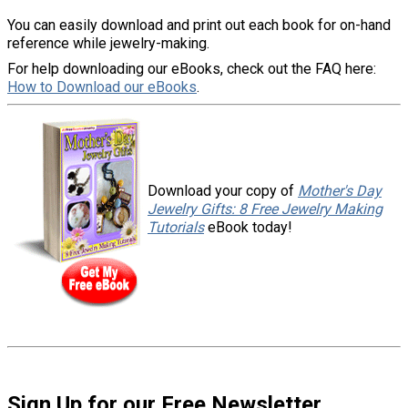
You can easily download and print out each book for on-hand
reference while jewelry-making.
For help downloading our eBooks, check out the FAQ here:
How to Download our eBooks
.
Download your copy of
Mother's Day
Jewelry Gifts: 8 Free Jewelry Making
Tutorials
eBook today!
Sign Up for our Free Newsletter