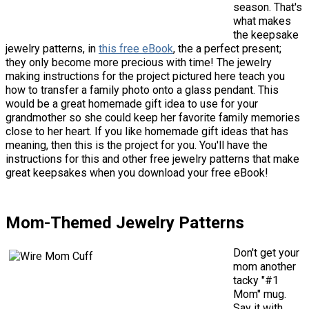
season. That's
what makes
the keepsake
jewelry patterns, in
this free eBook
, the a perfect present;
they only become more precious with time! The jewelry
making instructions for the project pictured here teach you
how to transfer a family photo onto a glass pendant. This
would be a great homemade gift idea to use for your
grandmother so she could keep her favorite family memories
close to her heart. If you like homemade gift ideas that has
meaning, then this is the project for you. You'll have the
instructions for this and other free jewelry patterns that make
great keepsakes when you download your free eBook!
Mom-Themed Jewelry Patterns
Don't get your
mom another
tacky "#1
Mom" mug.
Say it with