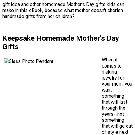
gift idea and other homemade Mother's Day gifts kids can
make in this eBook, because what mother doesn't cherish
handmade gifts from her children?
Keepsake Homemade Mother's Day
Gifts
When it
comes to
making
jewelry for
your mom, you
want
something
that will last
through the
years--not
something
that will go out
of style next