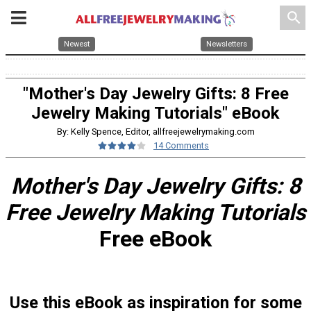
search
Newest
Newsletters
"Mother's Day Jewelry Gifts: 8 Free
Jewelry Making Tutorials" eBook
By: Kelly Spence, Editor, allfreejewelrymaking.com
14 Comments
Mother's Day Jewelry Gifts: 8
Free Jewelry Making Tutorials
Free eBook
Use this eBook as inspiration for some