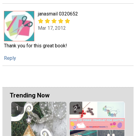
janasmail 0320652
Mar 17, 2012
Thank you for this great book!
Reply
Trending Now