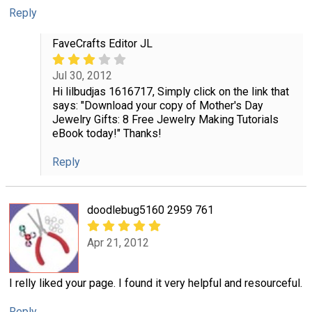
Reply
FaveCrafts Editor JL
Jul 30, 2012
Hi lilbudjas 1616717, Simply click on the link that
says: "Download your copy of Mother's Day
Jewelry Gifts: 8 Free Jewelry Making Tutorials
eBook today!" Thanks!
Reply
doodlebug5160 2959 761
Apr 21, 2012
I relly liked your page. I found it very helpful and resourceful.
Reply