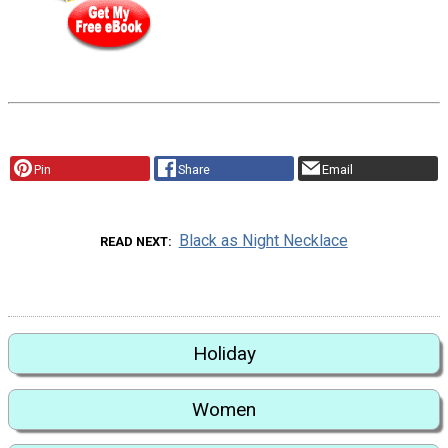
Pin
Share
Email
Black as Night Necklace
READ NEXT
Holiday
Women