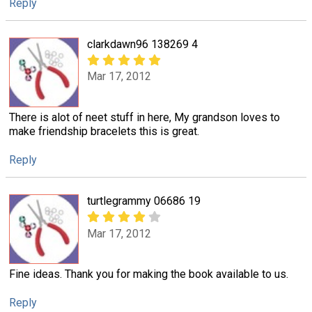
Reply
clarkdawn96 138269 4
Mar 17, 2012
There is alot of neet stuff in here, My grandson loves to
make friendship bracelets this is great.
Reply
turtlegrammy 06686 19
Mar 17, 2012
Fine ideas. Thank you for making the book available to us.
Reply