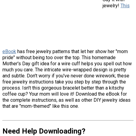
jewelry!
This
eBook
has free jewelry patterns that let her show her "mom
pride" without being too over the top. This homemade
Mother's Day gift idea for a wire cuff helps you spell out how
much you care. The intricate wire-wrapped design is pretty
and subtle. Don't worry if you've never done wirework; these
free jewelry instructions take you step by step through the
process. Isn't this gorgeous bracelet better than a kitschy
coffee cup? Your mom will love it! Download the eBook for
the complete instructions, as well as other DIY jewelry ideas
that are "mom-themed" like this one.
Need Help Downloading?