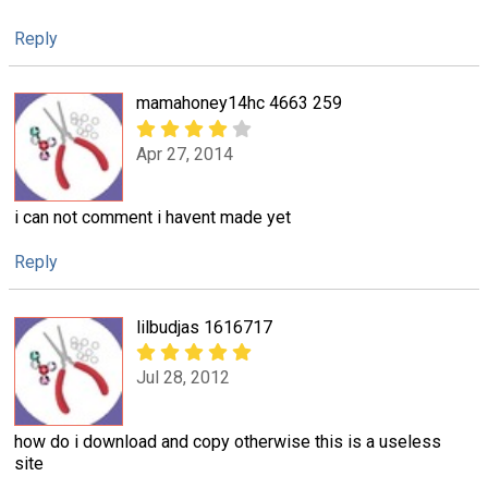
Reply
mamahoney14hc 4663 259
Apr 27, 2014
i can not comment i havent made yet
Reply
lilbudjas 1616717
Jul 28, 2012
how do i download and copy otherwise this is a useless
site