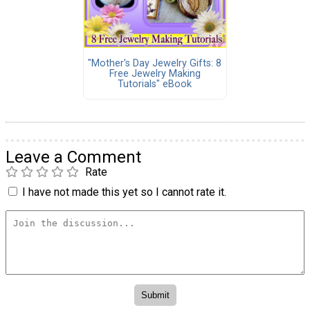
"Mother's Day Jewelry Gifts: 8
Free Jewelry Making
Tutorials" eBook
Leave a Comment
Rate
I have not made this yet so I cannot rate it.