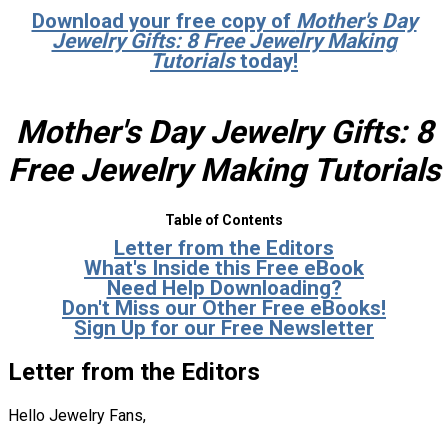
Download your free copy of
Mother's Day
Jewelry Gifts: 8 Free Jewelry Making
Tutorials
today!
Mother's Day Jewelry Gifts: 8
Free Jewelry Making Tutorials
Table of Contents
Letter from the Editors
What's Inside this Free eBook
Need Help Downloading?
Don't Miss our Other Free eBooks!
Sign Up for our Free Newsletter
Letter from the Editors
Hello Jewelry Fans,