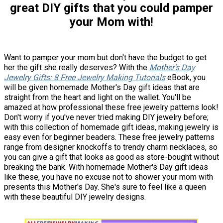
great DIY gifts that you could pamper
your Mom with!
Want to pamper your mom but don't have the budget to get
her the gift she really deserves? With the
Mother's Day
Jewelry Gifts: 8 Free Jewelry Making Tutorials
eBook, you
will be given homemade Mother's Day gift ideas that are
straight from the heart and light on the wallet. You'll be
amazed at how professional these free jewelry patterns look!
Don't worry if you've never tried making DIY jewelry before;
with this collection of homemade gift ideas, making jewelry is
easy even for beginner beaders. These free jewelry patterns
range from designer knockoffs to trendy charm necklaces, so
you can give a gift that looks as good as store-bought without
breaking the bank. With homemade Mother's Day gift ideas
like these, you have no excuse not to shower your mom with
presents this Mother's Day. She's sure to feel like a queen
with these beautiful DIY jewelry designs.