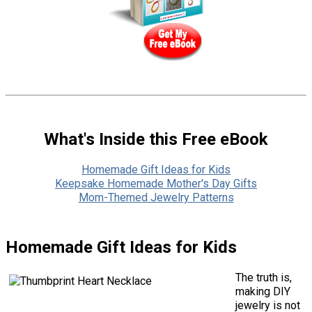
What's Inside this Free eBook
Homemade Gift Ideas for Kids
Keepsake Homemade Mother's Day Gifts
Mom-Themed Jewelry Patterns
Homemade Gift Ideas for Kids
The truth is,
making DIY
jewelry is not