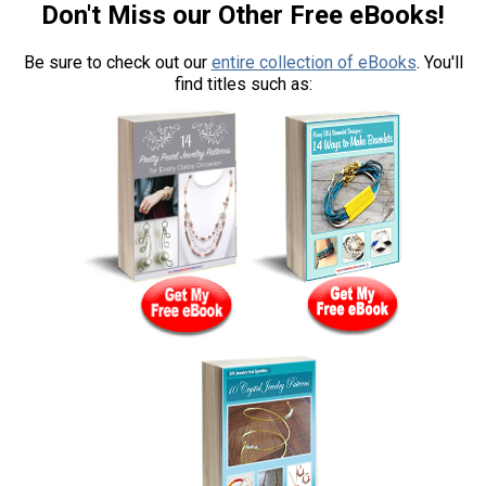
Don't Miss our Other Free eBooks!
Be sure to check out our
entire collection of eBooks
. You'll
find titles such as: