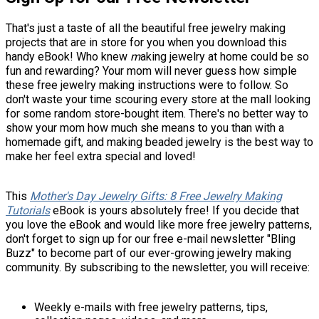
That's just a taste of all the beautiful free jewelry making
projects that are in store for you when you download this
handy eBook! Who knew
m
aking jewelry at home could be so
fun and rewarding? Your mom will never guess how simple
these free jewelry making instructions were to follow. So
don't waste your time scouring every store at the mall looking
for some random store-bought item. There's no better way to
show your mom how much she means to you than with a
homemade gift, and making beaded jewelry is the best way to
make her feel extra special and loved!
This
Mother's Day Jewelry Gifts: 8 Free Jewelry Making
Tutorials
eBook is yours absolutely free! If you decide that
you love the eBook and would like more free jewelry patterns,
don't forget to sign up for our free e-mail newsletter "Bling
Buzz" to become part of our ever-growing jewelry making
community. By subscribing to the newsletter, you will receive:
Weekly e-mails with free jewelry patterns, tips,