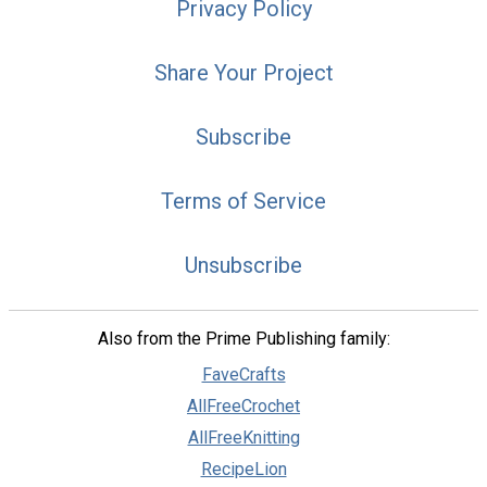
Privacy Policy
Share Your Project
Subscribe
Terms of Service
Unsubscribe
Also from the Prime Publishing family:
FaveCrafts
AllFreeCrochet
AllFreeKnitting
RecipeLion