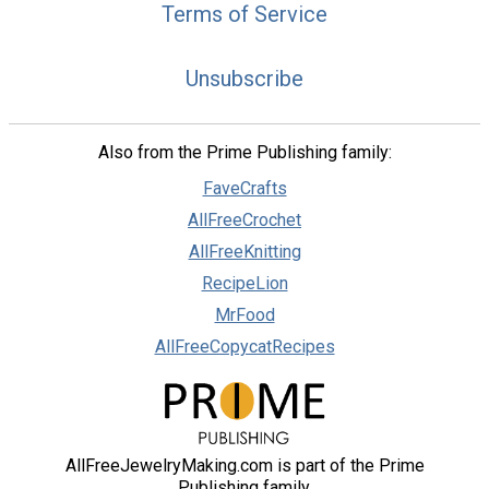
Terms of Service
Unsubscribe
Also from the Prime Publishing family:
FaveCrafts
AllFreeCrochet
AllFreeKnitting
RecipeLion
MrFood
AllFreeCopycatRecipes
AllFreeJewelryMaking.com is part of the Prime
Publishing family.