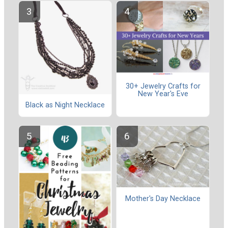
30+ Jewelry Crafts for
New Year's Eve
Black as Night Necklace
Mother's Day Necklace