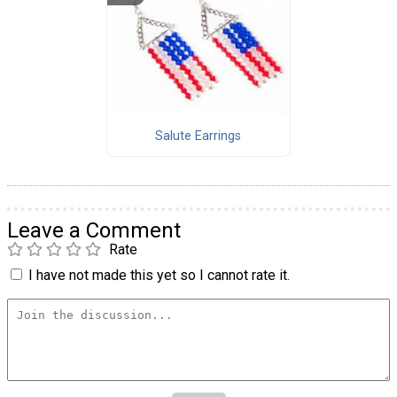
Salute Earrings
Leave a Comment
Rate
I have not made this yet so I cannot rate it.