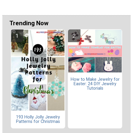
Trending Now
How to Make Jewelry for
Easter: 24 DIY Jewelry
Tutorials
193 Holly Jolly Jewelry
Patterns for Christmas