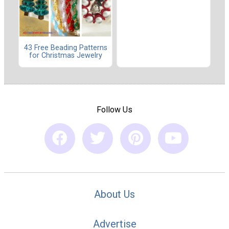
43 Free Beading Patterns
for Christmas Jewelry
Follow Us
About Us
Advertise