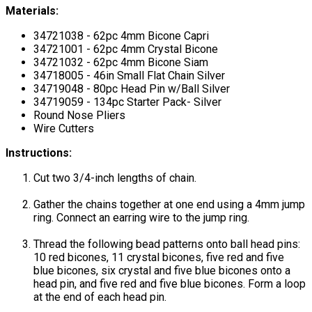
Materials:
34721038 - 62pc 4mm Bicone Capri
34721001 - 62pc 4mm Crystal Bicone
34721032 - 62pc 4mm Bicone Siam
34718005 - 46in Small Flat Chain Silver
34719048 - 80pc Head Pin w/Ball Silver
34719059 - 134pc Starter Pack- Silver
Round Nose Pliers
Wire Cutters
Instructions:
Cut two 3/4-inch lengths of chain.
Gather the chains together at one end using a 4mm jump
ring. Connect an earring wire to the jump ring.
Thread the following bead patterns onto ball head pins:
10 red bicones, 11 crystal bicones, five red and five
blue bicones, six crystal and five blue bicones onto a
head pin, and five red and five blue bicones. Form a loop
at the end of each head pin.