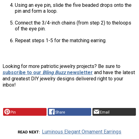
Using an eye pin, slide the five beaded drops onto the
pin and form a loop.
Connect the 3/4-inch chains (from step 2) to theloops
of the eye pin.
Repeat steps 1-5 for the matching earring.
Looking for more patriotic jewelry projects? Be sure to
subscribe to our
Bling Buzz
newsletter
and have the latest
and greatest DIY jewelry designs delivered right to your
inbox!
Pin
Share
Email
Luminous Elegant Ornament Earrings
READ NEXT