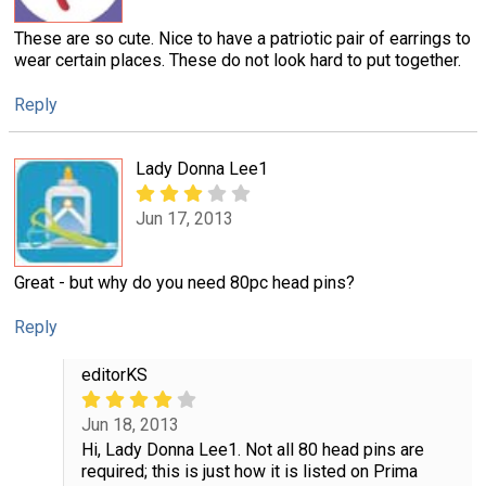
These are so cute. Nice to have a patriotic pair of earrings to
wear certain places. These do not look hard to put together.
Reply
Lady Donna Lee1
Jun 17, 2013
Great - but why do you need 80pc head pins?
Reply
editorKS
Jun 18, 2013
Hi, Lady Donna Lee1. Not all 80 head pins are
required; this is just how it is listed on Prima