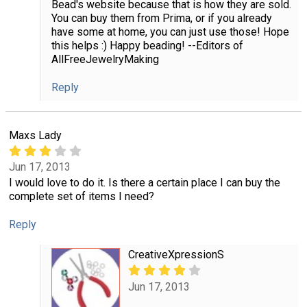
Bead's website because that is how they are sold.
You can buy them from Prima, or if you already
have some at home, you can just use those! Hope
this helps :) Happy beading! --Editors of
AllFreeJewelryMaking
Reply
Maxs Lady
Jun 17, 2013
I would love to do it. Is there a certain place I can buy the
complete set of items I need?
Reply
CreativeXpressionS
Jun 17, 2013