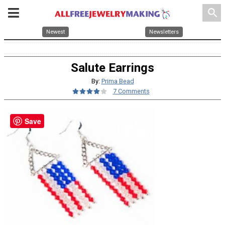
search
Newest
Newsletters
Salute Earrings
By:
Prima Bead
7 Comments
Save