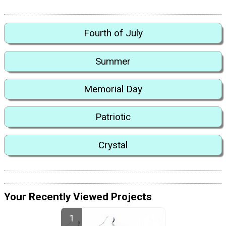
Fourth of July
Summer
Memorial Day
Patriotic
Crystal
Your Recently Viewed Projects