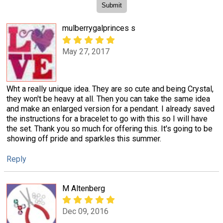
mulberrygalprinces s
May 27, 2017
Wht a really unique idea. They are so cute and being Crystal,
they won't be heavy at all. Then you can take the same idea
and make an enlarged version for a pendant. I already saved
the instructions for a bracelet to go with this so I will have
the set. Thank you so much for offering this. It's going to be
showing off pride and sparkles this summer.
Reply
M Altenberg
Dec 09, 2016