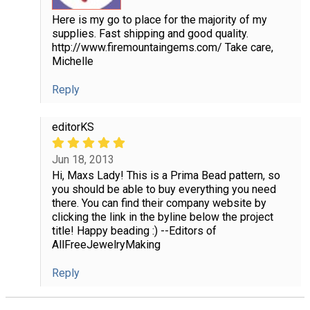
Here is my go to place for the majority of my
supplies. Fast shipping and good quality.
http://www.firemountaingems.com/ Take care,
Michelle
Reply
editorKS
Jun 18, 2013
Hi, Maxs Lady! This is a Prima Bead pattern, so
you should be able to buy everything you need
there. You can find their company website by
clicking the link in the byline below the project
title! Happy beading :) --Editors of
AllFreeJewelryMaking
Reply