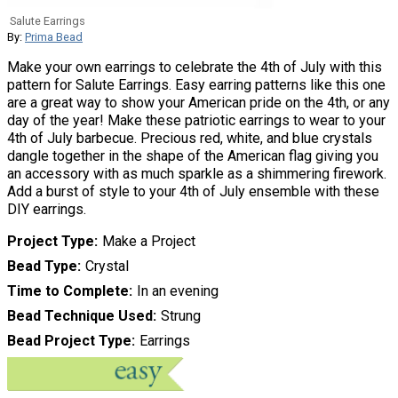
Salute Earrings
By:
Prima Bead
Make your own earrings to celebrate the 4th of July with this
pattern for Salute Earrings. Easy earring patterns like this one
are a great way to show your American pride on the 4th, or any
day of the year! Make these patriotic earrings to wear to your
4th of July barbecue. Precious red, white, and blue crystals
dangle together in the shape of the American flag giving you
an accessory with as much sparkle as a shimmering firework.
Add a burst of style to your 4th of July ensemble with these
DIY earrings.
Project Type
Make a Project
Bead Type
Crystal
Time to Complete
In an evening
Bead Technique Used
Strung
Bead Project Type
Earrings