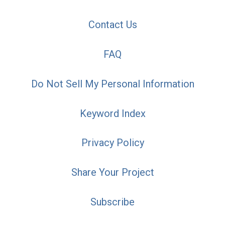
Contact Us
FAQ
Do Not Sell My Personal Information
Keyword Index
Privacy Policy
Share Your Project
Subscribe