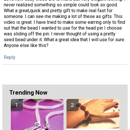
never realized something so simple could look so good.
What a great,quick and pretty gift to make real fast for
someone. I can see me making a lot of these as gifts. This
video is great. I have tried to make some earring only to find
out that the bead I wanted to use for the head pin I choose
was sliding off the pin. I never thought of using a pretty
seed bead under it. What a great idea that I will use for sure.
Anyone else like this?
Reply
Trending Now