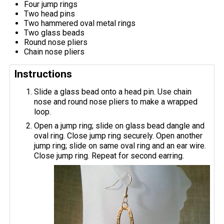
Four jump rings
Two head pins
Two hammered oval metal rings
Two glass beads
Round nose pliers
Chain nose pliers
Instructions
Slide a glass bead onto a head pin. Use chain
nose and round nose pliers to make a wrapped
loop.
Open a jump ring; slide on glass bead dangle and
oval ring. Close jump ring securely. Open another
jump ring; slide on same oval ring and an ear wire.
Close jump ring. Repeat for second earring.