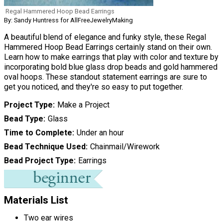
Regal Hammered Hoop Bead Earrings
By: Sandy Huntress for AllFreeJewelryMaking
A beautiful blend of elegance and funky style, these Regal
Hammered Hoop Bead Earrings certainly stand on their own.
Learn how to make earrings that play with color and texture by
incorporating bold blue glass drop beads and gold hammered
oval hoops. These standout statement earrings are sure to
get you noticed, and they're so easy to put together.
Project Type
Make a Project
Bead Type
Glass
Time to Complete
Under an hour
Bead Technique Used
Chainmail/Wirework
Bead Project Type
Earrings
Materials List
Two ear wires