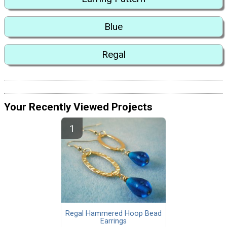
Blue
Regal
Your Recently Viewed Projects
Regal Hammered Hoop Bead
Earrings