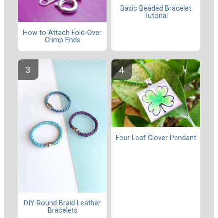
Basic Beaded Bracelet
Tutorial
How to Attach Fold-Over
Crimp Ends
Four Leaf Clover Pendant
DIY Round Braid Leather
Bracelets