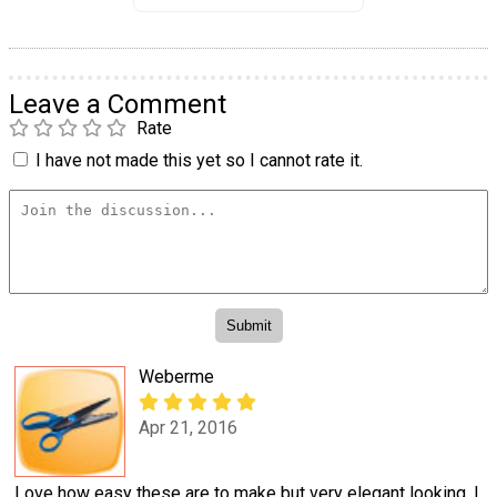
Leave a Comment
Rate
I have not made this yet so I cannot rate it.
Weberme
Apr 21, 2016
Love how easy these are to make but very elegant looking. I