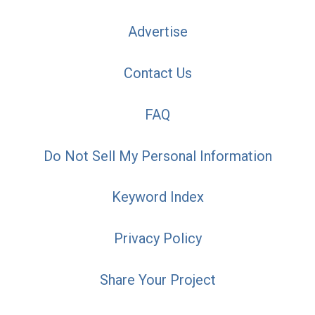
Advertise
Contact Us
FAQ
Do Not Sell My Personal Information
Keyword Index
Privacy Policy
Share Your Project