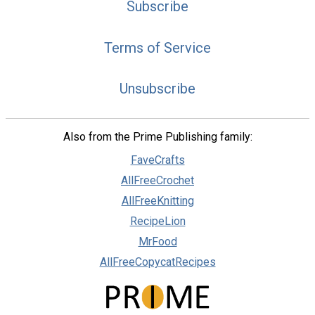
Subscribe
Terms of Service
Unsubscribe
Also from the Prime Publishing family:
FaveCrafts
AllFreeCrochet
AllFreeKnitting
RecipeLion
MrFood
AllFreeCopycatRecipes