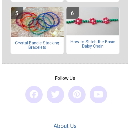
How to Stitch the Basic
Crystal Bangle Stacking
Daisy Chain
Bracelets
Follow Us
About Us