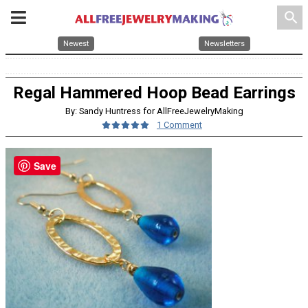
search
Newest
Newsletters
Regal Hammered Hoop Bead Earrings
By: Sandy Huntress for AllFreeJewelryMaking
1 Comment
Save