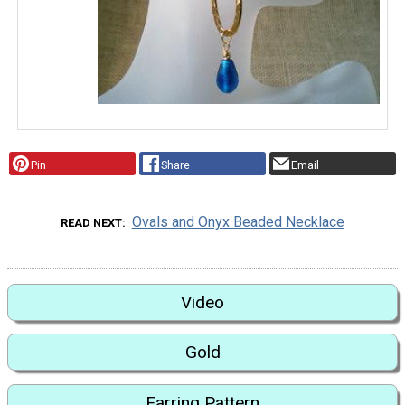
Pin
Share
Email
Ovals and Onyx Beaded Necklace
READ NEXT
Video
Gold
Earring Pattern