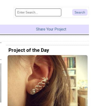
Share Your Project
Project of the Day