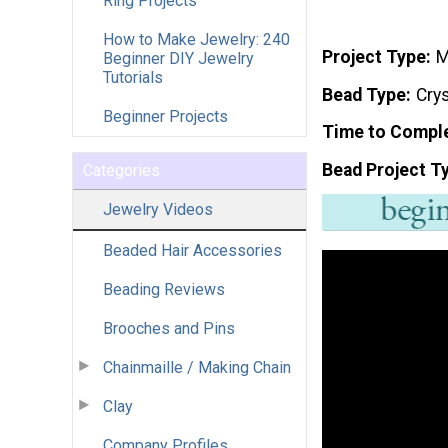
Ring Projects
How to Make Jewelry: 240
Project Type
M
Beginner DIY Jewelry
Tutorials
Bead Type
Crys
Beginner Projects
Time to Compl
Bead Project T
Categories
Jewelry Videos
Beaded Hair Accessories
Beading Reviews
Brooches and Pins
Chainmaille / Making Chain
Clay
Company Profiles