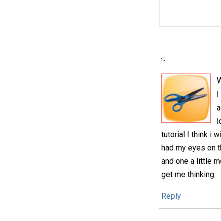
I
a
l
tutorial I think i
had my eyes on th
and one a little 
get me thinking.
Reply