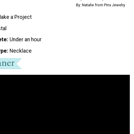
By: Natalie from Pinx Jewelry
ake a Project
tal
ete
Under an hour
ype
Necklace