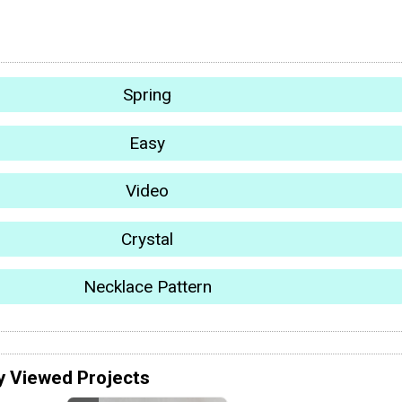
Spring
Easy
Video
Crystal
Necklace Pattern
y Viewed Projects