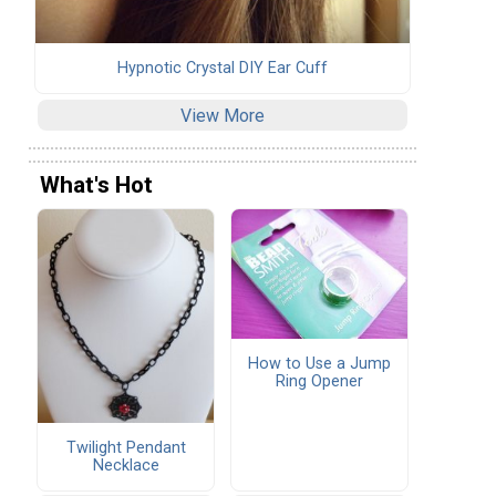
Hypnotic Crystal DIY Ear Cuff
View More
What's Hot
How to Use a Jump
Ring Opener
Twilight Pendant
Necklace