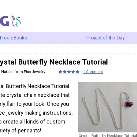
Free eBooks
Project of the Day
ystal Butterfly Necklace Tutorial
: Natalie from Pinx Jewelry
1 Comment
tal Butterfly Necklace Tutorial
te crystal chain necklace that
ly flair to your look. Once you
ee jewelry making instructions,
to create all kinds of custom
riety of pendants!
Crystal Butterfly Necklace Tutorial