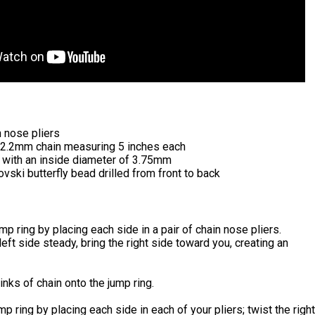
n nose pliers
3x2.2mm chain measuring 5 inches each
s with an inside diameter of 3.75mm
ki butterfly bead drilled from front to back
ump ring by placing each side in a pair of chain nose pliers.
left side steady, bring the right side toward you, creating an
inks of chain onto the jump ring.
mp ring by placing each side in each of your pliers; twist the right