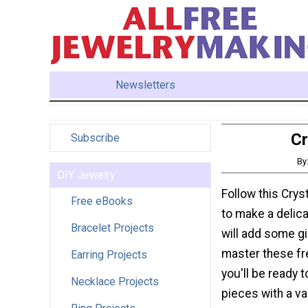
Newsletters
Cr
Subscribe
By
DIY Jewelry
Follow this Crys
Free eBooks
to make a delica
Bracelet Projects
will add some gir
master these fr
Earring Projects
you'll be ready 
Necklace Projects
pieces with a va