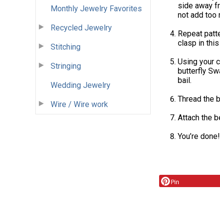
side away fr
Monthly Jewelry Favorites
not add too
Recycled Jewelry
Repeat patter
clasp in this
Stitching
Using your c
Stringing
butterfly Sw
bail.
Wedding Jewelry
Thread the b
Wire / Wire work
Attach the b
You’re done!
Pin