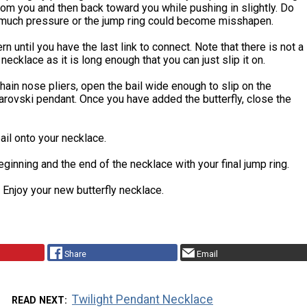
om you and then back toward you while pushing in slightly. Do
 much pressure or the jump ring could become misshapen.
n until you have the last link to connect. Note that there is not a
 necklace as it is long enough that you can just slip it on.
hain nose pliers, open the bail wide enough to slip on the
arovski pendant. Once you have added the butterfly, close the
ail onto your necklace.
eginning and the end of the necklace with your final jump ring.
 Enjoy your new butterfly necklace.
Share
Email
Twilight Pendant Necklace
READ NEXT