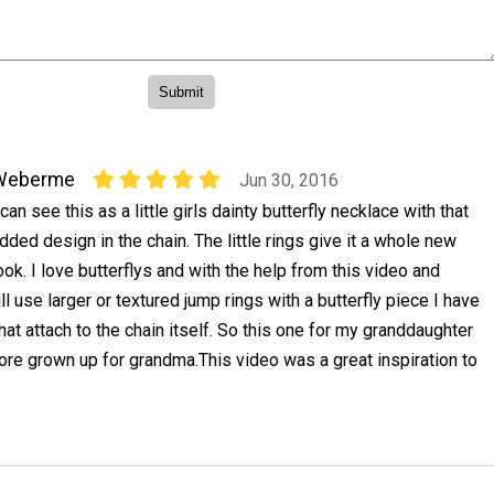
Weberme
Jun 30, 2016
 can see this as a little girls dainty butterfly necklace with that
dded design in the chain. The little rings give it a whole new
ook. I love butterflys and with the help from this video and
 will use larger or textured jump rings with a butterfly piece I have
at attach to the chain itself. So this one for my granddaughter
more grown up for grandma.This video was a great inspiration to