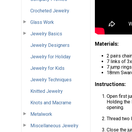
Crocheted Jewelry
Glass Work
Jewelry Basics
Materials:
Jewelry Designers
2 pairs chai
Jewelry for Holiday
7 links of 
7 jump ring
Jewelry for Kids
18mm Swarovs
Jewelry Techniques
Instructions:
Knitted Jewelry
Open first j
Holding the 
Knots and Macrame
opening.
Metalwork
Thread two l
Miscellaneous Jewelry
Close the ju