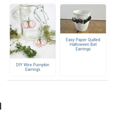
Easy Paper Quilled
Halloween Bat
Earrings
DIY Wire Pumpkin
Earrings