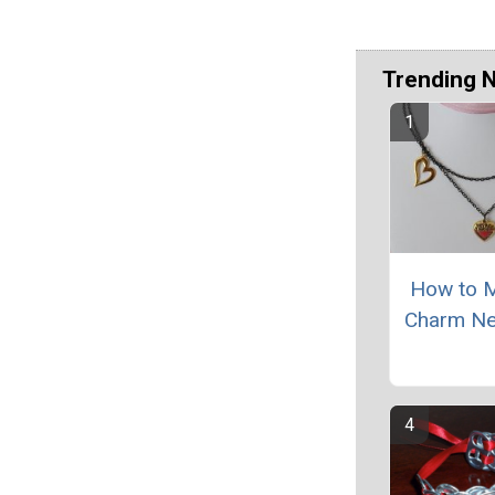
Trending 
How to 
Charm Ne