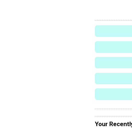
Your Recentl