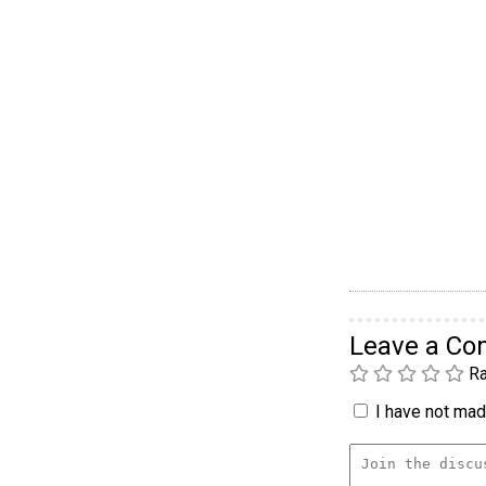
Leave a C
Ra
I have not made