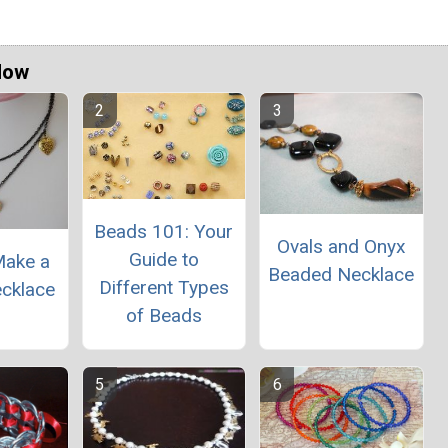
Now
Beads 101: Your
Ovals and Onyx
Guide to
Make a
Beaded Necklace
Different Types
cklace
of Beads