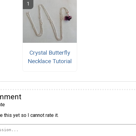
Crystal Butterfly
Necklace Tutorial
omment
te
 this yet so I cannot rate it.