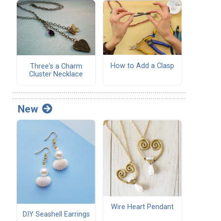
How to Add a Clasp
Three's a Charm
Cluster Necklace
New
Wire Heart Pendant
DIY Seashell Earrings