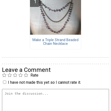
Make a Triple Strand Beaded
Chain Necklace
Leave a Comment
Rate
I have not made this yet so I cannot rate it.