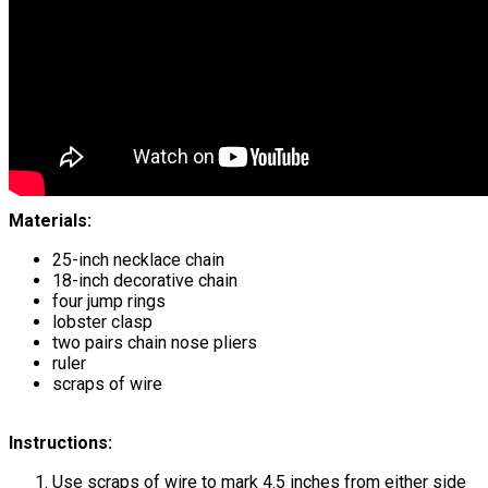
Materials:
25-inch necklace chain
18-inch decorative chain
four jump rings
lobster clasp
two pairs chain nose pliers
ruler
scraps of wire
Instructions:
Use scraps of wire to mark 4.5 inches from either side