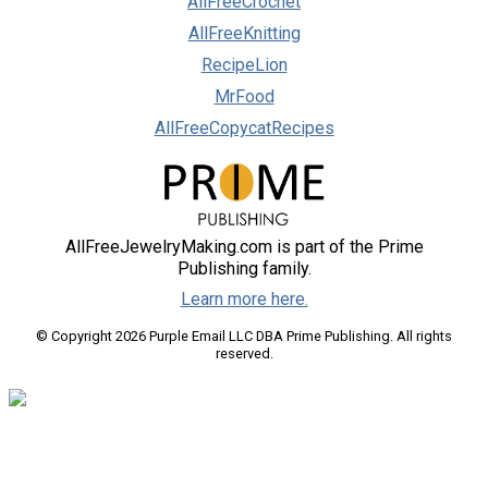
AllFreeCrochet
AllFreeKnitting
RecipeLion
MrFood
AllFreeCopycatRecipes
AllFreeJewelryMaking.com is part of the Prime
Publishing family.
Learn more here.
© Copyright 2026 Purple Email LLC DBA Prime Publishing. All rights
reserved.