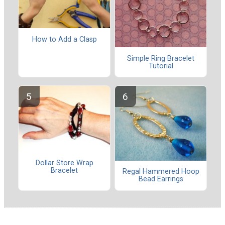
How to Add a Clasp
Simple Ring Bracelet
Tutorial
Dollar Store Wrap
Bracelet
Regal Hammered Hoop
Bead Earrings