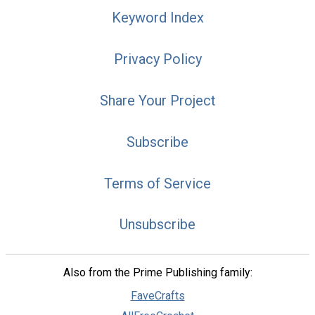
Keyword Index
Privacy Policy
Share Your Project
Subscribe
Terms of Service
Unsubscribe
Also from the Prime Publishing family:
FaveCrafts