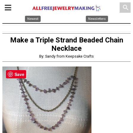
search
Newest
Newsletters
Make a Triple Strand Beaded Chain
Necklace
By: Sandy from Keepsake Crafts
Save