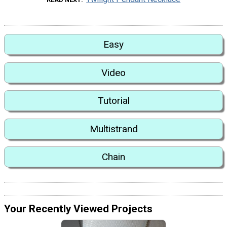
Easy
Video
Tutorial
Multistrand
Chain
Your Recently Viewed Projects