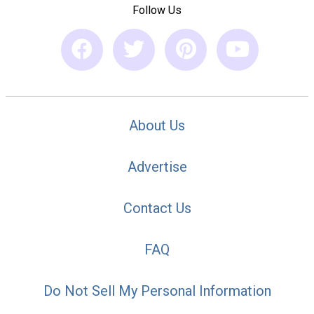
Follow Us
About Us
Advertise
Contact Us
FAQ
Do Not Sell My Personal Information