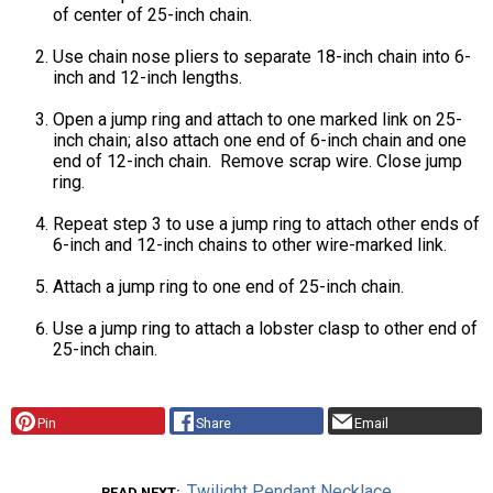
of center of 25-inch chain.
Use chain nose pliers to separate 18-inch chain into 6-
inch and 12-inch lengths.
Open a jump ring and attach to one marked link on 25-
inch chain; also attach one end of 6-inch chain and one
end of 12-inch chain. Remove scrap wire. Close jump
ring.
Repeat step 3 to use a jump ring to attach other ends of
6-inch and 12-inch chains to other wire-marked link.
Attach a jump ring to one end of 25-inch chain.
Use a jump ring to attach a lobster clasp to other end of
25-inch chain.
Pin
Share
Email
Twilight Pendant Necklace
READ NEXT