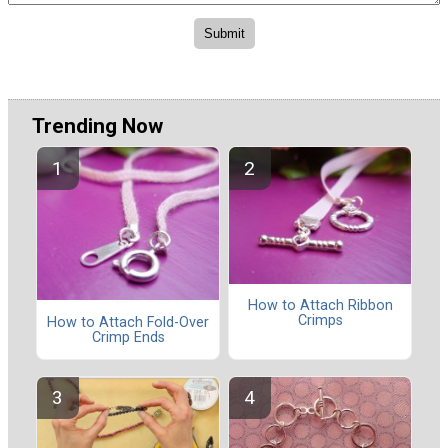
Trending Now
How to Attach Ribbon
Crimps
How to Attach Fold-Over
Crimp Ends