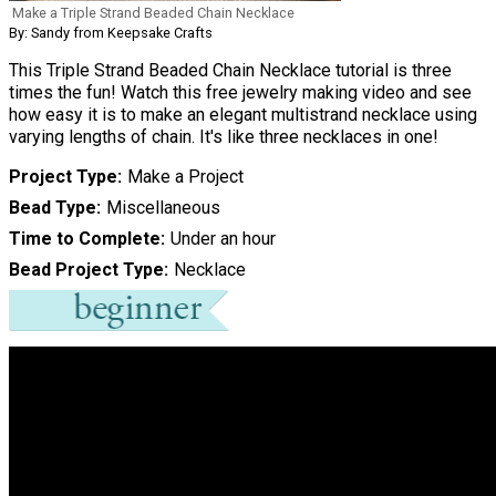
Make a Triple Strand Beaded Chain Necklace
By: Sandy from Keepsake Crafts
This Triple Strand Beaded Chain Necklace tutorial is three
times the fun! Watch this free jewelry making video and see
how easy it is to make an elegant multistrand necklace using
varying lengths of chain. It's like three necklaces in one!
Project Type
Make a Project
Bead Type
Miscellaneous
Time to Complete
Under an hour
Bead Project Type
Necklace