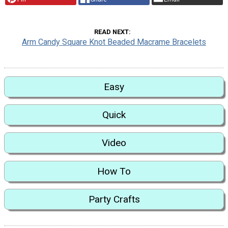
READ NEXT
Arm Candy Square Knot Beaded Macrame Bracelets
Easy
Quick
Video
How To
Party Crafts