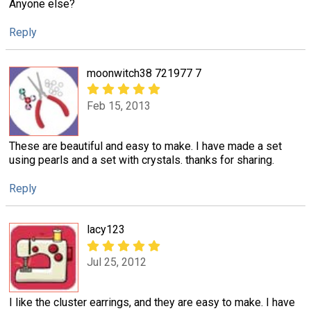
Anyone else?
Reply
moonwitch38 721977 7
Feb 15, 2013
These are beautiful and easy to make. I have made a set
using pearls and a set with crystals. thanks for sharing.
Reply
lacy123
Jul 25, 2012
I like the cluster earrings, and they are easy to make. I have