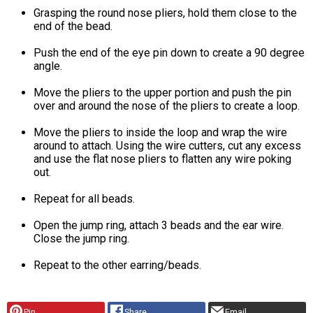
Grasping the round nose pliers, hold them close to the
end of the bead.
Push the end of the eye pin down to create a 90 degree
angle.
Move the pliers to the upper portion and push the pin
over and around the nose of the pliers to create a loop.
Move the pliers to inside the loop and wrap the wire
around to attach. Using the wire cutters, cut any excess
and use the flat nose pliers to flatten any wire poking
out.
Repeat for all beads.
Open the jump ring, attach 3 beads and the ear wire.
Close the jump ring.
Repeat to the other earring/beads.
Pin
Share
Email