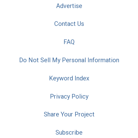
Advertise
Contact Us
FAQ
Do Not Sell My Personal Information
Keyword Index
Privacy Policy
Share Your Project
Subscribe