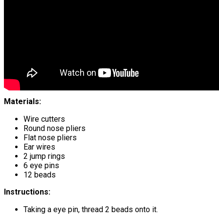
Materials:
Wire cutters
Round nose pliers
Flat nose pliers
Ear wires
2 jump rings
6 eye pins
12 beads
Instructions:
Taking a eye pin, thread 2 beads onto it.