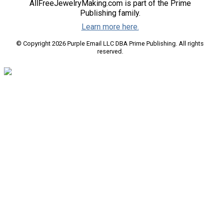
AllFreeJewelryMaking.com is part of the Prime
Publishing family.
Learn more here.
© Copyright 2026 Purple Email LLC DBA Prime Publishing. All rights
reserved.