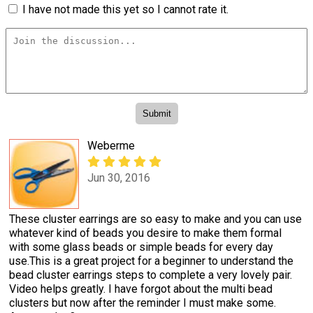
I have not made this yet so I cannot rate it.
Weberme
Jun 30, 2016
These cluster earrings are so easy to make and you can use
whatever kind of beads you desire to make them formal
with some glass beads or simple beads for every day
use.This is a great project for a beginner to understand the
bead cluster earrings steps to complete a very lovely pair.
Video helps greatly. I have forgot about the multi bead
clusters but now after the reminder I must make some.