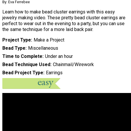
By: Eva Ferrebee
Learn how to make bead cluster earrings with this easy
jewelry making video. These pretty bead cluster earrings are
perfect to wear out in the evening to a party, but you can use
the same technique for a more laid back pair.
Project Type
Make a Project
Bead Type
Miscellaneous
Time to Complete
Under an hour
Bead Technique Used
Chainmail/Wirework
Bead Project Type
Earrings