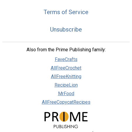
Terms of Service
Unsubscribe
Also from the Prime Publishing family:
FaveCrafts
AllFreeCrochet
AllFreeKnitting
RecipeLion
MrFood
AllFreeCopycatRecipes