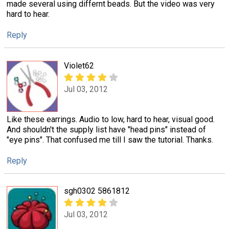
made several using differnt beads. But the video was very
hard to hear.
Reply
Violet62
Jul 03, 2012
Like these earrings. Audio to low, hard to hear, visual good.
And shouldn't the supply list have "head pins" instead of
"eye pins". That confused me till I saw the tutorial. Thanks.
Reply
sgh0302 5861812
Jul 03, 2012