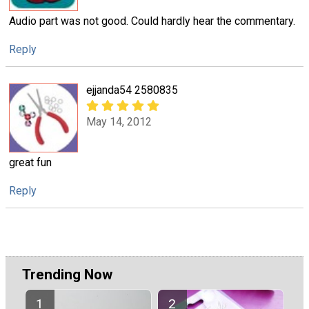
Audio part was not good. Could hardly hear the commentary.
Reply
ejjanda54 2580835
May 14, 2012
great fun
Reply
Trending Now