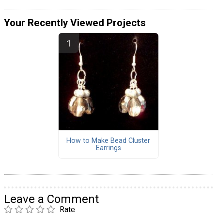
Your Recently Viewed Projects
How to Make Bead Cluster
Earrings
Leave a Comment
Rate