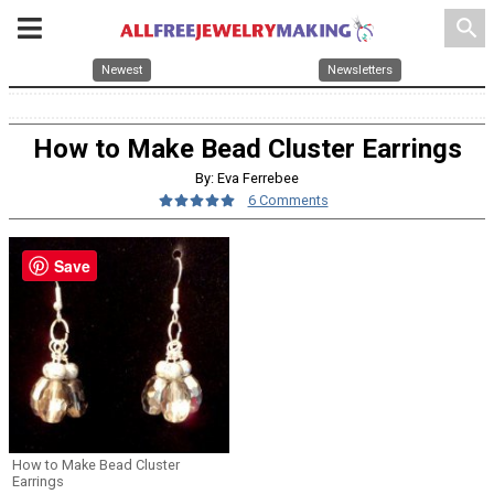
search
Newest
Newsletters
How to Make Bead Cluster Earrings
By: Eva Ferrebee
6 Comments
Save
How to Make Bead Cluster
Earrings