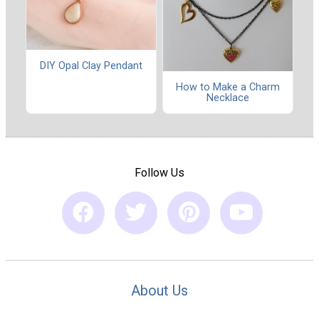
DIY Opal Clay Pendant
How to Make a Charm
Necklace
Follow Us
About Us