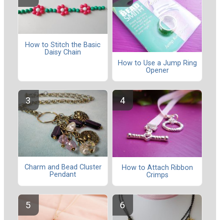
How to Stitch the Basic
Daisy Chain
How to Use a Jump Ring
Opener
Charm and Bead Cluster
How to Attach Ribbon
Pendant
Crimps