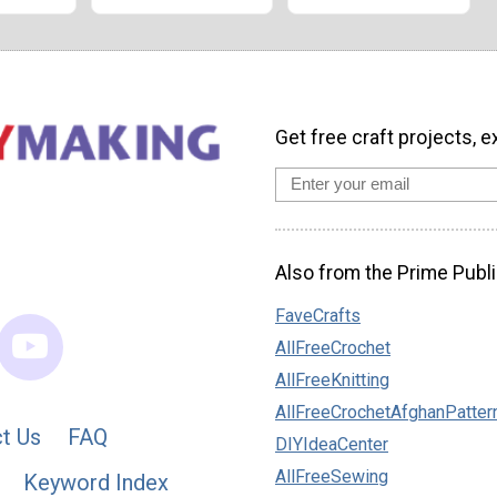
Get free craft projects, e
Also from the Prime Publi
FaveCrafts
AllFreeCrochet
AllFreeKnitting
AllFreeCrochetAfghanPatter
t Us
FAQ
DIYIdeaCenter
AllFreeSewing
Keyword Index