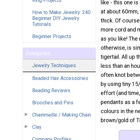
Ring Projects
like - this one is
at about 60mm, 
How to Make Jewelry: 240
Beginner DIY Jewelry
thick. Of cours
Tutorials
more cord and m
Beginner Projects
as you like! The
otherwise, is si
Categories
tigertail. All up
Jewelry Techniques
less than an ho
often knot betw
Beaded Hair Accessories
by using tiny 15
Beading Reviews
effort (and time
pendants as a fe
Brooches and Pins
colours in the n
Chainmaille / Making Chain
brown/gold of Ti
Clay
Company Profiles