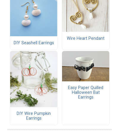
Wire Heart Pendant
DIY Seashell Earrings
Easy Paper Quilled
Halloween Bat
Earrings
DIY Wire Pumpkin
Earrings