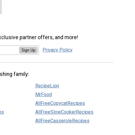
xclusive partner offers, and more!
Privacy Policy
Sign Up
shing family:
RecipeLion
MrFood
AllFreeCopycatRecipes
ns
AllFreeSlowCookerRecipes
AllFreeCasseroleRecipes