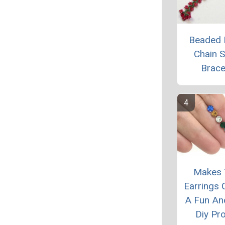
Beaded 
Chain S
Brace
Makes 
Earrings C
A Fun An
Diy Pro