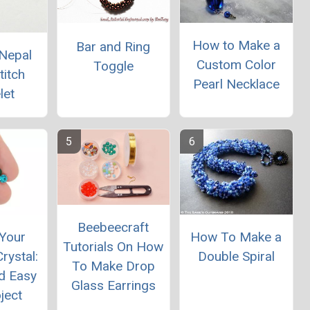
How to Make a
Bar and Ring
Nepal
Custom Color
Toggle
titch
Pearl Necklace
let
Beebeecraft
Your
How To Make a
Tutorials On How
rystal:
Double Spiral
To Make Drop
d Easy
Glass Earrings
ject