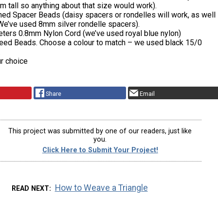
 tall so anything about that size would work).
ned Spacer Beads (daisy spacers or rondelles will work, as well
We’ve used 8mm silver rondelle spacers).
eters 0.8mm Nylon Cord (we’ve used royal blue nylon)
eed Beads. Choose a colour to match – we used black 15/0
.
r choice
Share
Email
This project was submitted by one of our readers, just like
you.
Click Here to Submit Your Project!
How to Weave a Triangle
READ NEXT