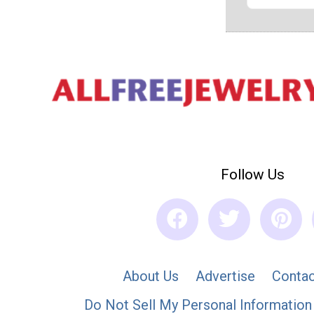
Follow Us
About Us
Advertise
Contac
Do Not Sell My Personal Information