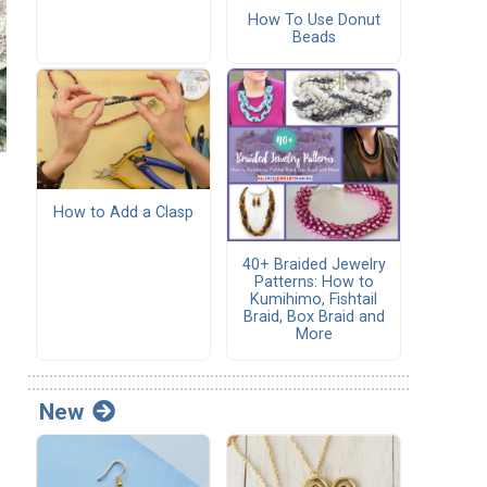
How To Use Donut
Beads
How to Add a Clasp
40+ Braided Jewelry
Patterns: How to
Kumihimo, Fishtail
Braid, Box Braid and
More
New