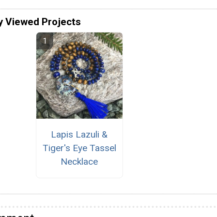
y Viewed Projects
Lapis Lazuli &
Tiger's Eye Tassel
Necklace