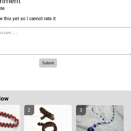
omment
te
 this yet so I cannot rate it.
Now