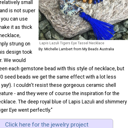
 relatively small
and is not super
e you can use
ake it as thick
 necklace,
Lapis Lazuli Tigers Eye Tassel Necklace
mply strung on
By: Michelle Lambert from My Beads Australia
 this design took
ur. We would
een each gemstone bead with this style of necklace, but
/0 seed beads we get the same effect with a lot less
, yay!). I couldn't resist these gorgeous ceramic shell
ature - and they were of course the inspiration for the
ecklace. The deep royal blue of Lapis Lazuli and shimmery
ger Eye went perfectly."
Click here for the jewelry project