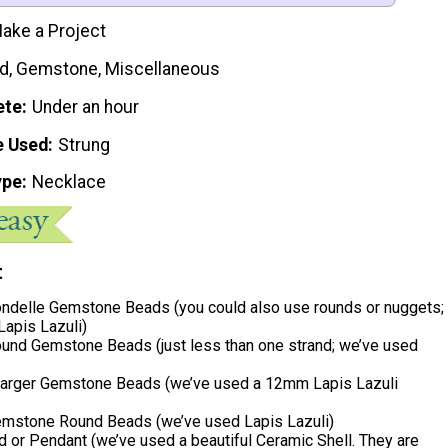
ake a Project
d, Gemstone, Miscellaneous
ete
Under an hour
e Used
Strung
ype
Necklace
t
delle Gemstone Beads (you could also use rounds or nuggets;
Lapis Lazuli)
nd Gemstone Beads (just less than one strand; we’ve used
 Larger Gemstone Beads (we’ve used a 12mm Lapis Lazuli
stone Round Beads (we’ve used Lapis Lazuli)
 or Pendant (we’ve used a beautiful Ceramic Shell. They are