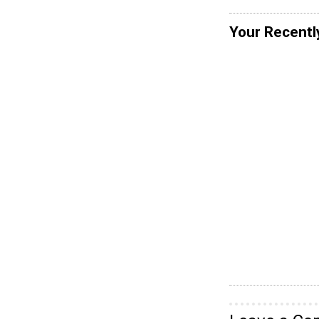
Your Recentl