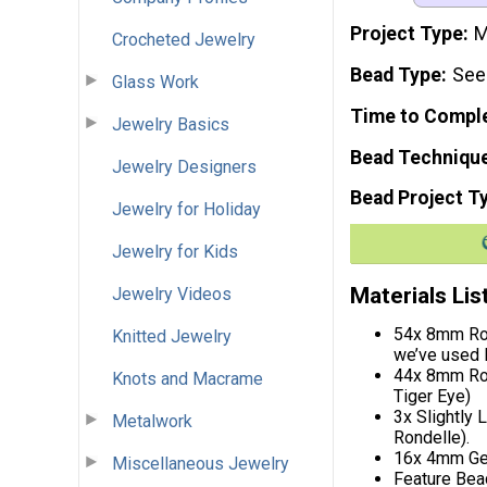
Project Type
M
Crocheted Jewelry
Bead Type
See
Glass Work
Time to Compl
Jewelry Basics
Bead Techniqu
Jewelry Designers
Bead Project T
Jewelry for Holiday
Jewelry for Kids
Materials Lis
Jewelry Videos
54x 8mm Ron
Knitted Jewelry
we’ve used 
44x 8mm Rou
Knots and Macrame
Tiger Eye)
3x Slightly
Metalwork
Rondelle).
16x 4mm Gem
Miscellaneous Jewelry
Feature Bead