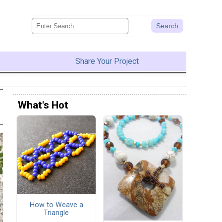
Share Your Project
What's Hot
How to Weave a
Triangle