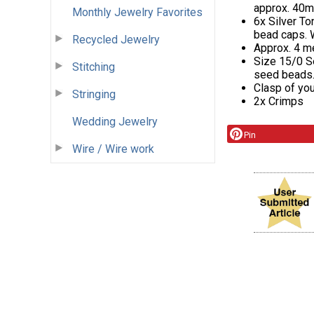
approx. 40mm
Monthly Jewelry Favorites
6x Silver To
bead caps. 
Recycled Jewelry
Approx. 4 m
Size 15/0 S
Stitching
seed beads
Clasp of you
Stringing
2x Crimps
Wedding Jewelry
Pin
Wire / Wire work