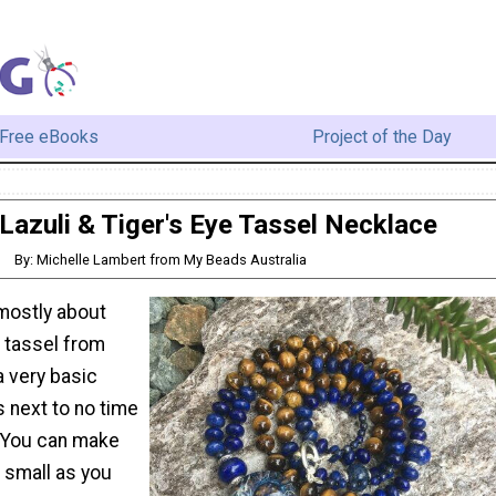
Free eBooks
Project of the Day
Lazuli & Tiger's Eye Tassel Necklace
By: Michelle Lambert from My Beads Australia
 mostly about
 tassel from
 a very basic
s next to no time
. You can make
 small as you