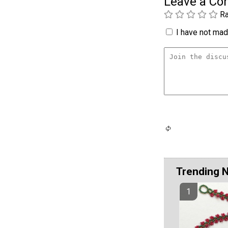
Leave a C
Ra
I have not made
Trending 