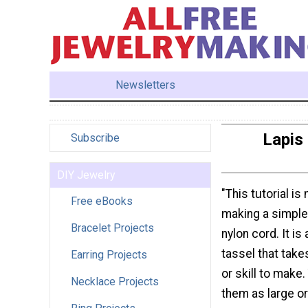
Newsletters
Lapis 
Subscribe
DIY Jewelry
"This tutorial is
Free eBooks
making a simple
Bracelet Projects
nylon cord. It is
tassel that take
Earring Projects
or skill to make
Necklace Projects
them as large or