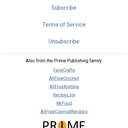
Subscribe
Terms of Service
Unsubscribe
Also from the Prime Publishing family:
FaveCrafts
AllFreeCrochet
AllFreeKnitting
RecipeLion
MrFood
AllFreeCopycatRecipes