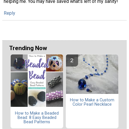
helping me. You may have saved what's left of my sanity!
Reply
Trending Now
How to Make a Custom
Color Pearl Necklace
How to Make a Beaded
Bead: 8 Easy Beaded
Bead Patterns