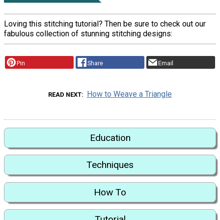
Loving this stitching tutorial? Then be sure to check out our
fabulous collection of stunning stitching designs:
Pin
Share
Email
How to Weave a Triangle
READ NEXT
Education
Techniques
How To
Tutorial