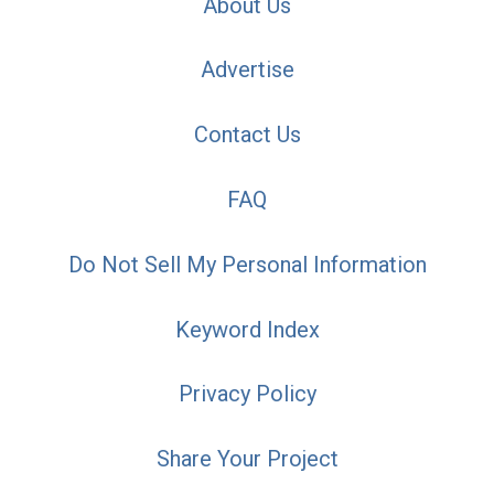
About Us
Advertise
Contact Us
FAQ
Do Not Sell My Personal Information
Keyword Index
Privacy Policy
Share Your Project