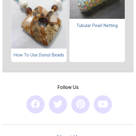
Tubular Pearl Netting
How To Use Donut Beads
Follow Us