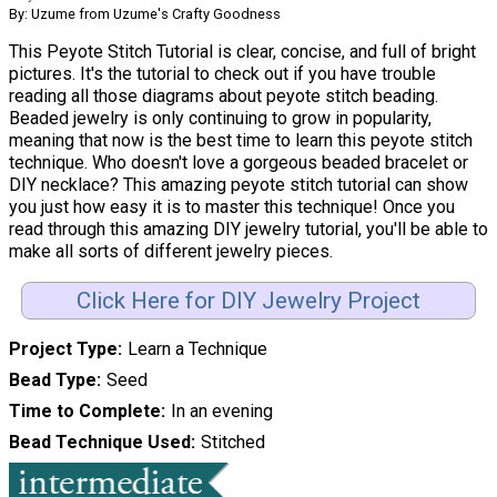
By: Uzume from Uzume's Crafty Goodness
This Peyote Stitch Tutorial is clear, concise, and full of bright
pictures. It's the tutorial to check out if you have trouble
reading all those diagrams about peyote stitch beading.
Beaded jewelry is only continuing to grow in popularity,
meaning that now is the best time to learn this peyote stitch
technique. Who doesn't love a gorgeous beaded bracelet or
DIY necklace? This amazing peyote stitch tutorial can show
you just how easy it is to master this technique! Once you
read through this amazing DIY jewelry tutorial, you'll be able to
make all sorts of different jewelry pieces.
Click Here for DIY Jewelry Project
Project Type
Learn a Technique
Bead Type
Seed
Time to Complete
In an evening
Bead Technique Used
Stitched