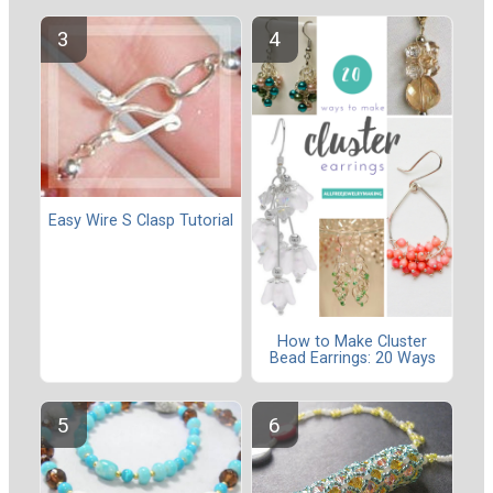
Easy Wire S Clasp Tutorial
How to Make Cluster
Bead Earrings: 20 Ways