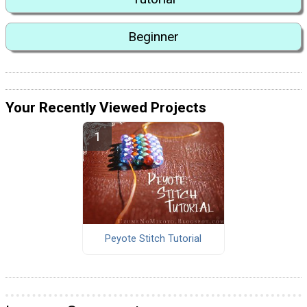
Beginner
Your Recently Viewed Projects
Peyote Stitch Tutorial