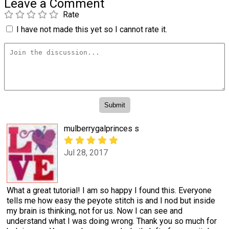
Leave a Comment
Rate
I have not made this yet so I cannot rate it.
mulberrygalprinces s
Jul 28, 2017
What a great tutorial! I am so happy I found this. Everyone
tells me how easy the peyote stitch is and I nod but inside
my brain is thinking, not for us. Now I can see and
understand what I was doing wrong. Thank you so much for