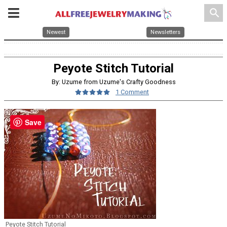
search
Newest
Newsletters
Peyote Stitch Tutorial
By: Uzume from Uzume's Crafty Goodness
1 Comment
Save
Peyote Stitch Tutorial