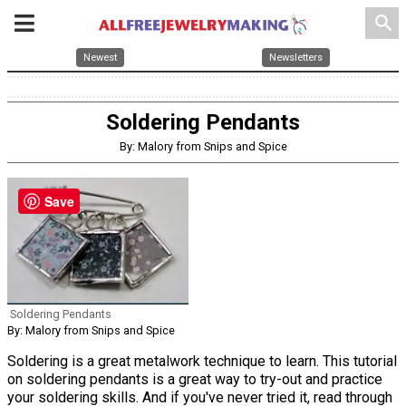
search
Newest
Newsletters
Soldering Pendants
By: Malory from Snips and Spice
Save
Soldering Pendants
By: Malory from Snips and Spice
Soldering is a great metalwork technique to learn. This tutorial
on soldering pendants is a great way to try-out and practice
your soldering skills. And if you've never tried it, read through