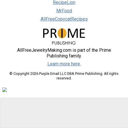
RecipeLion
MrFood
AllFreeCopycatRecipes
AllFreeJewelryMaking.com is part of the Prime
Publishing family.
Learn more here.
© Copyright 2026 Purple Email LLC DBA Prime Publishing. All rights
reserved.