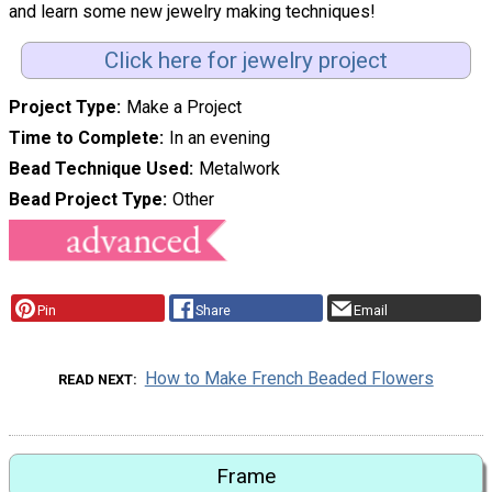
and learn some new jewelry making techniques!
Click here for jewelry project
Project Type
Make a Project
Time to Complete
In an evening
Bead Technique Used
Metalwork
Bead Project Type
Other
Pin
Share
Email
How to Make French Beaded Flowers
READ NEXT
Frame