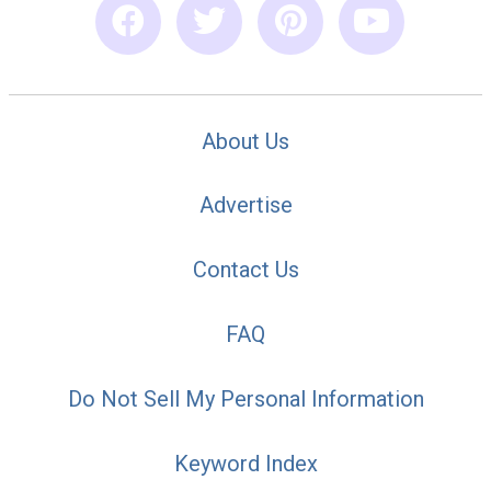
About Us
Advertise
Contact Us
FAQ
Do Not Sell My Personal Information
Keyword Index