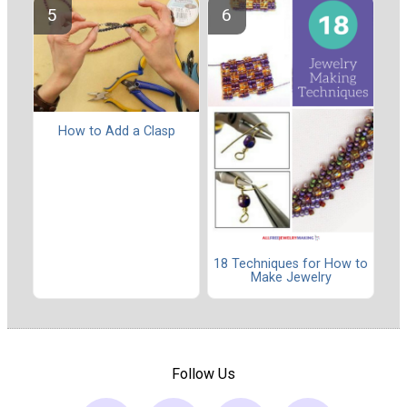
How to Add a Clasp
18 Techniques for How to
Make Jewelry
Follow Us