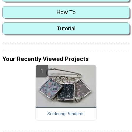
How To
Tutorial
Your Recently Viewed Projects
Soldering Pendants