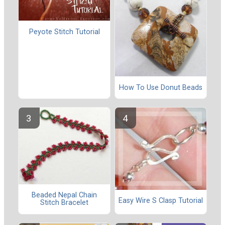
Peyote Stitch Tutorial
How To Use Donut Beads
Beaded Nepal Chain
Easy Wire S Clasp Tutorial
Stitch Bracelet