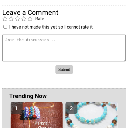
Leave a Comment
Rate
I have not made this yet so I cannot rate it.
Trending Now