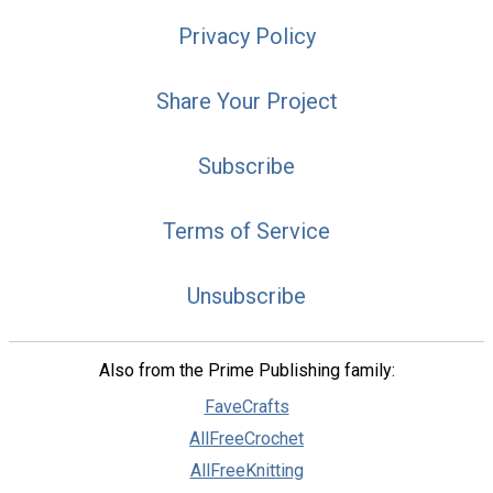
Privacy Policy
Share Your Project
Subscribe
Terms of Service
Unsubscribe
Also from the Prime Publishing family:
FaveCrafts
AllFreeCrochet
AllFreeKnitting