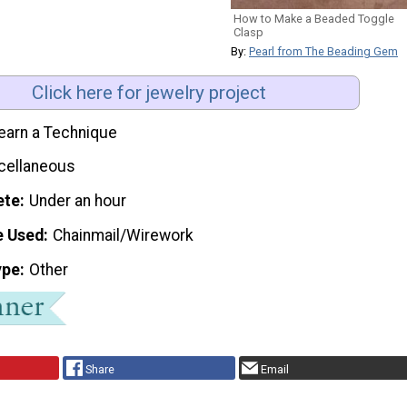
How to Make a Beaded Toggle
Clasp
By:
Pearl from The Beading Gem
Click here for jewelry project
earn a Technique
cellaneous
ete
Under an hour
e Used
Chainmail/Wirework
ype
Other
Share
Email