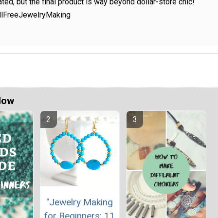
ted, but the final product is way beyond dollar-store chic!
AllFreeJewelryMaking
Now
"Jewelry Making
for Beginners: 11