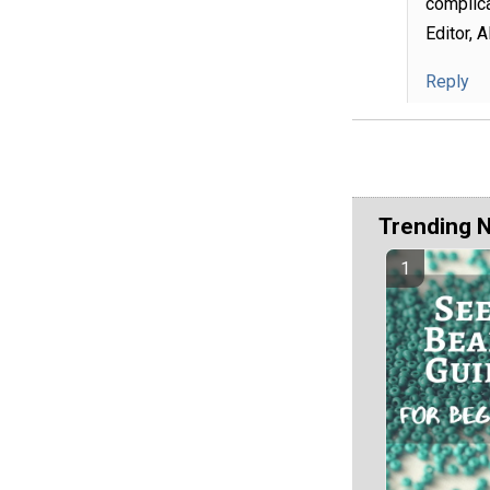
complica
Editor, 
Reply
Trending 