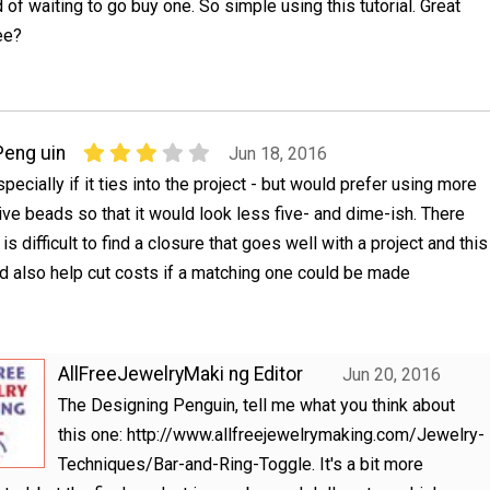
of waiting to go buy one. So simple using this tutorial. Great
ee?
Peng uin
Jun 18, 2016
especially if it ties into the project - but would prefer using more
ive beads so that it would look less five- and dime-ish. There
is difficult to find a closure that goes well with a project and this
d also help cut costs if a matching one could be made
AllFreeJewelryMaki ng Editor
Jun 20, 2016
The Designing Penguin, tell me what you think about
this one: http://www.allfreejewelrymaking.com/Jewelry-
Techniques/Bar-and-Ring-Toggle. It's a bit more