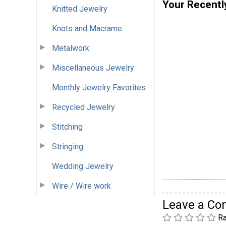
Your Recentl
Knitted Jewelry
Knots and Macrame
Metalwork
Miscellaneous Jewelry
Monthly Jewelry Favorites
Recycled Jewelry
Stitching
Stringing
Wedding Jewelry
Wire / Wire work
Leave a C
Ra