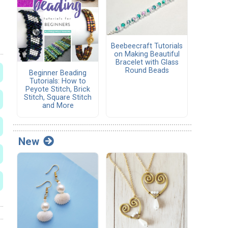
Beebeecraft Tutorials
on Making Beautiful
Bracelet with Glass
Round Beads
Beginner Beading
Tutorials: How to
Peyote Stitch, Brick
Stitch, Square Stitch
and More
New