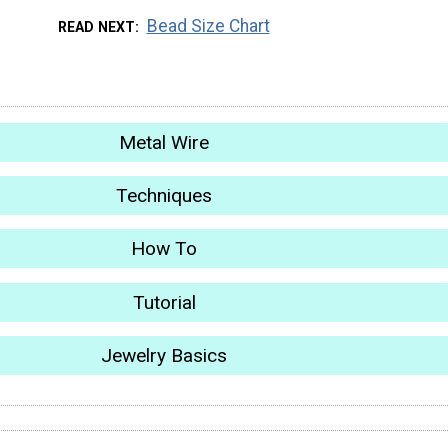
Bead Size Chart
READ NEXT
Metal Wire
Techniques
How To
Tutorial
Jewelry Basics