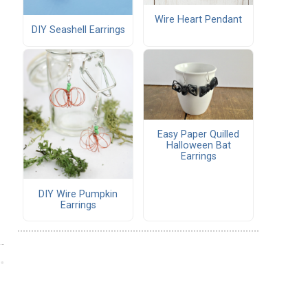
Wire Heart Pendant
DIY Seashell Earrings
Easy Paper Quilled
Halloween Bat
Earrings
DIY Wire Pumpkin
Earrings