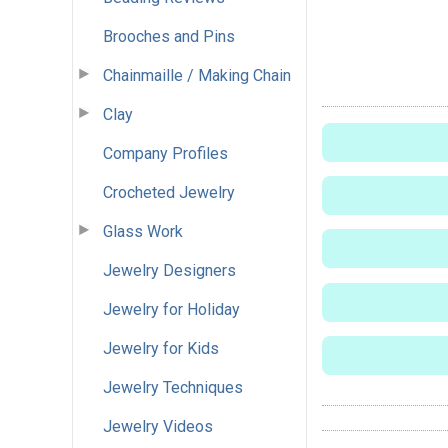
Brooches and Pins
Chainmaille / Making Chain
Clay
Company Profiles
Crocheted Jewelry
Glass Work
Jewelry Designers
Jewelry for Holiday
Jewelry for Kids
Jewelry Techniques
Jewelry Videos