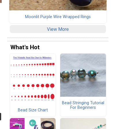
Moonlit Purple Wire Wrapped Rings
View More
What's Hot
Bead Stringing Tutorial
For Beginners
Bead Size Chart