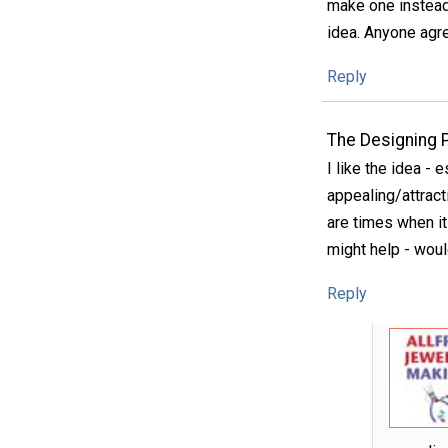
make one instead 
idea. Anyone agr
Reply
The Designing 
I like the idea - 
appealing/attract
are times when it 
might help - woul
Reply