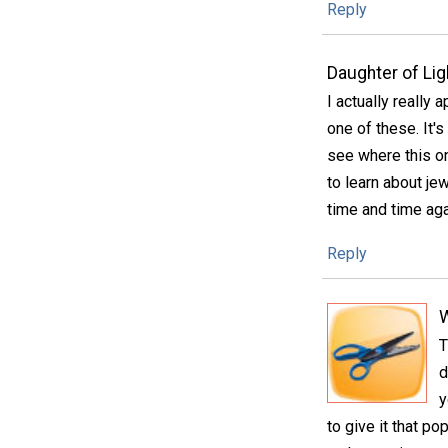
Reply
Daughter of Lig
I actually really
one of these. It'
see where this on
to learn about je
time and time aga
Reply
T
d
y
to give it that po