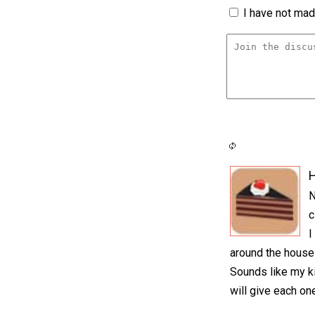
I have not made
H
N
c
I
around the house 
Sounds like my ki
will give each on