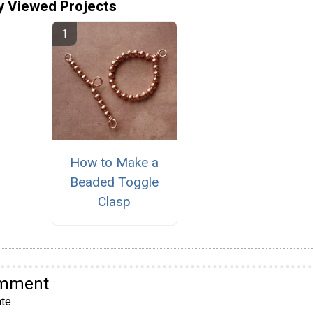
y Viewed Projects
How to Make a
Beaded Toggle
Clasp
omment
te