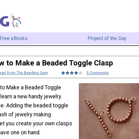
Free eBooks
Project of the Day
w to Make a Beaded Toggle Clasp
earl from The Beading Gem
5 Comments
 to Make a Beaded Toggle
o learn a new handy jewelry
e. Adding the beaded toggle
ash of jewelry making
let you create your own clasps
have one on hand.