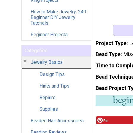
Ring Projects
How to Make Jewelry: 240
Beginner DIY Jewelry
Tutorials
Beginner Projects
Project Type
L
Categories
Bead Type
Mis
Jewelry Basics
Time to Compl
Design Tips
Bead Techniqu
Hints and Tips
Bead Project T
Repairs
Supplies
Beaded Hair Accessories
Pin
Beading Reviews