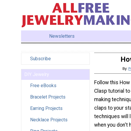
Newsletters
Ho
Subscribe
By:
P
DIY Jewelry
Follow this How
Free eBooks
Clasp tutorial t
Bracelet Projects
making techniqu
claps to your st
Earring Projects
techniques will 
Necklace Projects
when you don't 