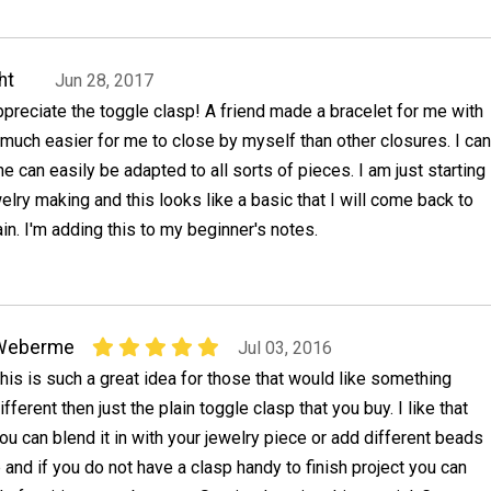
ht
Jun 28, 2017
 appreciate the toggle clasp! A friend made a bracelet for me with
s much easier for me to close by myself than other closures. I can
e can easily be adapted to all sorts of pieces. I am just starting
welry making and this looks like a basic that I will come back to
in. I'm adding this to my beginner's notes.
Weberme
Jul 03, 2016
his is such a great idea for those that would like something
ifferent then just the plain toggle clasp that you buy. I like that
ou can blend it in with your jewelry piece or add different beads
p and if you do not have a clasp handy to finish project you can