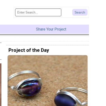
Share Your Project
Project of the Day