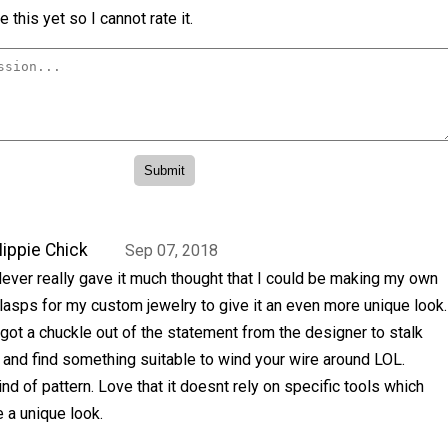
 this yet so I cannot rate it.
ippie Chick
Sep 07, 2018
ever really gave it much thought that I could be making my own
lasps for my custom jewelry to give it an even more unique look.
 got a chuckle out of the statement from the designer to stalk
and find something suitable to wind your wire around LOL.
nd of pattern. Love that it doesnt rely on specific tools which
e a unique look.