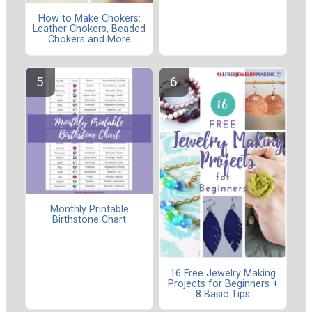
How to Make Chokers:
Leather Chokers, Beaded
Chokers and More
Monthly Printable
Birthstone Chart
16 Free Jewelry Making
Projects for Beginners +
8 Basic Tips