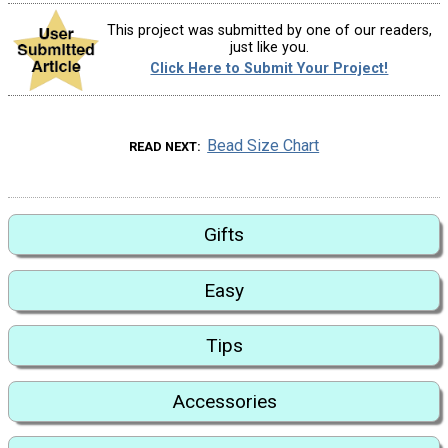
This project was submitted by one of our readers,
just like you.
Click Here to Submit Your Project!
Bead Size Chart
READ NEXT
Gifts
Easy
Tips
Accessories