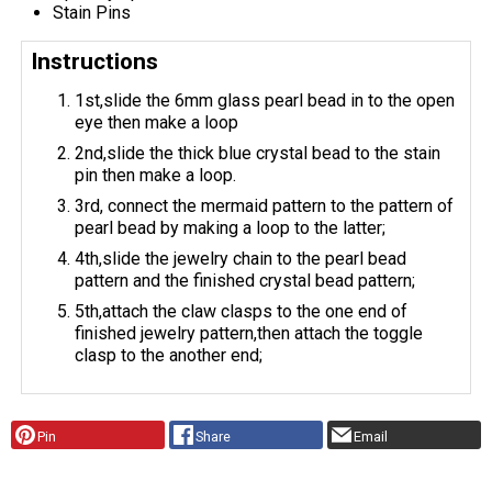
Stain Pins
Instructions
1st,slide the 6mm glass pearl bead in to the open
eye then make a loop
2nd,slide the thick blue crystal bead to the stain
pin then make a loop.
3rd, connect the mermaid pattern to the pattern of
pearl bead by making a loop to the latter;
4th,slide the jewelry chain to the pearl bead
pattern and the finished crystal bead pattern;
5th,attach the claw clasps to the one end of
finished jewelry pattern,then attach the toggle
clasp to the another end;
Pin
Share
Email