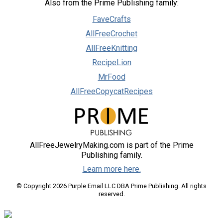
Also from the Prime Publishing family:
FaveCrafts
AllFreeCrochet
AllFreeKnitting
RecipeLion
MrFood
AllFreeCopycatRecipes
AllFreeJewelryMaking.com is part of the Prime
Publishing family.
Learn more here.
© Copyright 2026 Purple Email LLC DBA Prime Publishing. All rights
reserved.