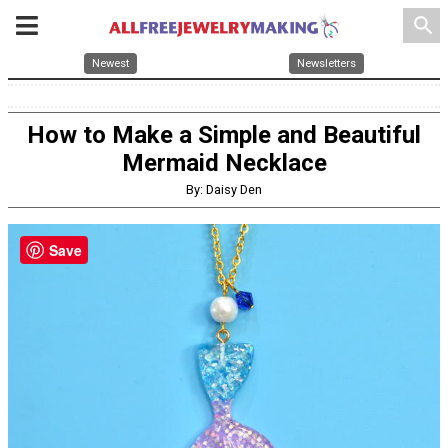
search
Newest
Newsletters
How to Make a Simple and Beautiful
Mermaid Necklace
By: Daisy Den
Save