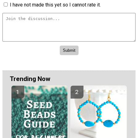
I have not made this yet so I cannot rate it.
Trending Now