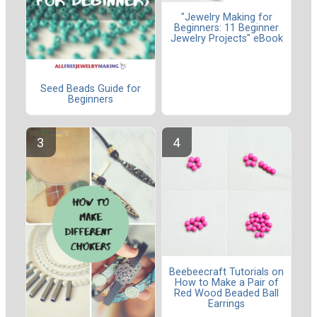
"Jewelry Making for
Beginners: 11 Beginner
Jewelry Projects" eBook
Seed Beads Guide for
Beginners
Beebeecraft Tutorials on
How to Make a Pair of
Red Wood Beaded Ball
Earrings