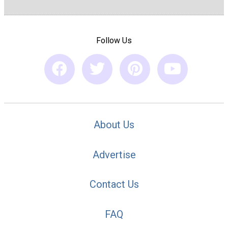
Follow Us
About Us
Advertise
Contact Us
FAQ