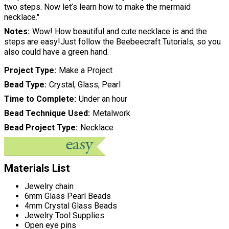
two steps. Now let’s learn how to make the mermaid
necklace."
Notes
Wow! How beautiful and cute necklace is and the
steps are easy!Just follow the Beebeecraft Tutorials, so you
also could have a green hand.
Project Type
Make a Project
Bead Type
Crystal, Glass, Pearl
Time to Complete
Under an hour
Bead Technique Used
Metalwork
Bead Project Type
Necklace
Materials List
Jewelry chain
6mm Glass Pearl Beads
4mm Crystal Glass Beads
Jewelry Tool Supplies
Open eye pins