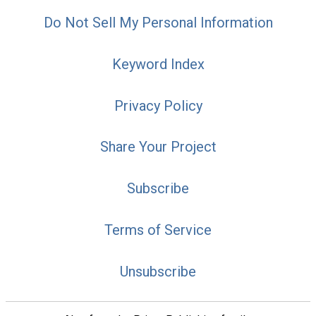
Do Not Sell My Personal Information
Keyword Index
Privacy Policy
Share Your Project
Subscribe
Terms of Service
Unsubscribe