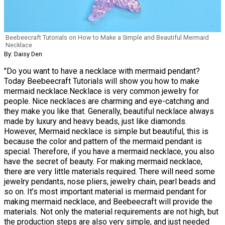
Beebeecraft Tutorials on How to Make a Simple and Beautiful Mermaid
Necklace
By: Daisy Den
"Do you want to have a necklace with mermaid pendant?
Today Beebeecraft Tutorials will show you how to make
mermaid necklace.Necklace is very common jewelry for
people. Nice necklaces are charming and eye-catching and
they make you like that. Generally, beautiful necklace always
made by luxury and heavy beads, just like diamonds.
However, Mermaid necklace is simple but beautiful, this is
because the color and pattern of the mermaid pendant is
special. Therefore, if you have a mermaid necklace, you also
have the secret of beauty. For making mermaid necklace,
there are very little materials required. There will need some
jewelry pendants, nose pliers, jewelry chain, pearl beads and
so on. It’s most important material is mermaid pendant for
making mermaid necklace, and Beebeecraft will provide the
materials. Not only the material requirements are not high, but
the production steps are also very simple, and just needed