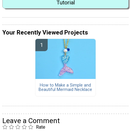
Tutorial
Your Recently Viewed Projects
How to Make a Simple and
Beautiful Mermaid Necklace
Leave a Comment
Rate